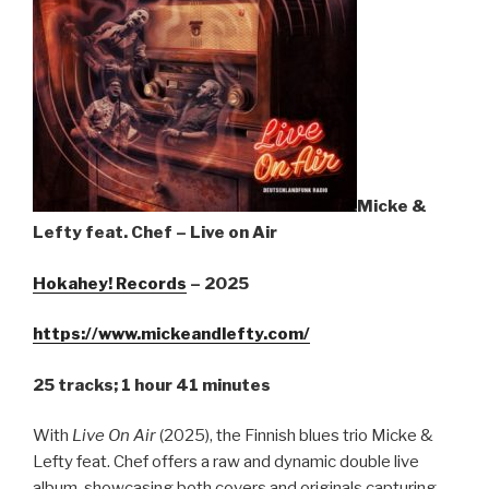
Sign Up
Micke &
Lefty feat. Chef – Live on Air
Hokahey! Records
– 2025
https://www.mickeandlefty.com/
25 tracks; 1 hour 41 minutes
With
Live On Air
(2025), the Finnish blues trio Micke &
Lefty feat. Chef offers a raw and dynamic double live
album, showcasing both covers and originals capturing