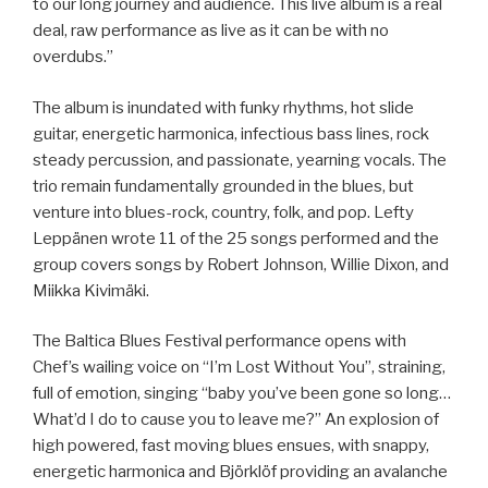
to our long journey and audience. This live album is a real
deal, raw performance as live as it can be with no
overdubs.”
The album is inundated with funky rhythms, hot slide
guitar, energetic harmonica, infectious bass lines, rock
steady percussion, and passionate, yearning vocals. The
trio remain fundamentally grounded in the blues, but
venture into blues-rock, country, folk, and pop. Lefty
Leppänen wrote 11 of the 25 songs performed and the
group covers songs by Robert Johnson, Willie Dixon, and
Miikka Kivimäki.
The Baltica Blues Festival performance opens with
Chef’s wailing voice on “I’m Lost Without You”, straining,
full of emotion, singing “baby you’ve been gone so long…
What’d I do to cause you to leave me?” An explosion of
high powered, fast moving blues ensues, with snappy,
energetic harmonica and Björklöf providing an avalanche