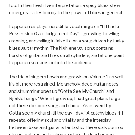
too. In their fresh live interpretation, a spicy blues stew
emerges – a testimony to the power of blues in general.
Leppänen displays incredible vocal range on “If I had a
Possession Over Judgement Day” – growling, howling,
crooning, and calling in falsetto on a song driven by funky
blues guitar rhythm. The high energy song contains
bursts of guitar and fires on all cylinders, and at one point
Leppänen screams out into the audience.
The trio of singers howls and growls on Volume 1 as well,
if a bit more restrained. Melancholy, deep guitar notes
and strumming open up “Gotta See My Church” and
Björklöf sings “When I grew up, I had great plans to get
out there do some song and dance. Years went by…
Gotta see my church til the day I day.” A catchy blues riff
repeats, offering soul and vitality and the interplay
between bass and guitar is fantastic. The vocals pour out
strong and true and a chorus echo’s the lead singer’s