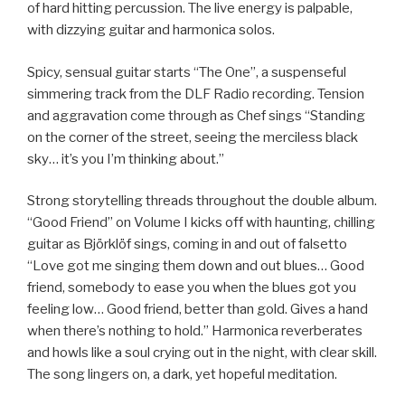
of hard hitting percussion. The live energy is palpable,
with dizzying guitar and harmonica solos.
Spicy, sensual guitar starts “The One”, a suspenseful
simmering track from the DLF Radio recording. Tension
and aggravation come through as Chef sings “Standing
on the corner of the street, seeing the merciless black
sky… it’s you I’m thinking about.”
Strong storytelling threads throughout the double album.
“Good Friend” on Volume I kicks off with haunting, chilling
guitar as Björklöf sings, coming in and out of falsetto
“Love got me singing them down and out blues… Good
friend, somebody to ease you when the blues got you
feeling low… Good friend, better than gold. Gives a hand
when there’s nothing to hold.” Harmonica reverberates
and howls like a soul crying out in the night, with clear skill.
The song lingers on, a dark, yet hopeful meditation.