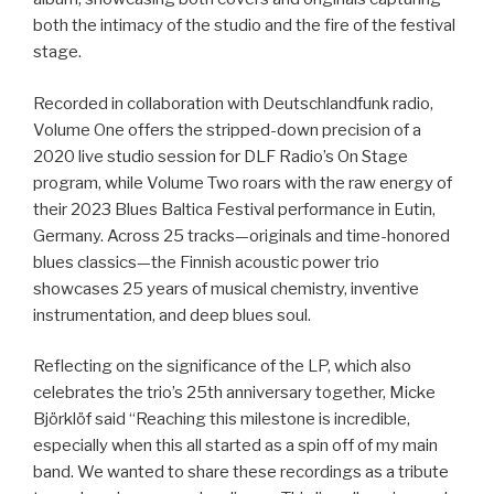
both the intimacy of the studio and the fire of the festival
stage.
Recorded in collaboration with Deutschlandfunk radio,
Volume One offers the stripped-down precision of a
2020 live studio session for DLF Radio’s On Stage
program, while Volume Two roars with the raw energy of
their 2023 Blues Baltica Festival performance in Eutin,
Germany. Across 25 tracks—originals and time-honored
blues classics—the Finnish acoustic power trio
showcases 25 years of musical chemistry, inventive
instrumentation, and deep blues soul.
Reflecting on the significance of the LP, which also
celebrates the trio’s 25th anniversary together, Micke
Björklöf said “Reaching this milestone is incredible,
especially when this all started as a spin off of my main
band. We wanted to share these recordings as a tribute