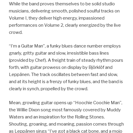
While the band proves themselves to be solid studio
musicians, delivering smooth, polished soulful tracks on
Volume I, they deliver high energy, impassioned
performances on Volume 2, clearly energized by the live
crowd.
“I’m a Guitar Man”, a funky blues dance number employs
gnarly, gritty guitar and slow, irresistible bass lines
(provided by Chef). A freight train of steady rhythm pours
forth, with guitar prowess on display by Björklöf and
Leppänen. The track oscillates between fast and slow,
and at its height is a frenzy of funky blues, and the band is
clearly in synch, propelled by the crowd.
Mean, growling guitar opens up “Hoochie Coochie Man”,
the Willie Dixon song most famously covered by Muddy
Waters and an inspiration for the Rolling Stones.
Shouting, groaning, and moaning, passion comes through
as Leppänen sings “I’ve got a black cat bone, and a mojo