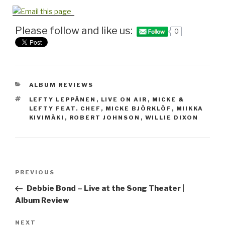
Please follow and like us:
0
CATEGORIES
ALBUM REVIEWS
TAGS
LEFTY LEPPÄNEN
,
LIVE ON AIR
,
MICKE &
LEFTY FEAT. CHEF
,
MICKE BJÖRKLÖF
,
MIIKKA
KIVIMÄKI
,
ROBERT JOHNSON
,
WILLIE DIXON
Post
PREVIOUS
Previous
navigation
Post
Debbie Bond – Live at the Song Theater |
Album Review
NEXT
Next