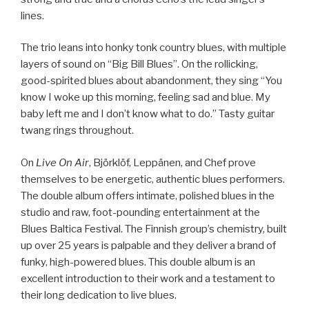
lines.
The trio leans into honky tonk country blues, with multiple
layers of sound on “Big Bill Blues”. On the rollicking,
good-spirited blues about abandonment, they sing “You
know I woke up this morning, feeling sad and blue. My
baby left me and I don’t know what to do.” Tasty guitar
twang rings throughout.
On
Live On Air
, Björklöf, Leppänen, and Chef prove
themselves to be energetic, authentic blues performers.
The double album offers intimate, polished blues in the
studio and raw, foot-pounding entertainment at the
Blues Baltica Festival. The Finnish group’s chemistry, built
up over 25 years is palpable and they deliver a brand of
funky, high-powered blues. This double album is an
excellent introduction to their work and a testament to
their long dedication to live blues.