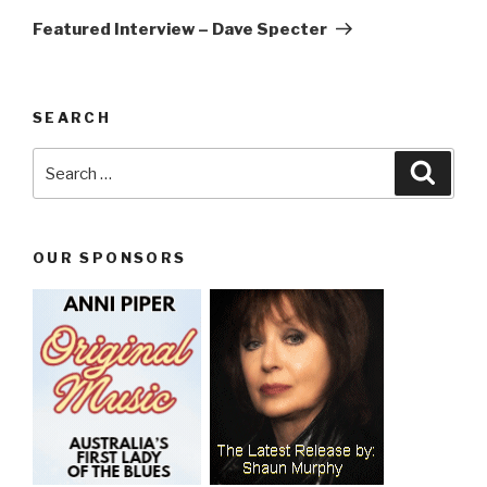
Post
Featured Interview – Dave Specter
SEARCH
Search
Searc
for:
OUR SPONSORS