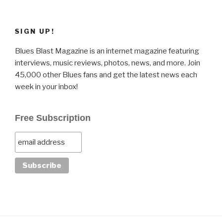
SIGN UP!
Blues Blast Magazine is an internet magazine featuring
interviews, music reviews, photos, news, and more. Join
45,000 other Blues fans and get the latest news each
week in your inbox!
Free Subscription