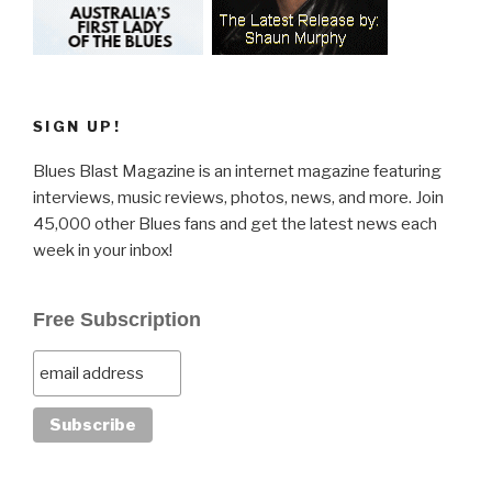
SIGN UP!
Blues Blast Magazine is an internet magazine featuring
interviews, music reviews, photos, news, and more. Join
45,000 other Blues fans and get the latest news each
week in your inbox!
Free Subscription