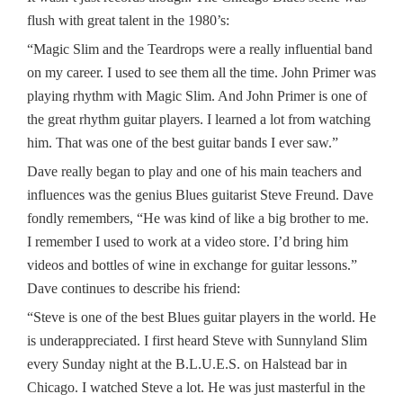
flush with great talent in the 1980’s:
“Magic Slim and the Teardrops were a really influential band
on my career. I used to see them all the time. John Primer was
playing rhythm with Magic Slim. And John Primer is one of
the great rhythm guitar players. I learned a lot from watching
him. That was one of the best guitar bands I ever saw.”
Dave really began to play and one of his main teachers and
influences was the genius Blues guitarist Steve Freund. Dave
fondly remembers, “He was kind of like a big brother to me.
I remember I used to work at a video store. I’d bring him
videos and bottles of wine in exchange for guitar lessons.”
Dave continues to describe his friend:
“Steve is one of the best Blues guitar players in the world. He
is underappreciated. I first heard Steve with Sunnyland Slim
every Sunday night at the B.L.U.E.S. on Halstead bar in
Chicago. I watched Steve a lot. He was just masterful in the