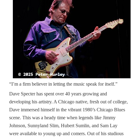
“I’m a firm believer in letting the music speak for itself.”
Dave Specter has spent over 40 years growing and
developing his artistry. A Chicago native, fresh out of college,
Dave immersed himself in the vibrant 1980’s Chicago Blues
scene. This was a heady time when legends like Jimmy
Johnson, Sunnyland Slim, Hubert Sumlin, and Sam Lay
were available to young up and comers. Out of his studious