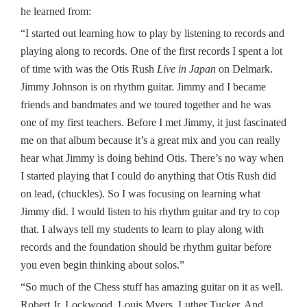
he learned from:
“I started out learning how to play by listening to records and
playing along to records. One of the first records I spent a lot
of time with was the Otis Rush
Live in Japan
on Delmark.
Jimmy Johnson is on rhythm guitar. Jimmy and I became
friends and bandmates and we toured together and he was
one of my first teachers. Before I met Jimmy, it just fascinated
me on that album because it’s a great mix and you can really
hear what Jimmy is doing behind Otis. There’s no way when
I started playing that I could do anything that Otis Rush did
on lead, (chuckles). So I was focusing on learning what
Jimmy did. I would listen to his rhythm guitar and try to cop
that. I always tell my students to learn to play along with
records and the foundation should be rhythm guitar before
you even begin thinking about solos.”
“So much of the Chess stuff has amazing guitar on it as well.
Robert Jr. Lockwood, Louis Myers, Luther Tucker. And