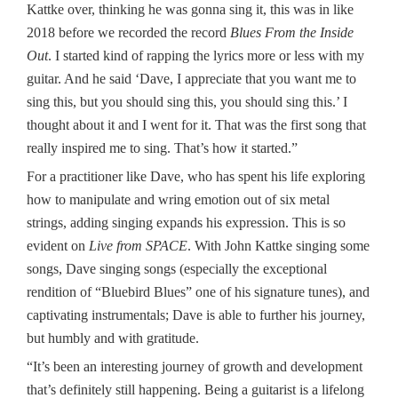
Kattke over, thinking he was gonna sing it, this was in like
2018 before we recorded the record
Blues From the Inside
Out
. I started kind of rapping the lyrics more or less with my
guitar. And he said ‘Dave, I appreciate that you want me to
sing this, but you should sing this, you should sing this.’ I
thought about it and I went for it. That was the first song that
really inspired me to sing. That’s how it started.”
For a practitioner like Dave, who has spent his life exploring
how to manipulate and wring emotion out of six metal
strings, adding singing expands his expression. This is so
evident on
Live from SPACE
. With John Kattke singing some
songs, Dave singing songs (especially the exceptional
rendition of “Bluebird Blues” one of his signature tunes), and
captivating instrumentals; Dave is able to further his journey,
but humbly and with gratitude.
“It’s been an interesting journey of growth and development
that’s definitely still happening. Being a guitarist is a lifelong