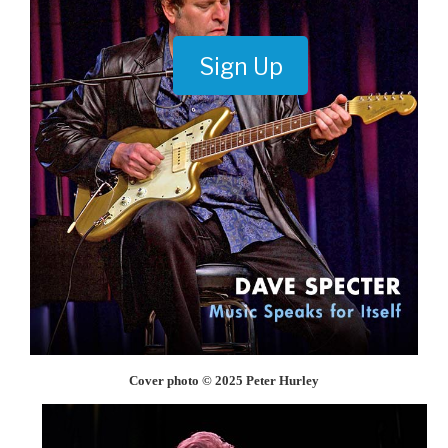
Sign Up
Cover photo © 2025 Peter Hurley