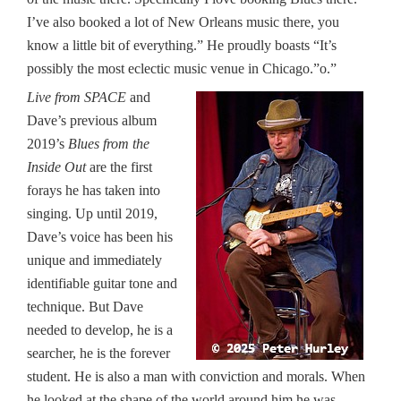
I’ve also booked a lot of New Orleans music there, you
know a little bit of everything.” He proudly boasts “It’s
possibly the most eclectic music venue in Chicago.”o.”
Live from SPACE
and
Dave’s previous album
2019’s
Blues from the
Inside Out
are the first
forays he has taken into
singing. Up until 2019,
Dave’s voice has been his
unique and immediately
identifiable guitar tone and
technique. But Dave
needed to develop, he is a
searcher, he is the forever
student. He is also a man with conviction and morals. When
he looked at the shape of the world around him he was