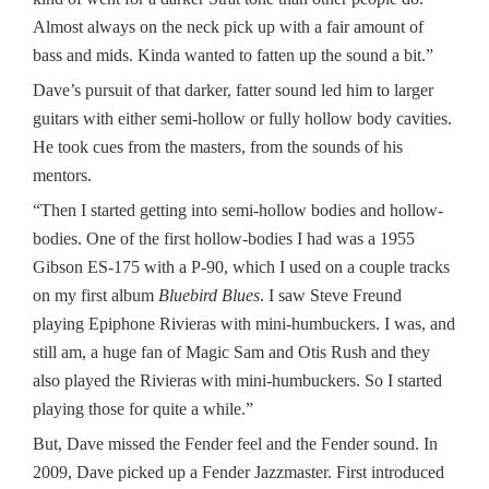
Almost always on the neck pick up with a fair amount of
bass and mids. Kinda wanted to fatten up the sound a bit.”
Dave’s pursuit of that darker, fatter sound led him to larger
guitars with either semi-hollow or fully hollow body cavities.
He took cues from the masters, from the sounds of his
mentors.
“Then I started getting into semi-hollow bodies and hollow-
bodies. One of the first hollow-bodies I had was a 1955
Gibson ES-175 with a P-90, which I used on a couple tracks
on my first album
Bluebird Blues
. I saw Steve Freund
playing Epiphone Rivieras with mini-humbuckers. I was, and
still am, a huge fan of Magic Sam and Otis Rush and they
also played the Rivieras with mini-humbuckers. So I started
playing those for quite a while.”
But, Dave missed the Fender feel and the Fender sound. In
2009, Dave picked up a Fender Jazzmaster. First introduced