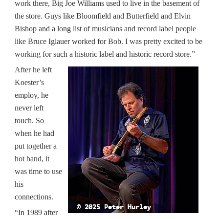
work there, Big Joe Williams used to live in the basement of
the store. Guys like Bloomfield and Butterfield and Elvin
Bishop and a long list of musicians and record label people
like Bruce Iglauer worked for Bob. I was pretty excited to be
working for such a historic label and historic record store.”
After he left
Koester’s
employ, he
never left
touch. So
when he had
put together a
hot band, it
was time to use
his
connections.
“In 1989 after