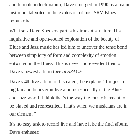
and humble indoctrination, Dave emerged in 1990 as a major
instrumental voice in the explosion of post SRV Blues
popularity.
What sets Dave Specter apart is his true artist nature. His
inquisitive and open-souled exploration of the beauty of
Blues and Jazz music has led him to uncover the tense bond
between simplicity of form and complexity of emotion
entwined in the Blues. This is never more evident than on
Dave’s newest album
Live at SPACE
.
Dave’s 4th live album of his career, he explains “I’m just a
big fan and believer in live albums especially in the Blues
and Jazz world. I think that’s the way the music is meant to
be played and represented. That’s when we musicians are in
our element.”
It’s no easy task to record live and have it be the final album.
Dave enthuses: