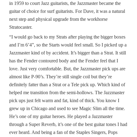
in 1959 to court Jazz guitarists, the Jazzmaster became the
guitar of choice for surf guitarists. For Dave, it was a natural
next step and physical upgrade from the workhorse
Stratocaster.
“I would go back to my Strats after playing the bigger boxes
and I’m 6’4”, so the Starts would feel small. So I picked up a
Jazzmaster kind of by accident. It’s bigger than a Strat. It still
has the Fender contoured body and the Fender feel that I
love. Just very comfortable. But, the Jazzmaster pick ups are
almost like P-90’s. They’re still single coil but they’re
definitely fatter than a Strat or a Tele pick up. Which kind of
helped me transition from the semi-hollows. The Jazzmaster
pick ups just felt warm and fat, kind of thick. You know I
grew up in Chicago and used to see Magic Slim all the time.
He’s one of my guitar heroes. He played a Jazzmaster
through a Super Reverb, it’s one of the best guitar tones I had
ever heard. And being a fan of the Staples Singers, Pops