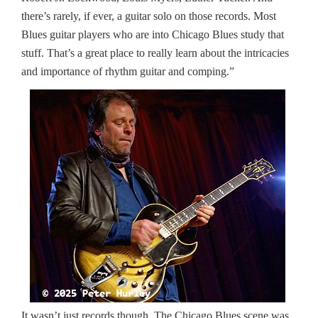
there’s rarely, if ever, a guitar solo on those records. Most
Blues guitar players who are into Chicago Blues study that
stuff. That’s a great place to really learn about the intricacies
and importance of rhythm guitar and comping.”
It wasn’t just records though. The Chicago Blues scene was