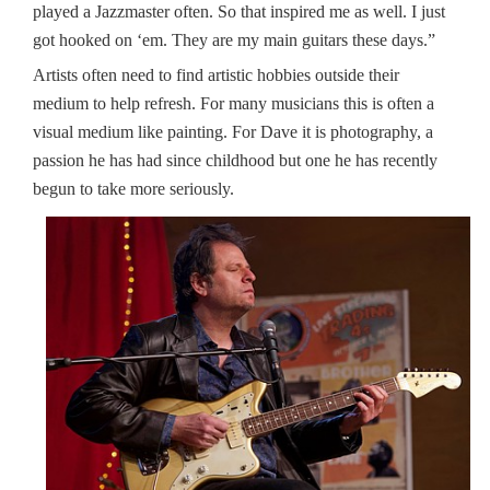
played a Jazzmaster often. So that inspired me as well. I just
got hooked on ‘em. They are my main guitars these days.”
Artists often need to find artistic hobbies outside their
medium to help refresh. For many musicians this is often a
visual medium like painting. For Dave it is photography, a
passion he has had since childhood but one he has recently
begun to take more seriously.