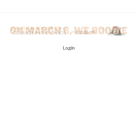
Login