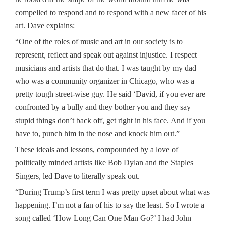
compelled to respond and to respond with a new facet of his
art. Dave explains:
“One of the roles of music and art in our society is to
represent, reflect and speak out against injustice. I respect
musicians and artists that do that. I was taught by my dad
who was a community organizer in Chicago, who was a
pretty tough street-wise guy. He said ‘David, if you ever are
confronted by a bully and they bother you and they say
stupid things don’t back off, get right in his face. And if you
have to, punch him in the nose and knock him out.”
These ideals and lessons, compounded by a love of
politically minded artists like Bob Dylan and the Staples
Singers, led Dave to literally speak out.
“During Trump’s first term I was pretty upset about what was
happening. I’m not a fan of his to say the least. So I wrote a
song called ‘How Long Can One Man Go?’ I had John