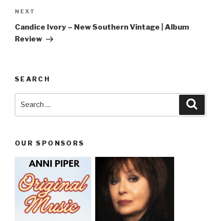
NEXT
Next
Post
Candice Ivory – New Southern Vintage | Album
Review
SEARCH
Search
Searc
for:
OUR SPONSORS