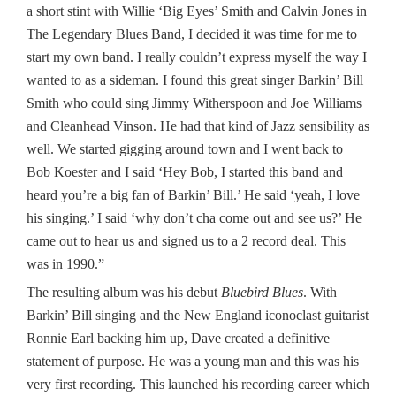
a short stint with Willie ‘Big Eyes’ Smith and Calvin Jones in
The Legendary Blues Band, I decided it was time for me to
start my own band. I really couldn’t express myself the way I
wanted to as a sideman. I found this great singer Barkin’ Bill
Smith who could sing Jimmy Witherspoon and Joe Williams
and Cleanhead Vinson. He had that kind of Jazz sensibility as
well. We started gigging around town and I went back to
Bob Koester and I said ‘Hey Bob, I started this band and
heard you’re a big fan of Barkin’ Bill.’ He said ‘yeah, I love
his singing.’ I said ‘why don’t cha come out and see us?’ He
came out to hear us and signed us to a 2 record deal. This
was in 1990.”
The resulting album was his debut
Bluebird Blues
. With
Barkin’ Bill singing and the New England iconoclast guitarist
Ronnie Earl backing him up, Dave created a definitive
statement of purpose. He was a young man and this was his
very first recording. This launched his recording career which