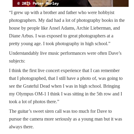
“I grew up with a brother and father who were hobbyist
photographers. My dad had a lot of photography books in the
house by people like Ansel Adams, Archie Lieberman, and
Diane Arbus. I was exposed to great photographers at a
pretty young age. I took photography in high school.”
Understandably live music performances were often Dave’s
subjects:
I think the first live concert experience that I can remember
that I photographed, that I still have a photo of, was going to
see the Grateful Dead when I was in high school. Bringing
my Olympus OM-1 I think I was sitting in the 5th row and I
took a lot of photos there.”
The guitar’s sweet siren call was too much for Dave to
pursue the camera more seriously as a young man but it was
always there.