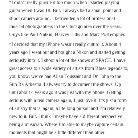
“I didn’t really pursue it too much when I started playing
guitar when I was 18. But, I always had a small point and
shoot camera around. I befriended a lot of professional
musical photographers in the Chicago area over the years.
Guys like Paul Natkin, Harvey Tillis and Marc PoKempner.”
“I decided that my iPhone wasn’t really cuttin’ it. About 4
years ago I went out and bought a Nikon and started getting
seriously into it. I shoot a lot of the shows at SPACE. I have
great access to a wide variety of artists from Blues legends to,
you know, we’ve had Allan Toussaint and Dr. John to the
Sun Ra Arkestra. I always try to document the shows. Up
until about 4 years ago it was just with my phone. Getting
serious with a real camera again, I just love it. It’s just a form
of artistry that is, again, a life long pursuit and I’m relatively
new to it. But, I think I maybe have a different perspective
being a musician. Where I’m able to maybe capture certain
moments that might be a little different than other