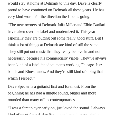
would stay at home at Delmark to this day. Dave is clearly
proud to have continued on Delmark all these years. He has
very kind words for the direction the label is going.
“The new owners of Delmark Julia Miller and Elbio Barilari
have taken over the label and modernized it. This year
especially they are putting out some really good stuff. But I
think a lot of things at Delmark are kind of still the same.
They still put out music that they really believe in and not
necessarily because it’s commercially viable. They’ve always
been kind of a label that documents working Chicago Jazz
bands and Blues bands. And they’re still kind of doing that
which I respect.”
Dave Specter is a guitarist first and foremost. From the
beginning he has had a unique sound, bigger and more
rounded than many of his contemporaries.
“I was a Strat player early on, just loved the sound. I always
kind of went for a darker Strat tone than other people do.