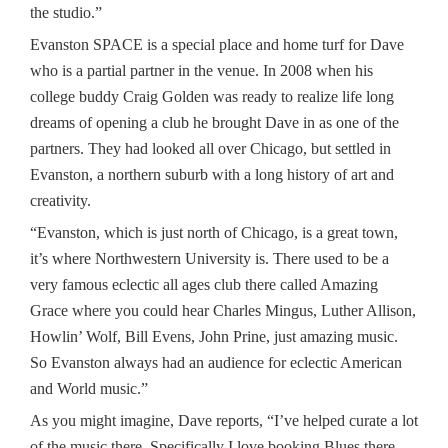
the studio.”
Evanston SPACE is a special place and home turf for Dave
who is a partial partner in the venue. In 2008 when his
college buddy Craig Golden was ready to realize life long
dreams of opening a club he brought Dave in as one of the
partners. They had looked all over Chicago, but settled in
Evanston, a northern suburb with a long history of art and
creativity.
“Evanston, which is just north of Chicago, is a great town,
it’s where Northwestern University is. There used to be a
very famous eclectic all ages club there called Amazing
Grace where you could hear Charles Mingus, Luther Allison,
Howlin’ Wolf, Bill Evens, John Prine, just amazing music.
So Evanston always had an audience for eclectic American
and World music.”
As you might imagine, Dave reports, “I’ve helped curate a lot
of the music there. Specifically I love booking Blues there.