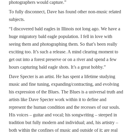
photographers would capture.”
To fully disconnect, Dave has found other non-music related
subjects.
“I discovered bald eagles in Illinois not long ago. We have a
huge migratory bald eagle population. I fell in love with
seeing them and photographing them. So that’s been really
exciting too. It’s such a release. A mind clearing moment to
get out into a forest preserve or on a river and spend a few
hours capturing bald eagle shots. It’s a great hobby.”
Dave Specter is an artist. He has spent a lifetime studying
music and fine tuning, expanding/contracting, and evolving
his expression of the Blues. The Blues is a universal truth and
artists like Dave Specter work within it to define and
represent the human condition and the recesses of our souls.
His voices – guitar and vocal; his songwriting – steeped in
tradition but fully modern and individual; and, his artistry –
both within the confines of music and outside of it; are real