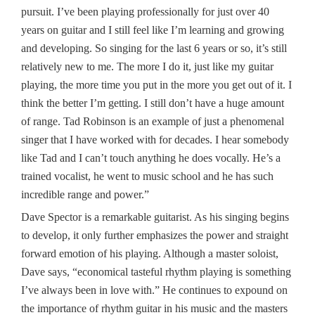
pursuit. I’ve been playing professionally for just over 40
years on guitar and I still feel like I’m learning and growing
and developing. So singing for the last 6 years or so, it’s still
relatively new to me. The more I do it, just like my guitar
playing, the more time you put in the more you get out of it. I
think the better I’m getting. I still don’t have a huge amount
of range. Tad Robinson is an example of just a phenomenal
singer that I have worked with for decades. I hear somebody
like Tad and I can’t touch anything he does vocally. He’s a
trained vocalist, he went to music school and he has such
incredible range and power.”
Dave Spector is a remarkable guitarist. As his singing begins
to develop, it only further emphasizes the power and straight
forward emotion of his playing. Although a master soloist,
Dave says, “economical tasteful rhythm playing is something
I’ve always been in love with.” He continues to expound on
the importance of rhythm guitar in his music and the masters