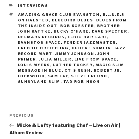
CATEGORIES
INTERVIEWS
TAGS
AMAZING GRACE CLUB EVANSTON
,
B.L.U.E.S.
ON HALSTED
,
BLUEBIRD BLUES
,
BLUES FROM
THE INSIDE OUT
,
BOB KOESTER
,
BROTHER
JOHN KATTKE
,
BUCKY O'HARE
,
DAVE SPECTER
,
DELMARK RECORDS
,
ELBIO BARILARI
,
EVANSTON SPACE
,
FENDER JAZZMASTER
,
FREDDIE BREITBURG
,
HUBERT SUMLIN
,
JAZZ
RECORD MART
,
JIMMY JOHNSON
,
JOHN
PRIMER
,
JULIA MILLER
,
LIVE FROM SPACE
,
LOUIS MYERS
,
LUTHER TUCKER
,
MAGIC SLIM
,
MESSAGE IN BLUE
,
OTIS RUSH
,
ROBERT JR.
LOCKWOOD
,
SAM LAY
,
STEVE FREUND
,
SUNNYLAND SLIM
,
TAD ROBINSON
Post
PREVIOUS
Previous
navigation
Post
Micke & Lefty featuring Chef – Live on Air |
Album Review