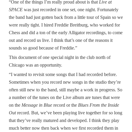
“One of the things I’m really proud about is that
Live at
SPACE
was just recorded in one set, one night. Fortunately
the band had just gotten back from a little tour of Spain so we
were really tight. I hired Freddie Breitburg, who worked for
Chess and did a ton of the early Alligator recordings, to come
out and record us live. I think that’s one of the reasons it
sounds so good because of Freddie.”
This document of one special night in the club north of
Chicago was an opportunity.
“I wanted to revisit some songs that I had recorded before.
Sometimes when you record new songs in the studio they’re
often still new to the band, still maybe a work in progress. So
a number of the tunes on the Live album are tunes that were
on the
Message in Blue
record or the
Blues From the Inside
Out
record. But, we’ve been playing live together for so long
that they’ve really matured and developed. I think they play
much better now then back when we first recorded them in