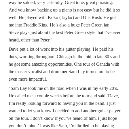
way he soloed, very tastefully. Great tone, great phrasing.
And you know backing up a piano is not easy but he did it so
well. He played with Koko (Taylor) and Otis Rush. He got
me into Freddie King. He’s also a huge Peter Green fan.
Steve plays just about the best Peter Green style that I’ve ever
heard, other than Peter.”
Dave put a lot of work into his guitar playing. He paid his
dues, working throughout Chicago in the mid to late 80’s and
he got some amazing opportunities. One tour of Canada with
the master vocalist and drummer Sam Lay turned out to be
even more impactful.
“Sam Lay took me on the road when I was in my early 20’s.
He called me a couple weeks before the tour and said ‘Dave,
I’m really looking forward to having you in the band. I just
wanted to let you know I decided to add another guitar player
on the tour. I don’t know if you’ve heard of him, I just hope
you don’t mind.’ I was like Sam, I’m thrilled to be playing