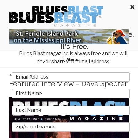
Skip
BLUES BLAST MAGAZINE
to
Home of Blues News, Reviews, and More.
content
Start Reading Blues Blast Magazine.
It's Free.
Blues Blast magazine is always free and we will
Menu
never share your email address.
POSTED
AUGUST 25, 2025
BY
BUCKY O'HARE
ON
Featured Interview – Dave Specter