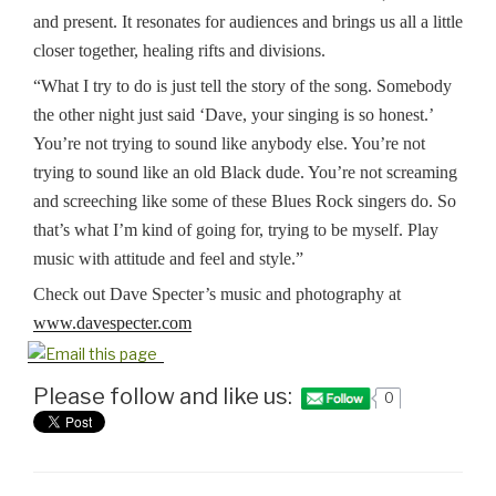
and present. It resonates for audiences and brings us all a little
closer together, healing rifts and divisions.
“What I try to do is just tell the story of the song. Somebody
the other night just said ‘Dave, your singing is so honest.’
You’re not trying to sound like anybody else. You’re not
trying to sound like an old Black dude. You’re not screaming
and screeching like some of these Blues Rock singers do. So
that’s what I’m kind of going for, trying to be myself. Play
music with attitude and feel and style.”
Check out Dave Specter’s music and photography at
www.davespecter.com
Please follow and like us:
0