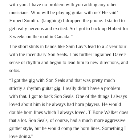
with you. I have no problem with you adding any other
musicians. Who will be playing guitar with us? He said’
Hubert Sumlin.’ (laughing) I dropped the phone. I started to
get really nervous and excited. So I got to back up Hubert for
3 weeks on the road in Canada.”
The short stints in bands like Sam Lay’s lead to a 2 year tour
with the incendiary Son Seals. This further ingrained Dave’s
sense of rhythm and began to lead him to new directions, and
solos.
“I got the gig with Son Seals and that was pretty much
strictly a rhythm guitar gig. I really didn’t have a problem
with that. I got to back Son Seals. One of the things I always
loved about him is he always had horn players. He would
double horn lines which I always loved. T-Bone Walker does
that a lot. Son Seals, of course, had a much more aggressive
grittier style, but he would comp the horn lines. Something I
love doing.”