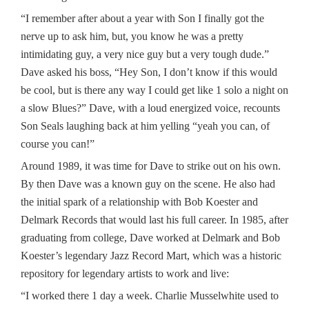
“I remember after about a year with Son I finally got the
nerve up to ask him, but, you know he was a pretty
intimidating guy, a very nice guy but a very tough dude.”
Dave asked his boss, “Hey Son, I don’t know if this would
be cool, but is there any way I could get like 1 solo a night on
a slow Blues?” Dave, with a loud energized voice, recounts
Son Seals laughing back at him yelling “yeah you can, of
course you can!”
Around 1989, it was time for Dave to strike out on his own.
By then Dave was a known guy on the scene. He also had
the initial spark of a relationship with Bob Koester and
Delmark Records that would last his full career. In 1985, after
graduating from college, Dave worked at Delmark and Bob
Koester’s legendary Jazz Record Mart, which was a historic
repository for legendary artists to work and live:
“I worked there 1 day a week. Charlie Musselwhite used to