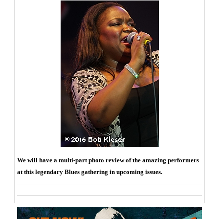
We will have a multi-part photo review of the amazing performers
at this legendary Blues gathering in upcoming issues.