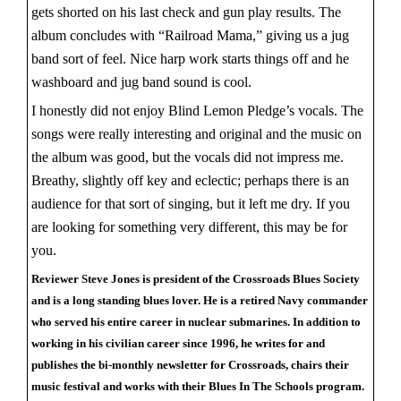
gets shorted on his last check and gun play results. The
album concludes with “Railroad Mama,” giving us a jug
band sort of feel. Nice harp work starts things off and he
washboard and jug band sound is cool.
I honestly did not enjoy Blind Lemon Pledge’s vocals. The
songs were really interesting and original and the music on
the album was good, but the vocals did not impress me.
Breathy, slightly off key and eclectic; perhaps there is an
audience for that sort of singing, but it left me dry. If you
are looking for something very different, this may be for
you.
Reviewer Steve Jones is president of the Crossroads Blues Society
and is a long standing blues lover. He is a retired Navy commander
who served his entire career in nuclear submarines. In addition to
working in his civilian career since 1996, he writes for and
publishes the bi-monthly newsletter for Crossroads, chairs their
music festival and works with their Blues In The Schools program.