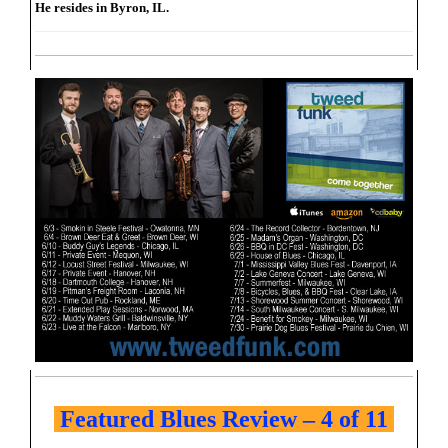
He resides in Byron, IL.
Featured Blues Review – 4 of 11