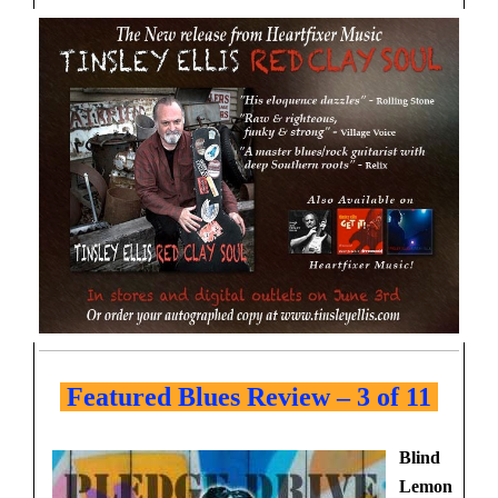
Featured Blues Review – 3 of 11
Blind
Lemon