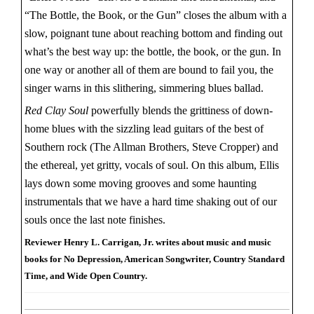
“The Bottle, the Book, or the Gun” closes the album with a
slow, poignant tune about reaching bottom and finding out
what’s the best way up: the bottle, the book, or the gun. In
one way or another all of them are bound to fail you, the
singer warns in this slithering, simmering blues ballad.
Red Clay Soul
powerfully blends the grittiness of down-
home blues with the sizzling lead guitars of the best of
Southern rock (The Allman Brothers, Steve Cropper) and
the ethereal, yet gritty, vocals of soul. On this album, Ellis
lays down some moving grooves and some haunting
instrumentals that we have a hard time shaking out of our
souls once the last note finishes.
Reviewer Henry L. Carrigan, Jr. writes about music and music
books for No Depression, American Songwriter, Country Standard
Time, and Wide Open Country.