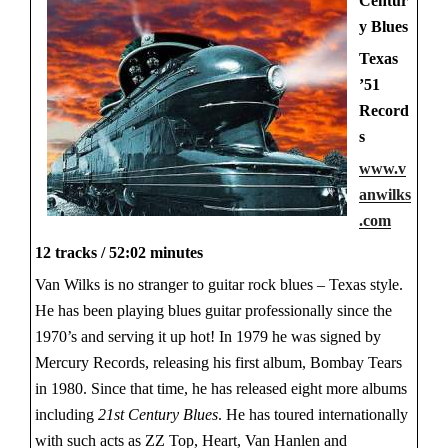
Centur
y Blues
Texas
’51
Record
s
www.v
anwilks
.com
12 tracks / 52:02 minutes
Van Wilks is no stranger to guitar rock blues – Texas style.
He has been playing blues guitar professionally since the
1970’s and serving it up hot! In 1979 he was signed by
Mercury Records, releasing his first album, Bombay Tears
in 1980. Since that time, he has released eight more albums
including
21st Century Blues
. He has toured internationally
with such acts as ZZ Top, Heart, Van Hanlen and