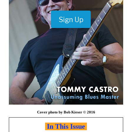
Sign Up
Cover photo by Bob Kieser © 2016
In This Issue