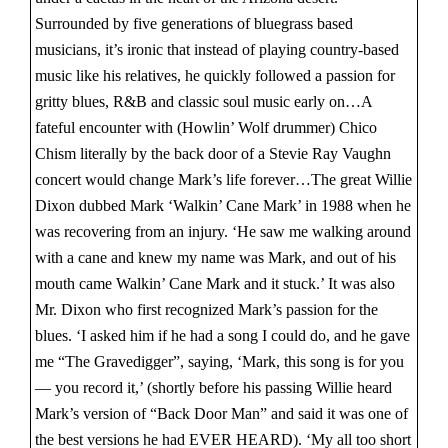
Surrounded by five generations of bluegrass based
musicians, it’s ironic that instead of playing country-based
music like his relatives, he quickly followed a passion for
gritty blues, R&B and classic soul music early on…A
fateful encounter with (Howlin’ Wolf drummer) Chico
Chism literally by the back door of a Stevie Ray Vaughn
concert would change Mark’s life forever…The great Willie
Dixon dubbed Mark ‘Walkin’ Cane Mark’ in 1988 when he
was recovering from an injury. ‘He saw me walking around
with a cane and knew my name was Mark, and out of his
mouth came Walkin’ Cane Mark and it stuck.’ It was also
Mr. Dixon who first recognized Mark’s passion for the
blues. ‘I asked him if he had a song I could do, and he gave
me “The Gravedigger”, saying, ‘Mark, this song is for you
— you record it,’ (shortly before his passing Willie heard
Mark’s version of “Back Door Man” and said it was one of
the best versions he had EVER HEARD). ‘My all too short