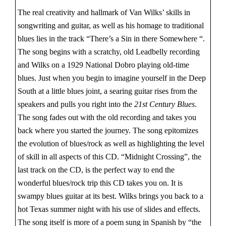
The real creativity and hallmark of Van Wilks’ skills in
songwriting and guitar, as well as his homage to traditional
blues lies in the track “There’s a Sin in there Somewhere “.
The song begins with a scratchy, old Leadbelly recording
and Wilks on a 1929 National Dobro playing old-time
blues. Just when you begin to imagine yourself in the Deep
South at a little blues joint, a searing guitar rises from the
speakers and pulls you right into the
21st Century Blues
.
The song fades out with the old recording and takes you
back where you started the journey. The song epitomizes
the evolution of blues/rock as well as highlighting the level
of skill in all aspects of this CD. “Midnight Crossing”, the
last track on the CD, is the perfect way to end the
wonderful blues/rock trip this CD takes you on. It is
swampy blues guitar at its best. Wilks brings you back to a
hot Texas summer night with his use of slides and effects.
The song itself is more of a poem sung in Spanish by “the