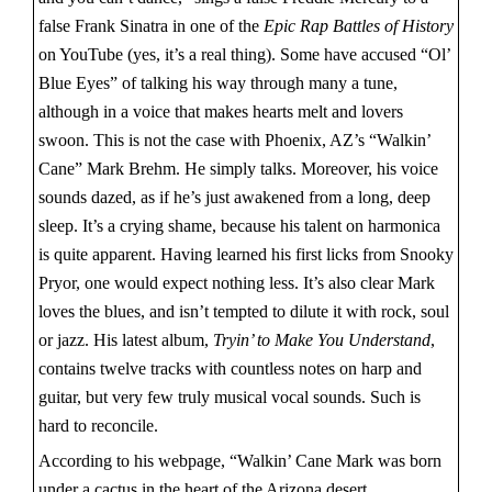
false Frank Sinatra in one of the
Epic Rap Battles of History
on YouTube (yes, it’s a real thing). Some have accused “Ol’
Blue Eyes” of talking his way through many a tune,
although in a voice that makes hearts melt and lovers
swoon. This is not the case with Phoenix, AZ’s “Walkin’
Cane” Mark Brehm. He simply talks. Moreover, his voice
sounds dazed, as if he’s just awakened from a long, deep
sleep. It’s a crying shame, because his talent on harmonica
is quite apparent. Having learned his first licks from Snooky
Pryor, one would expect nothing less. It’s also clear Mark
loves the blues, and isn’t tempted to dilute it with rock, soul
or jazz. His latest album,
Tryin’ to Make You Understand
,
contains twelve tracks with countless notes on harp and
guitar, but very few truly musical vocal sounds. Such is
hard to reconcile.
According to his webpage, “Walkin’ Cane Mark was born
under a cactus in the heart of the Arizona desert.