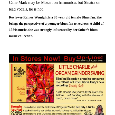
Cane Mark may be Mozart on harmonica, but Sinatra on
lead vocals, he is not.
Reviewer Rainey Wetnight is a 36 year old female Blues fan. She
brings the perspective of a younger blues fan to reviews. A child of
1980s music, she was strongly influenced by her father’s blues
music collection.