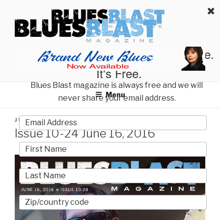
Skip
BLUES BLAST MAGAZINE
to
Home of Blues News, Reviews, and More.
content
Start Reading Blues Blast Magazine.
It's Free.
Blues Blast magazine is always free and we will
Menu
never share your email address.
POSTED
JUNE 16, 2016
BY
BLUES BLAST MAGAZINE
ON
Issue 10-24 June 16, 2016