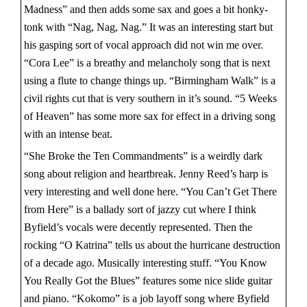
Madness” and then adds some sax and goes a bit honky-
tonk with “Nag, Nag, Nag.” It was an interesting start but
his gasping sort of vocal approach did not win me over.
“Cora Lee” is a breathy and melancholy song that is next
using a flute to change things up. “Birmingham Walk” is a
civil rights cut that is very southern in it’s sound. “5 Weeks
of Heaven” has some more sax for effect in a driving song
with an intense beat.
“She Broke the Ten Commandments” is a weirdly dark
song about religion and heartbreak. Jenny Reed’s harp is
very interesting and well done here. “You Can’t Get There
from Here” is a ballady sort of jazzy cut where I think
Byfield’s vocals were decently represented. Then the
rocking “O Katrina” tells us about the hurricane destruction
of a decade ago. Musically interesting stuff. “You Know
You Really Got the Blues” features some nice slide guitar
and piano. “Kokomo” is a job layoff song where Byfield