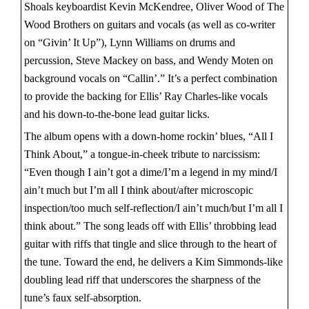
Shoals keyboardist Kevin McKendree, Oliver Wood of The
Wood Brothers on guitars and vocals (as well as co-writer
on “Givin’ It Up”), Lynn Williams on drums and
percussion, Steve Mackey on bass, and Wendy Moten on
background vocals on “Callin’.” It’s a perfect combination
to provide the backing for Ellis’ Ray Charles-like vocals
and his down-to-the-bone lead guitar licks.
The album opens with a down-home rockin’ blues, “All I
Think About,” a tongue-in-cheek tribute to narcissism:
“Even though I ain’t got a dime/I’m a legend in my mind/I
ain’t much but I’m all I think about/after microscopic
inspection/too much self-reflection/I ain’t much/but I’m all I
think about.” The song leads off with Ellis’ throbbing lead
guitar with riffs that tingle and slice through to the heart of
the tune. Toward the end, he delivers a Kim Simmonds-like
doubling lead riff that underscores the sharpness of the
tune’s faux self-absorption.