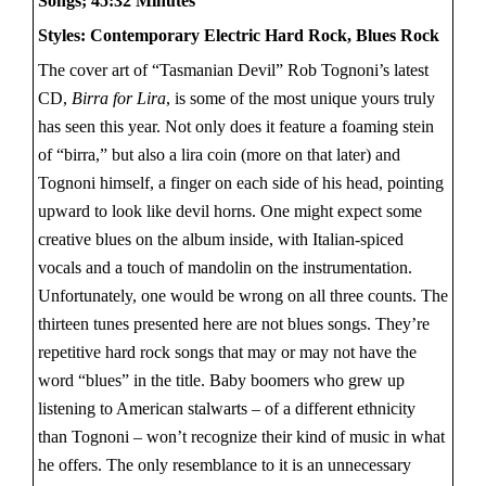
Songs; 45:32 Minutes
Styles: Contemporary Electric Hard Rock, Blues Rock
The cover art of “Tasmanian Devil” Rob Tognoni’s latest
CD,
Birra for Lira
, is some of the most unique yours truly
has seen this year. Not only does it feature a foaming stein
of “birra,” but also a lira coin (more on that later) and
Tognoni himself, a finger on each side of his head, pointing
upward to look like devil horns. One might expect some
creative blues on the album inside, with Italian-spiced
vocals and a touch of mandolin on the instrumentation.
Unfortunately, one would be wrong on all three counts. The
thirteen tunes presented here are not blues songs. They’re
repetitive hard rock songs that may or may not have the
word “blues” in the title. Baby boomers who grew up
listening to American stalwarts – of a different ethnicity
than Tognoni – won’t recognize their kind of music in what
he offers. The only resemblance to it is an unnecessary