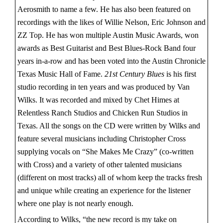
Aerosmith to name a few. He has also been featured on
recordings with the likes of Willie Nelson, Eric Johnson and
ZZ Top. He has won multiple Austin Music Awards, won
awards as Best Guitarist and Best Blues-Rock Band four
years in-a-row and has been voted into the Austin Chronicle
Texas Music Hall of Fame.
21st Century Blues
is his first
studio recording in ten years and was produced by Van
Wilks. It was recorded and mixed by Chet Himes at
Relentless Ranch Studios and Chicken Run Studios in
Texas. All the songs on the CD were written by Wilks and
feature several musicians including Christopher Cross
supplying vocals on “She Makes Me Crazy” (co-written
with Cross) and a variety of other talented musicians
(different on most tracks) all of whom keep the tracks fresh
and unique while creating an experience for the listener
where one play is not nearly enough.
According to Wilks, “the new record is my take on