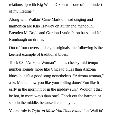
relationship with Big Willie Dixon was one of the fondest
of my lifetime.’
Along with Walkin’ Cane Mark on lead singing and
harmonica are Kirk Hawley on guitar and mandolin,
Brenden McBride and Gordon Lynde Jr. on bass, and John
Rumbaugh on drums.
Out of four covers and eight originals, the following is the
keenest example of traditional blues:
Track 03: “Arizona Woman” – This cheeky mid-tempo
number sounds more like Chicago blues than Arizona
blues, but it’s a good song nonetheless. “Arizona woman,”
asks Mark, “how you like your rolling done? You like it
early in the morning or in the midday sun.” Wouldn’t that
be hot, in more ways than one? Check out the harmonica
solo in the middle, because it certainly is.
Yours truly is
Tryin’ to Make You Understand
that Walkin’