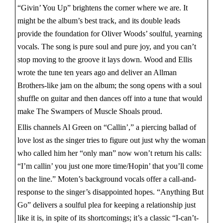
“Givin’ You Up” brightens the corner where we are. It
might be the album’s best track, and its double leads
provide the foundation for Oliver Woods’ soulful, yearning
vocals. The song is pure soul and pure joy, and you can’t
stop moving to the groove it lays down. Wood and Ellis
wrote the tune ten years ago and deliver an Allman
Brothers-like jam on the album; the song opens with a soul
shuffle on guitar and then dances off into a tune that would
make The Swampers of Muscle Shoals proud.
Ellis channels Al Green on “Callin’,” a piercing ballad of
love lost as the singer tries to figure out just why the woman
who called him her “only man” now won’t return his calls:
“I’m callin’ you just one more time/Hopin’ that you’ll come
on the line.” Moten’s background vocals offer a call-and-
response to the singer’s disappointed hopes. “Anything But
Go” delivers a soulful plea for keeping a relationship just
like it is, in spite of its shortcomings; it’s a classic “I-can’t-