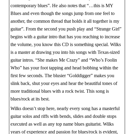
contemporary blues”. He also notes that “…this is MY
Blues and even though the songs jump from one feel to
another, the common thread that holds it all together is my
guitar”. From the second you push play and “Strange Girl”
begins with a guitar intro that has you reaching to increase
the volume, you know this CD is something special. Wilks
is a master at drawing you into his songs with Texas-sized
guitar intros. “She makes Me Crazy” and “Who’s Foolin
Who” has your foot tapping and head bobbing within the
first few seconds. The blusier “Golddigger” makes you
slink back, shut your eyes and hear the beautiful tones of
more traditional blues with a rock twist. This song is
blues/rock at its best.
Wilks doesn’t stop here, nearly every song has a masterful
guitar solos and riffs with bends, slides and double stops
executed as well as any top name blues guitarist. Wilks
years of experience and passion for blues/rock is evident,