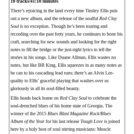
10 tracks/41:10 minutes
There’s rejoicing in the land every time Tinsley Ellis puts
out a new album, and the release of the soulful
Red Clay
Soul
is no exception. Though he’s been touring and
recording over the past forty years, he continues to hone his
craft, searching for new sounds and looking for the right
notes to fill the bridge or the just-right lyrics to tell the
stories in his songs. Like Duane Allman, Ellis wastes no
notes, but like BB King, Ellis squeezes in as many notes as
he can to his cascading lead runs; there’s an Alvin Lee-
quality to Ellis’ graceful playing that washes over us
gloriously in all its soul-filled beauty.
Ellis heads back home on
Red Clay Soul
to celebrate the
soul-drenched blues of his home state of Georgia. The
winner of the 2015
Blues Blast Magazine Rock/Blues
Album of the Year
for his last release
Tough Love
is joined
here by a holy host of soul stirring musicians: Muscle