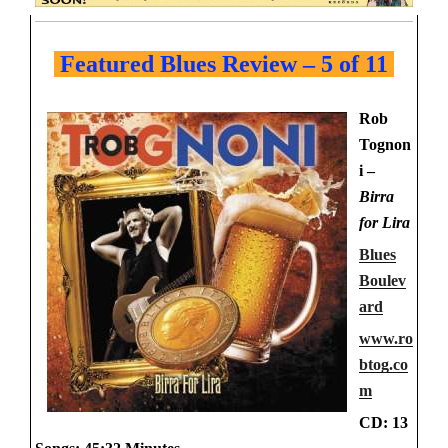
Featured Blues Review – 5 of 11
Rob
Tognon
i –
Birra
for Lira
Blues
Boulev
ard
www.ro
btog.co
m
CD: 13