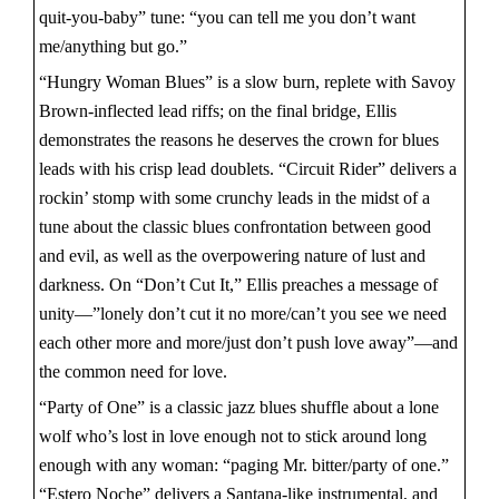
quit-you-baby” tune: “you can tell me you don’t want
me/anything but go.”
“Hungry Woman Blues” is a slow burn, replete with Savoy
Brown-inflected lead riffs; on the final bridge, Ellis
demonstrates the reasons he deserves the crown for blues
leads with his crisp lead doublets. “Circuit Rider” delivers a
rockin’ stomp with some crunchy leads in the midst of a
tune about the classic blues confrontation between good
and evil, as well as the overpowering nature of lust and
darkness. On “Don’t Cut It,” Ellis preaches a message of
unity—”lonely don’t cut it no more/can’t you see we need
each other more and more/just don’t push love away”—and
the common need for love.
“Party of One” is a classic jazz blues shuffle about a lone
wolf who’s lost in love enough not to stick around long
enough with any woman: “paging Mr. bitter/party of one.”
“Estero Noche” delivers a Santana-like instrumental, and