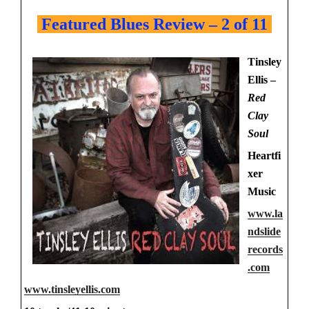
Featured Blues Review – 2 of 11
Tinsley
Ellis –
Red
Clay
Soul
Heartfi
xer
Music
www.la
ndslide
records
.com
www.tinsleyellis.com