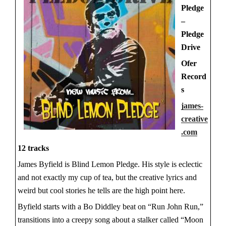
Pledge
–
Pledge
Drive
Ofer
Record
s
james-
creative
.com
12 tracks
James Byfield is Blind Lemon Pledge. His style is eclectic
and not exactly my cup of tea, but the creative lyrics and
weird but cool stories he tells are the high point here.
Byfield starts with a Bo Diddley beat on “Run John Run,”
transitions into a creepy song about a stalker called “Moon