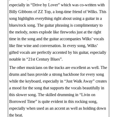
especially in “Drive by Lover” which was co-written with
Billy Gibbons of ZZ Top, a long-time friend of Wilks. This
song highlights everything right about using a guitar in a
blues/rock song. The guitar phrasing is complimentary to
the melody, notes explode like fireworks just at the right
time in the song and the guitar accompanies Wilks’ vocals
like fine wine and conversation. In every song, Wilks’
gifted vocals are perfectly accented by his guitar, especially
notable in “21st Century Blues”.
The other musicians on the tracks are excellent as well. The
drums and bass provide a strong backbone for every song
while the keyboard, especially in “Just Walk Away” creates
a mood for the song that supports the vocals beautifully in
this slower song. The skilled drumming in “Livin on
Borrowed Time” is quite evident in this rocking song,
especially when used as an accent as well as holding down
the beat.