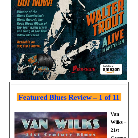
Featured Blues Review – 1 of 11
Van
Wilks –
21st