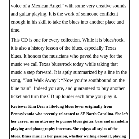
voice of a Mexican Angel” with some very creative sounds
and guitar playing. It is the work of someone confident
enough in his skill to take the blues into another place and
time.
This CD is one for every collection. While it is blues/rock,
it is also a history lesson of the blues, especially Texas
blues. It honors the musicians who paved the way for the
music we call Texas blues/rock today while taking that
music a step forward. It is aptly summarized by a line in the
song, “Just Walk Away”: “Now you’re southbound on the
blue train”. Indeed you are, and guaranteed to buy another
ticket and turn the CD up louder each time you play it.
Reviewer Kim Derr a life-long blues lover originally from
Pennsylvania who recently relocated to SE North Carolina. She left
her career as an attorney to pursue blues guitar, bass and mandolin
playing and photography interests. She enjoys all styles of the
blues. Blues music is her passion, whether writing about it, playing