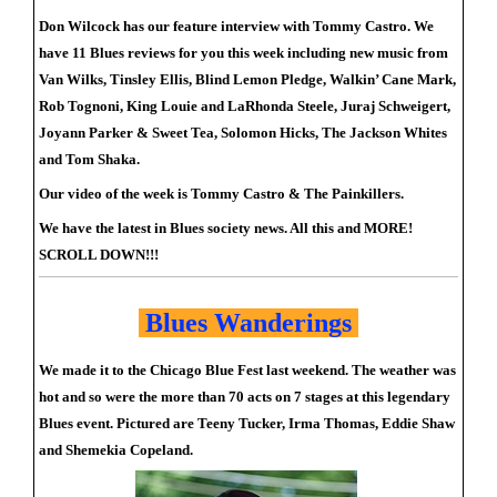
Don Wilcock has our feature interview with Tommy Castro. We
have 11 Blues reviews for you this week including new music from
Van Wilks, Tinsley Ellis, Blind Lemon Pledge, Walkin’ Cane Mark,
Rob Tognoni, King Louie and LaRhonda Steele, Juraj Schweigert,
Joyann Parker & Sweet Tea, Solomon Hicks, The Jackson Whites
and Tom Shaka.
Our video of the week is Tommy Castro & The Painkillers.
We have the latest in Blues society news. All this and MORE!
SCROLL DOWN!!!
Blues Wanderings
We made it to the Chicago Blue Fest last weekend. The weather was
hot and so were the more than 70 acts on 7 stages at this legendary
Blues event. Pictured are Teeny Tucker, Irma Thomas, Eddie Shaw
and Shemekia Copeland.