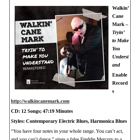
Walkin’
Cane
Mark –
Tryin’
to Make
You
Underst
and
Enable
Record
s
http://walkincanemark.com
CD: 12 Songs; 47:19 Minutes
Styles: Contemporary Electric Blues, Harmonica Blues
“You have four notes in your whole range. You can’t act,
and you can’t dance,” sings a false Freddie Mercury to a