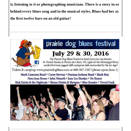
it, listening to it or photographing musicians. There is a story in or
behind every blues song and in the musical styles. Blues had her at
the first twelve bars on an old guitar!