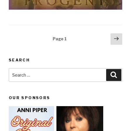
Posts
Next
Page
1
pag
navigation
SEARCH
Search
Searc
for:
OUR SPONSORS