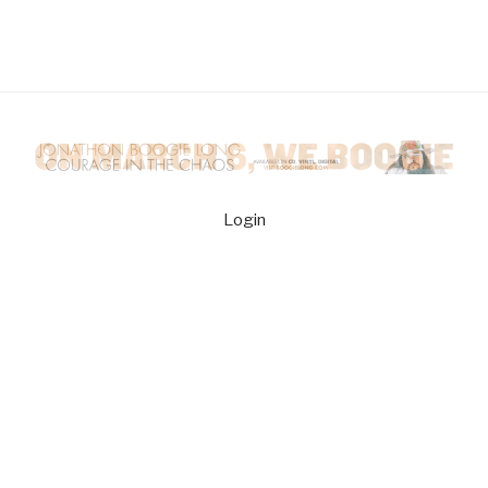
Login