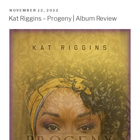
POSTED
NOVEMBER 12, 2022
ON
Kat Riggins – Progeny | Album Review