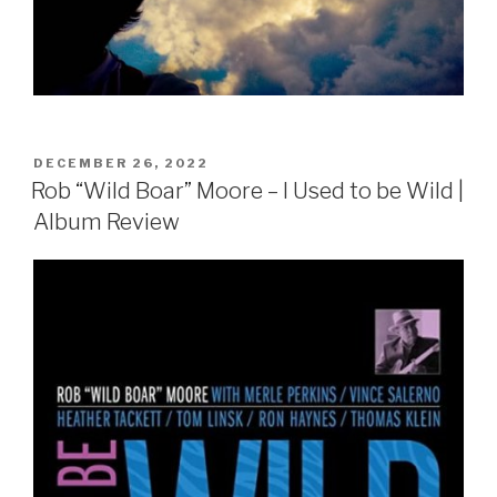
POSTED
DECEMBER 26, 2022
ON
Rob “Wild Boar” Moore – I Used to be Wild |
Album Review