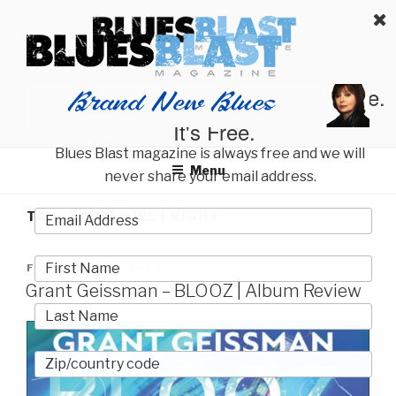
Skip
BLUES BLAST MAGAZINE
to
Home of Blues News, Reviews, and More.
content
Start Reading Blues Blast Magazine.
It's Free.
Blues Blast magazine is always free and we will
Menu
never share your email address.
TAG:
RAINEY WETNIGHT
POSTED
FEBRUARY 27, 2023
ON
Grant Geissman – BLOOZ | Album Review