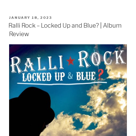
POSTED
JANUARY 18, 2023
ON
Ralli Rock – Locked Up and Blue? | Album
Review