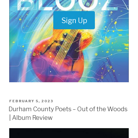
Sign Up
POSTED
FEBRUARY 5, 2023
ON
Durham County Poets – Out of the Woods
| Album Review