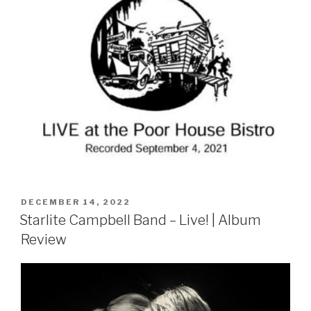
POSTED
DECEMBER 14, 2022
ON
Starlite Campbell Band – Live! | Album
Review