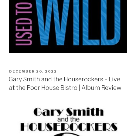
POSTED
DECEMBER 20, 2022
ON
Gary Smith and the Houserockers – Live
at the Poor House Bistro | Album Review