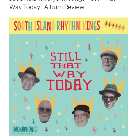
Way Today | Album Review