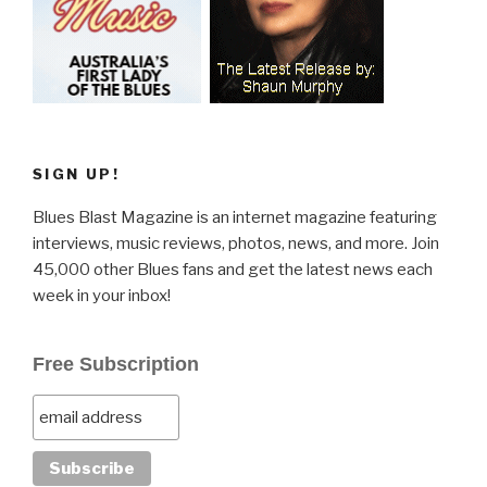
SIGN UP!
Blues Blast Magazine is an internet magazine featuring
interviews, music reviews, photos, news, and more. Join
45,000 other Blues fans and get the latest news each
week in your inbox!
Free Subscription