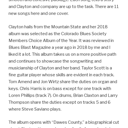
and Clayton and company are up to the task. There are 11
new songs here and one cover.
Clayton hails from the Mountain State and her 2018
album was selected as the Colorado Blues Society
Members Choice Album of the Year. It was reviewed in
Blues Blast Magazine a year ago in 2018 by me and I
liked it a lot. This album takes us on a more positive path
and continues to showcase the songwriting and
musicianship of Clayton and her band. Taylor Scott is a
fine guitar player whose skills are evident in each track.
Tom Amend and Jon Wirtz share the duties on organ and
keys. Chris Harris is on bass except for one track with
Loren Phillips (track 7). On drums, Brian Claxton and Larry
Thompson share the duties except on tracks 5 and 6
where Steve Saviano plays.
The album opens with “Dawes County,” a biographical cut