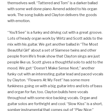
themselves well. “Tattered and Torn” is a darker ballad
with some well done piano Amend added to his organ
work. The song builds and Clayton delivers the goods
with emotion.
“You’ll See” is a funky and driving cut with a great groove.
Lots of heady organ work by Wirtz and Scott adds to the
mix with his guitar. We get another ballad in “The Most
Beautiful Girl” about a set of Siamese twins and other
people from life’s freak show that Clayton sings are just
people like us. Scott gives a thoughtful solo to add to the
mood. We get “Doesn’t Make Sense Next,” another
funky cut with an interesting guitar lead and paced vocals
by Clayton. “Flowers At My Feet” has some more
funkiness going on with a big guitar intro and lots of bass
and organ for fun, too. Clayton builds here vocals
throughout with some nice backing vocals. Organ and
guitar solos are forthright and cool. “Slow Kiss” is a short,
somber instrumental that comes out of “Play Nice;”