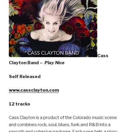
Sign Up
Cass
Clayton Band –
Play Nice
Self Released
www.cassclayton.com
12 tracks
Cass Clayton is a product of the Colorado music scene
and combines rock, soul, blues, funk and R&B into a
smooth and cohesive package. Each song tells a story