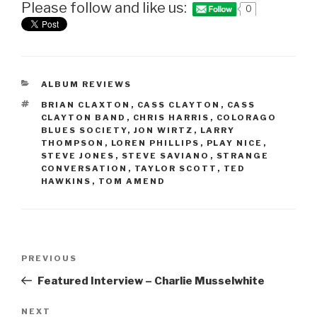
Please follow and like us:
0
CATEGORIES
ALBUM REVIEWS
TAGS
BRIAN CLAXTON
,
CASS CLAYTON
,
CASS
CLAYTON BAND
,
CHRIS HARRIS
,
COLORAGO
BLUES SOCIETY
,
JON WIRTZ
,
LARRY
THOMPSON
,
LOREN PHILLIPS
,
PLAY NICE
,
STEVE JONES
,
STEVE SAVIANO
,
STRANGE
CONVERSATION
,
TAYLOR SCOTT
,
TED
HAWKINS
,
TOM AMEND
Post
PREVIOUS
Previous
navigation
Post
Featured Interview – Charlie Musselwhite
NEXT
Next