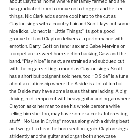
about Claytons’ home where her family farmed and she
has graduated from to move on to bogger and better
things. Nic Clark adds some cool harp to the cut as
Clayton sings with a country flair and Scott lays out some
nice licks. Up next is “Little Things;” its got a good
groove to it and Clayton delivers a a performance with
emotion. Darryl Gott on tenor sax and Gabe Mervine on
trumpet are a sweet horn section backing Cass and the
band. “Play Nice” is next, a restrained and subdued cut
with the organ setting a mood as Clayton sings. Scott
has a short but poignant solo here, too. “B Side” is a tune
about a relationship where the A side is a lot of fun but
the B side may have some issues that are lacking. A big,
driving, mid tempo cut with heavy guitar and organ where
Clayton asks her man to see his whole persona while
telling him she, too, may have some secrets. Interesting
stuff. “No Use In Crying” moves along with a driving beat
and we get to hear the horn section again. Clayton sings
stridently and the guitar and organ both showcase