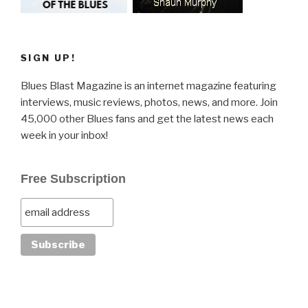
SIGN UP!
Blues Blast Magazine is an internet magazine featuring
interviews, music reviews, photos, news, and more. Join
45,000 other Blues fans and get the latest news each
week in your inbox!
Free Subscription