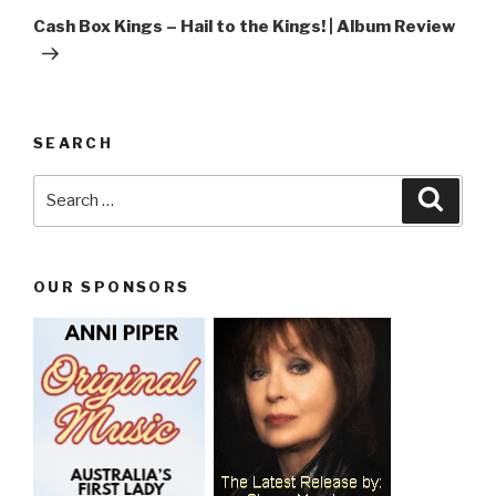
Post
Cash Box Kings – Hail to the Kings! | Album Review
SEARCH
Search
Searc
for:
OUR SPONSORS