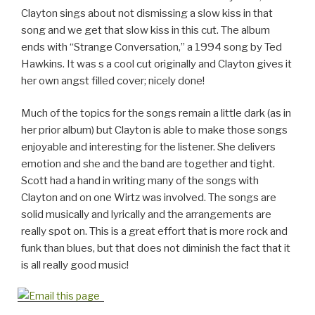
Clayton sings about not dismissing a slow kiss in that
song and we get that slow kiss in this cut. The album
ends with “Strange Conversation,” a 1994 song by Ted
Hawkins. It was s a cool cut originally and Clayton gives it
her own angst filled cover; nicely done!
Much of the topics for the songs remain a little dark (as in
her prior album) but Clayton is able to make those songs
enjoyable and interesting for the listener. She delivers
emotion and she and the band are together and tight.
Scott had a hand in writing many of the songs with
Clayton and on one Wirtz was involved. The songs are
solid musically and lyrically and the arrangements are
really spot on. This is a great effort that is more rock and
funk than blues, but that does not diminish the fact that it
is all really good music!