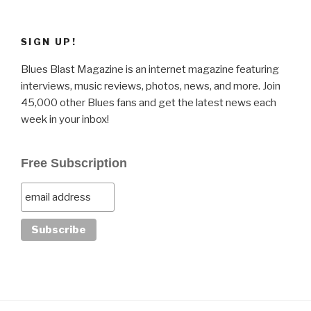
SIGN UP!
Blues Blast Magazine is an internet magazine featuring
interviews, music reviews, photos, news, and more. Join
45,000 other Blues fans and get the latest news each
week in your inbox!
Free Subscription