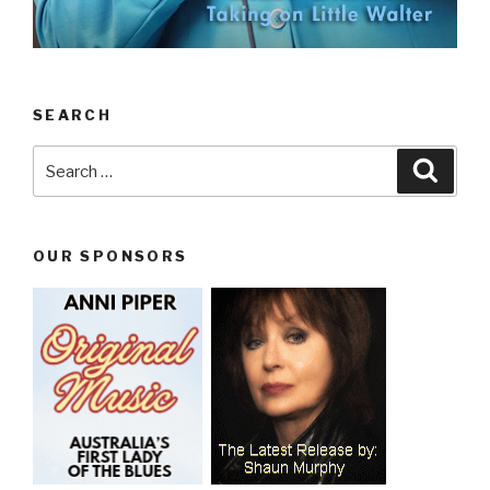
SEARCH
Search
Searc
for:
OUR SPONSORS