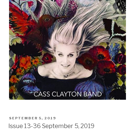
POSTED
SEPTEMBER 5, 2019
ON
Issue 13-36 September 5, 2019