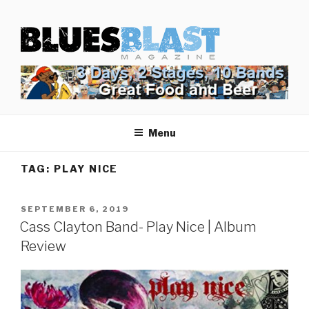
Skip
BLUES BLAST MAGAZINE
to
Home of Blues News, Reviews, and More.
content
Menu
TAG:
PLAY NICE
POSTED
SEPTEMBER 6, 2019
ON
Cass Clayton Band- Play Nice | Album
Review