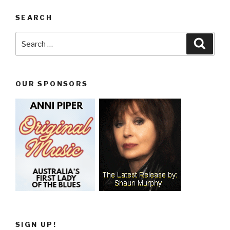
SEARCH
Search
Searc
for:
OUR SPONSORS
SIGN UP!