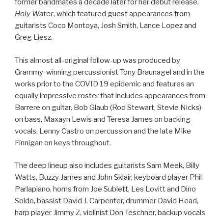
former bandmates a decade later for her debut release,
Holy Water
, which featured guest appearances from
guitarists Coco Montoya, Josh Smith, Lance Lopez and
Greg Liesz.
This almost all-original follow-up was produced by
Grammy-winning percussionist Tony Braunagel and in the
works prior to the COVID 19 epidemic and features an
equally impressive roster that includes appearances from
Barrere on guitar, Bob Glaub (Rod Stewart, Stevie Nicks)
on bass, Maxayn Lewis and Teresa James on backing
vocals, Lenny Castro on percussion and the late Mike
Finnigan on keys throughout.
The deep lineup also includes guitarists Sam Meek, Billy
Watts, Buzzy James and John Sklair, keyboard player Phil
Parlapiano, horns from Joe Sublett, Les Lovitt and Dino
Soldo, bassist David J. Carpenter, drummer David Head,
harp player Jimmy Z, violinist Don Teschner, backup vocals