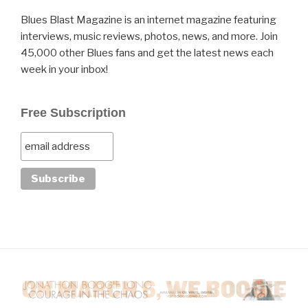
Blues Blast Magazine is an internet magazine featuring
interviews, music reviews, photos, news, and more. Join
45,000 other Blues fans and get the latest news each
week in your inbox!
Free Subscription