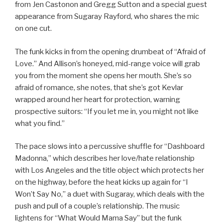
from Jen Castonon and Gregg Sutton and a special guest
appearance from Sugaray Rayford, who shares the mic
on one cut.
The funk kicks in from the opening drumbeat of “Afraid of
Love.” And Allison’s honeyed, mid-range voice will grab
you from the moment she opens her mouth. She’s so
afraid of romance, she notes, that she’s got Kevlar
wrapped around her heart for protection, warning
prospective suitors: “If you let me in, you might not like
what you find.”
The pace slows into a percussive shuffle for “Dashboard
Madonna,” which describes her love/hate relationship
with Los Angeles and the title object which protects her
on the highway, before the heat kicks up again for “I
Won’t Say No,” a duet with Sugaray, which deals with the
push and pull of a couple’s relationship. The music
lightens for “What Would Mama Say” but the funk