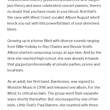
jazz theory and were celebrated concert pianists, there’s
no doubt that you have music in your blood. And that’s
the case with West Coast vocalist Allison August who’ll
knock you out with this powerful blast of soul-drenched
blues.
Growing up in a home filled with diverse sounds ranging
from Billie Holiday to Ray Charles and Bessie Smith,
Allison started composing songs at age nine. And by the
time she reached high school, she was already in bands
that gigged professionally at private parties, proms and
local bars.
As an adult, her first band, Barebones, was signed to
Monster Music in 1996 and released one album,
For the
Mind
, to critical acclaim. The group went their separate
ways shortly thereafter. But, encouraged by one of her
idols, Little Feat’s Paul Barrere, she reunited with three