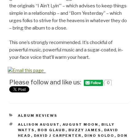
the originals “I Ain’t Lyin’” – which advises to keep things
simple in a relationship – and “Born Yesterday” – which
urges folks to strive for the heavens in whatever they do
– bring the album to a close.
This one’s strongly recommended. It’s chockful of
powerful music, powerful music and a sugar-coated, in-
your-face voice that’ll warm your heart.
Please follow and like us:
0
CATEGORIES
ALBUM REVIEWS
TAGS
ALLISON AUGUST
,
AUGUST MOON
,
BILLY
WATTS
,
BOB GLAUB
,
BUZZY JAMES
,
DAVID
HEAD
,
DAVID J CARPENTER
,
DINO SOLDO
,
DON