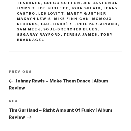
TESCHNER
,
GREGG SUTTON
,
JEN CASTONON
,
JIMMY Z
,
JOE SUBLETT
,
JOHN SKLAIR
,
LENNY
CASTRO
,
LES LOVITT
,
MARTY GUNTHER
,
MAXAYN LEWIS
,
MIKE FINNIGAN
,
MOMOJO
RECORDS
,
PAUL BARRÈRE
,
PHIL PARLAPIANO
,
SAM MEEK
,
SOUL-DRENCHED BLUES
,
SUGARAY RAYFORD
,
TERESA JAMES
,
TONY
BRAUNAGEL
Post
PREVIOUS
Previous
navigation
Post
Johnny Rawls – Make Them Dance | Album
Review
NEXT
Next
Post
Tim Gartland – Right Amount Of Funky | Album
Review