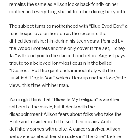
remains the same as Allison looks back fondly on her
mother and everything she hit from her during her youth.
The subject turns to motherhood with “Blue Eyed Boy,” a
tune heaps love on her son as the recounts the
difficulties raising him during his teen years. Penned by
the Wood Brothers and the only cover in the set, Honey
Jar” will send you to the dance floor before August pays
tribute to a beloved, long-lost cousin in the ballad
“Desiree.” But the quiet ends immediately with the
funkified “Dog in You,” which offers up another love/hate
view…this time with her man.
You might think that “Blues Is My Religion” is another
anthem to the music, but it deals with the
disappointment Allison fears about folks who take the
Bible and misinterpret it to suit their means. And it
definitely comes with a bite. A cancer survivor, Allison
gets serious about her struggles in “The Cure” before