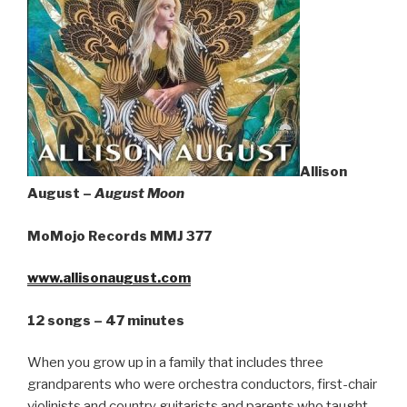
Sign Up
Allison
August –
August Moon
MoMojo Records MMJ 377
www.allisonaugust.com
12 songs – 47 minutes
When you grow up in a family that includes three
grandparents who were orchestra conductors, first-chair
violinists and country guitarists and parents who taught