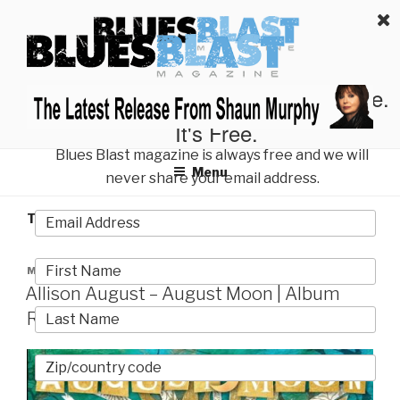
Skip
BLUES BLAST MAGAZINE
to
Home of Blues News, Reviews, and More.
content
Start Reading Blues Blast Magazine.
It's Free.
Blues Blast magazine is always free and we will
Menu
never share your email address.
TAG:
TERESA JAMES
POSTED
MAY 18, 2025
ON
Allison August – August Moon | Album
Review