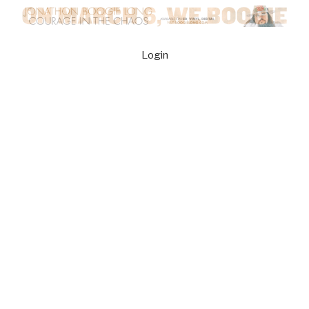
Login