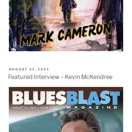
POSTED
AUGUST 27, 2023
ON
Featured Interview – Kevin McKendree