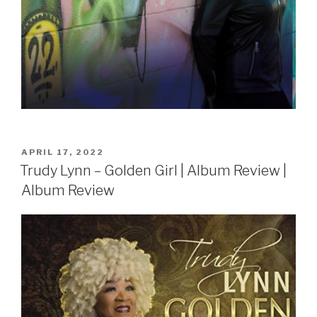
POSTED
APRIL 17, 2022
ON
Trudy Lynn – Golden Girl | Album Review |
Album Review