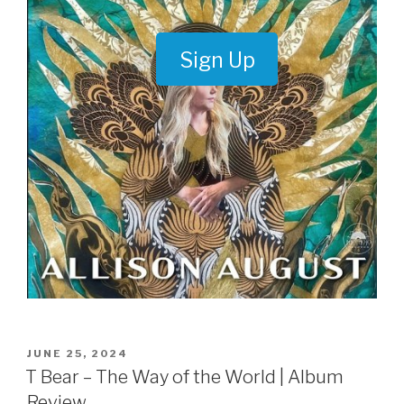
Sign Up
POSTED
JUNE 25, 2024
ON
T Bear – The Way of the World | Album
Review