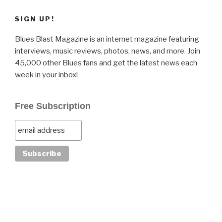
SIGN UP!
Blues Blast Magazine is an internet magazine featuring
interviews, music reviews, photos, news, and more. Join
45,000 other Blues fans and get the latest news each
week in your inbox!
Free Subscription