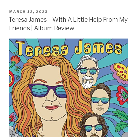
POSTED
MARCH 12, 2023
ON
Teresa James – With A Little Help From My
Friends | Album Review