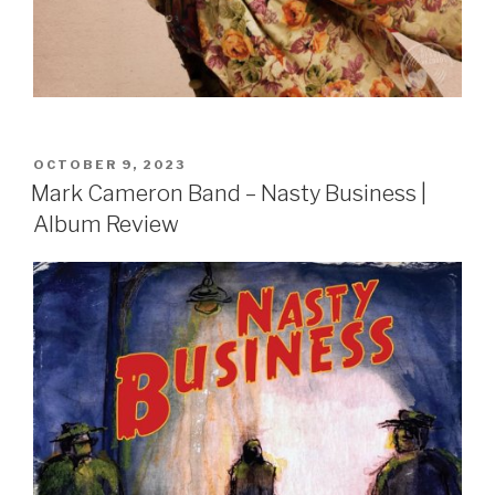
POSTED
OCTOBER 9, 2023
ON
Mark Cameron Band – Nasty Business |
Album Review