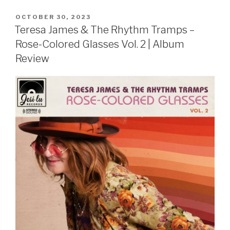
POSTED
OCTOBER 30, 2023
ON
Teresa James & The Rhythm Tramps –
Rose-Colored Glasses Vol. 2 | Album
Review