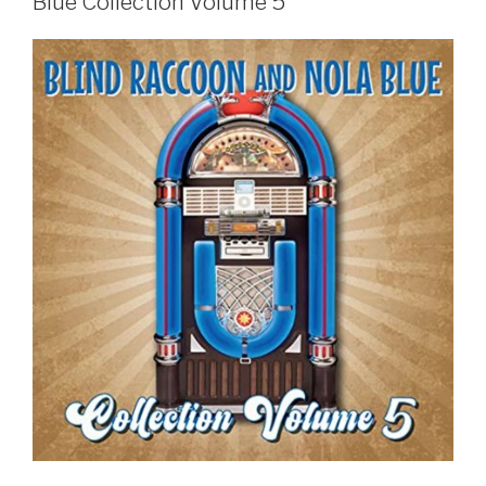
Blue Collection Volume 5