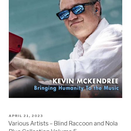
POSTED
APRIL 21, 2023
ON
Various Artists – Blind Raccoon and Nola