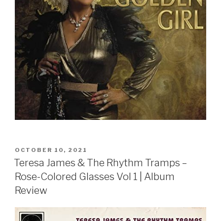
POSTED
OCTOBER 10, 2021
ON
Teresa James & The Rhythm Tramps –
Rose-Colored Glasses Vol 1 | Album
Review