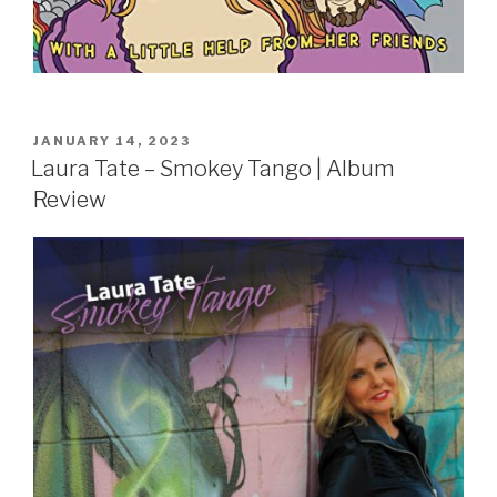
POSTED
JANUARY 14, 2023
ON
Laura Tate – Smokey Tango | Album
Review