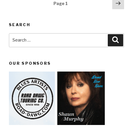
Posts
Next
Page
1
pag
navigation
SEARCH
Search
Searc
for:
OUR SPONSORS