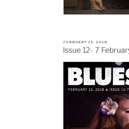
POSTED
FEBRUARY 15, 2018
ON
Issue 12- 7 Februar