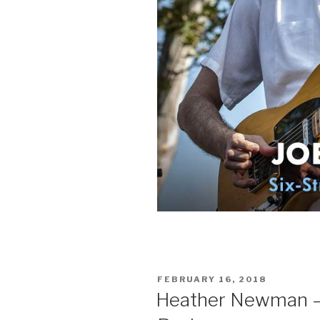
POSTED
FEBRUARY 16, 2018
ON
Heather Newman – 