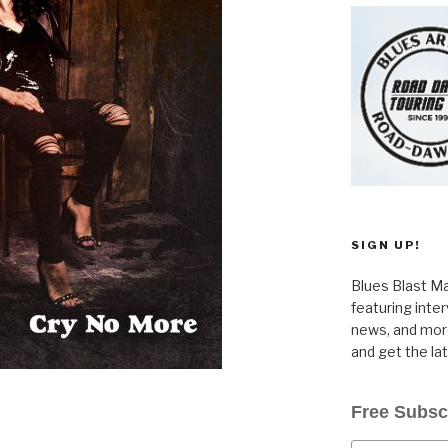
SIGN UP!
Blues Blast Ma
featuring inte
news, and more
and get the la
Free Subsc