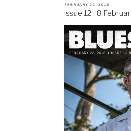
POSTED
FEBRUARY 22, 2018
ON
Issue 12- 8 Februar