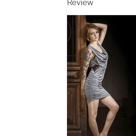
Review