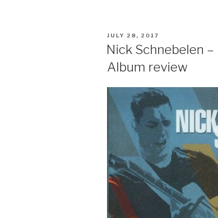
POSTED
JULY 28, 2017
ON
Nick Schnebelen – L
Album review