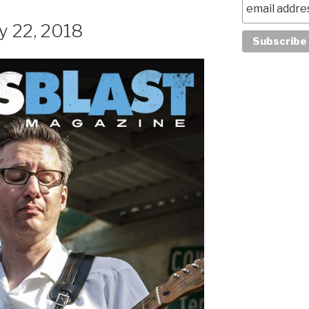
y 22, 2018