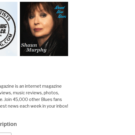
gazine is an internet magazine
rviews, music reviews, photos,
. Join 45,000 other Blues fans
test news each week in your inbox!
ription