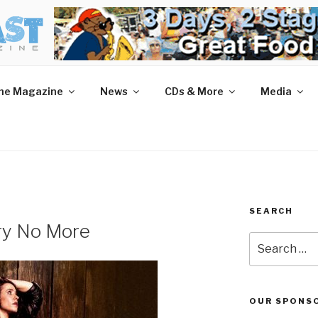
AST MAGAZINE
 and More.
he Magazine
News
CDs & More
Media
SEARCH
Cry No More
Search
for:
OUR SPONS