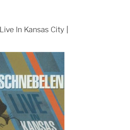
ive In Kansas City |