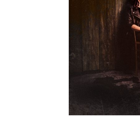
Sign Up