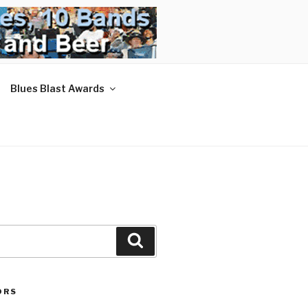
Blues Blast Awards
Search
ORS