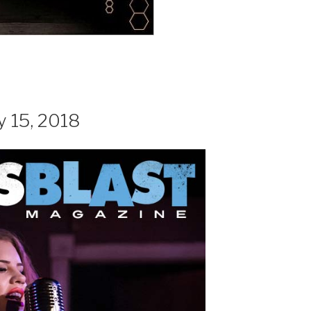
y 15, 2018