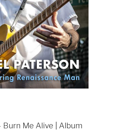
Burn Me Alive | Album