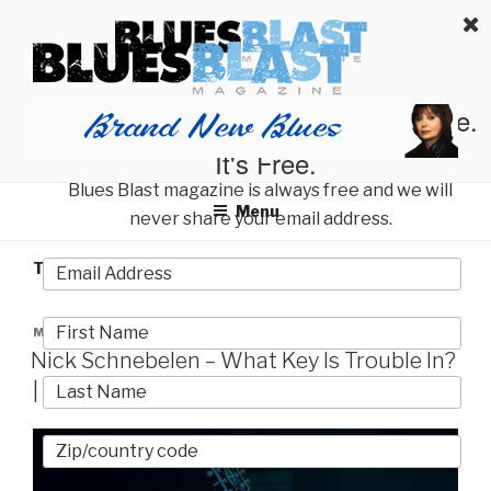
Skip
BLUES BLAST MAGAZINE
to
Home of Blues News, Reviews, and More.
content
Start Reading Blues Blast Magazine.
It's Free.
Blues Blast magazine is always free and we will
Menu
never share your email address.
TAG:
NICK SCHNEBELEN
POSTED
MAY 26, 2023
ON
Nick Schnebelen – What Key Is Trouble In?
| Album Review