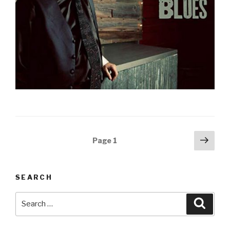
Posts
Next
Page
1
pag
navigation
SEARCH
Search
Searc
for: