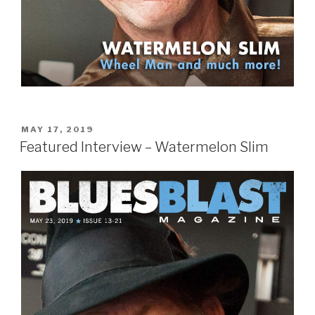
POSTED
MAY 17, 2019
ON
Featured Interview – Watermelon Slim