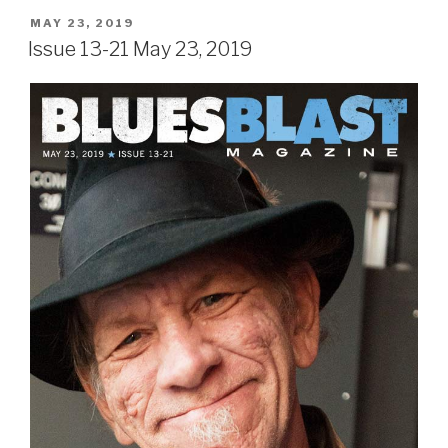
POSTED
MAY 23, 2019
ON
Issue 13-21 May 23, 2019