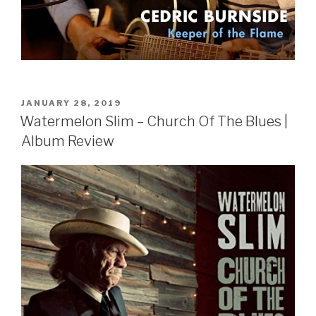
POSTED
JANUARY 28, 2019
ON
Watermelon Slim – Church Of The Blues |
Album Review