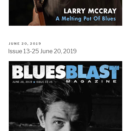
POSTED
JUNE 20, 2019
ON
Issue 13-25 June 20, 2019