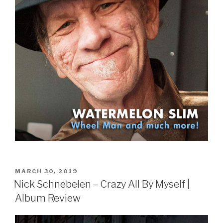
POSTED
MARCH 30, 2019
ON
Nick Schnebelen – Crazy All By Myself |
Album Review