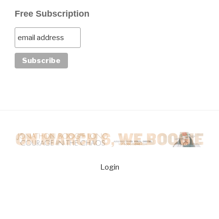
Free Subscription
Login