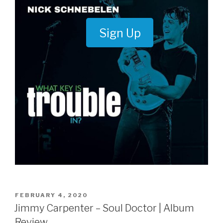
Sign Up
POSTED
FEBRUARY 4, 2020
ON
Jimmy Carpenter – Soul Doctor | Album
Review