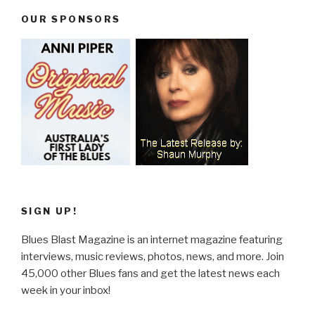
OUR SPONSORS
SIGN UP!
Blues Blast Magazine is an internet magazine featuring
interviews, music reviews, photos, news, and more. Join
45,000 other Blues fans and get the latest news each
week in your inbox!