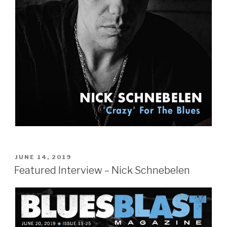
POSTED
JUNE 14, 2019
ON
Featured Interview – Nick Schnebelen