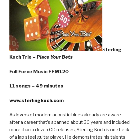
S
terling
Koch Trio –
Place Your Bets
Full Force Music FFM120
11 songs – 49 minutes
www.sterlingkoch.com
As lovers of modern acoustic blues already are aware
after a career that’s spanned about 30 years and included
more than a dozen CD releases, Sterling Koch is one heck
of a lap steel guitar player. He demonstrates his talents