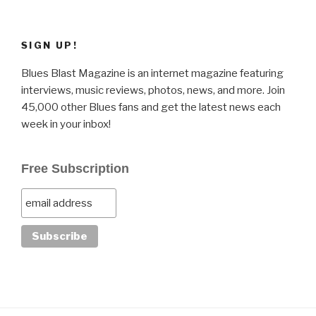
SIGN UP!
Blues Blast Magazine is an internet magazine featuring
interviews, music reviews, photos, news, and more. Join
45,000 other Blues fans and get the latest news each
week in your inbox!
Free Subscription