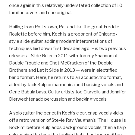
once again in this relatively understated collection of 10
familiar covers and one original.
Hailing from Pottstown, Pa., and like the great Freddie
Roulette before him, Koch is a proponent of Chicago-
style slide guitar, adding modern interpretations of
techniques laid down first decades ago. His two previous
releases – Slide Ruler in 2011 with Tommy Shannon of
Double Trouble and Chet McCracken of the Doobie
Brothers and Let It Slide in 2013 — were in electrified
band format. Here, he returns to an acoustic trio format,
aided by Jack Kulp on harmonica and backing vocals and
Gene Babula bass. Guitar artists Joe Ciarvella and Jennifer
Dierwechter add percussion and backing vocals.
A solo guitar line beneath Koch’s clear, crisp vocals kicks
off a retro version of Stevie Ray Vaughan’s “The House Is
Rockin’” before Kulp adds background vocals, then a harp
solo, giving the tune the feeling that it had been written