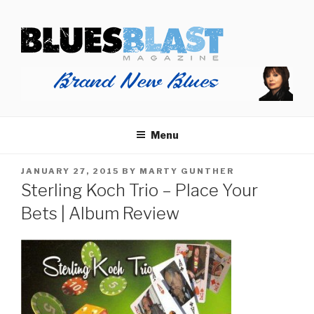
Skip
BLUES BLAST MAGAZINE
to
Home of Blues News, Reviews, and More.
content
Menu
POSTED
JANUARY 27, 2015
BY
MARTY GUNTHER
ON
Sterling Koch Trio – Place Your
Bets | Album Review