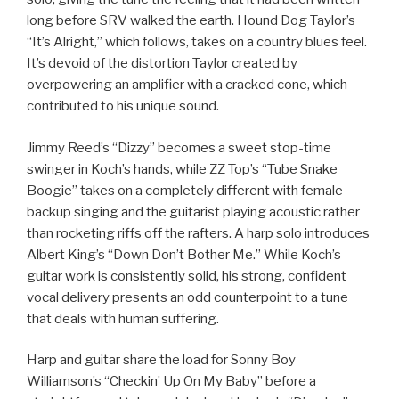
long before SRV walked the earth. Hound Dog Taylor’s
“It’s Alright,” which follows, takes on a country blues feel.
It’s devoid of the distortion Taylor created by
overpowering an amplifier with a cracked cone, which
contributed to his unique sound.
Jimmy Reed’s “Dizzy” becomes a sweet stop-time
swinger in Koch’s hands, while ZZ Top’s “Tube Snake
Boogie” takes on a completely different with female
backup singing and the guitarist playing acoustic rather
than rocketing riffs off the rafters. A harp solo introduces
Albert King’s “Down Don’t Bother Me.” While Koch’s
guitar work is consistently solid, his strong, confident
vocal delivery presents an odd counterpoint to a tune
that deals with human suffering.
Harp and guitar share the load for Sonny Boy
Williamson’s “Checkin’ Up On My Baby” before a