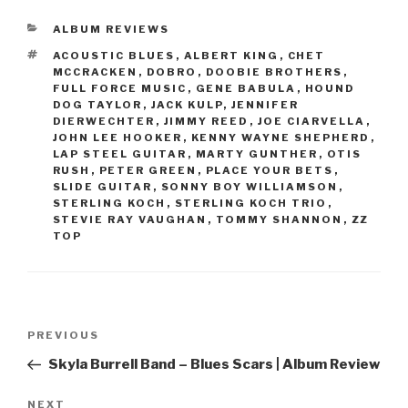
CATEGORIES
ALBUM REVIEWS
TAGS
ACOUSTIC BLUES
,
ALBERT KING
,
CHET
MCCRACKEN
,
DOBRO
,
DOOBIE BROTHERS
,
FULL FORCE MUSIC
,
GENE BABULA
,
HOUND
DOG TAYLOR
,
JACK KULP
,
JENNIFER
DIERWECHTER
,
JIMMY REED
,
JOE CIARVELLA
,
JOHN LEE HOOKER
,
KENNY WAYNE SHEPHERD
,
LAP STEEL GUITAR
,
MARTY GUNTHER
,
OTIS
RUSH
,
PETER GREEN
,
PLACE YOUR BETS
,
SLIDE GUITAR
,
SONNY BOY WILLIAMSON
,
STERLING KOCH
,
STERLING KOCH TRIO
,
STEVIE RAY VAUGHAN
,
TOMMY SHANNON
,
ZZ
TOP
Post
PREVIOUS
Previous
navigation
Post
Skyla Burrell Band – Blues Scars | Album Review
NEXT
Next