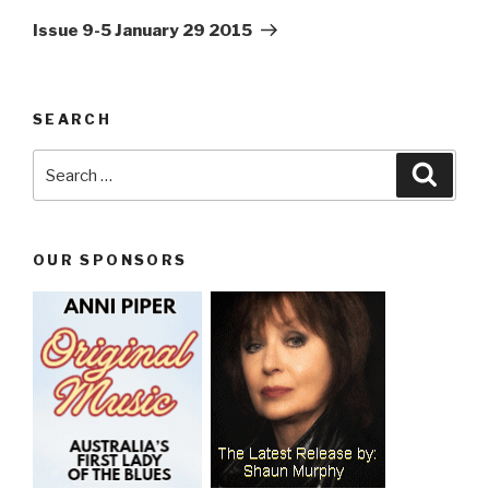
Post
Issue 9-5 January 29 2015
SEARCH
Search
Searc
for:
OUR SPONSORS