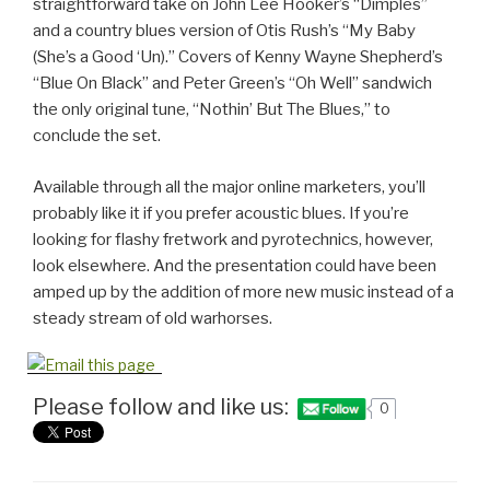
straightforward take on John Lee Hooker’s “Dimples”
and a country blues version of Otis Rush’s “My Baby
(She’s a Good ‘Un).” Covers of Kenny Wayne Shepherd’s
“Blue On Black” and Peter Green’s “Oh Well” sandwich
the only original tune, “Nothin’ But The Blues,” to
conclude the set.
Available through all the major online marketers, you’ll
probably like it if you prefer acoustic blues. If you’re
looking for flashy fretwork and pyrotechnics, however,
look elsewhere. And the presentation could have been
amped up by the addition of more new music instead of a
steady stream of old warhorses.
Please follow and like us:
0