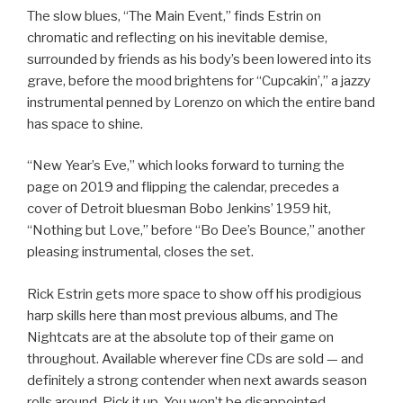
The slow blues, “The Main Event,” finds Estrin on
chromatic and reflecting on his inevitable demise,
surrounded by friends as his body’s been lowered into its
grave, before the mood brightens for “Cupcakin’,” a jazzy
instrumental penned by Lorenzo on which the entire band
has space to shine.
“New Year’s Eve,” which looks forward to turning the
page on 2019 and flipping the calendar, precedes a
cover of Detroit bluesman Bobo Jenkins’ 1959 hit,
“Nothing but Love,” before “Bo Dee’s Bounce,” another
pleasing instrumental, closes the set.
Rick Estrin gets more space to show off his prodigious
harp skills here than most previous albums, and The
Nightcats are at the absolute top of their game on
throughout. Available wherever fine CDs are sold — and
definitely a strong contender when next awards season
rolls around. Pick it up. You won’t be disappointed.