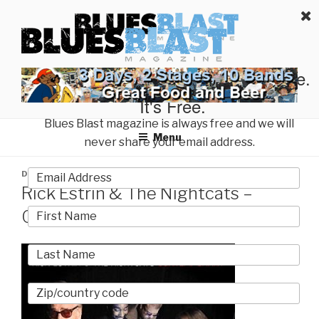
Skip
BLUES BLAST MAGAZINE
to
Home of Blues News, Reviews, and More.
content
Start Reading Blues Blast Magazine.
It's Free.
Blues Blast magazine is always free and we will
Menu
never share your email address.
POSTED
DECEMBER 17, 2019
BY
MARTY GUNTHER
ON
Rick Estrin & The Nightcats –
Contemporary | Album Review