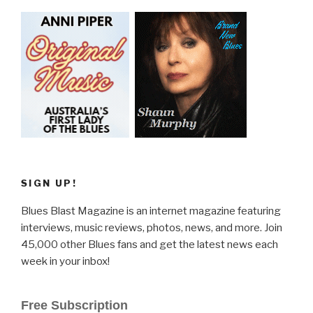
SIGN UP!
Blues Blast Magazine is an internet magazine featuring
interviews, music reviews, photos, news, and more. Join
45,000 other Blues fans and get the latest news each
week in your inbox!
Free Subscription