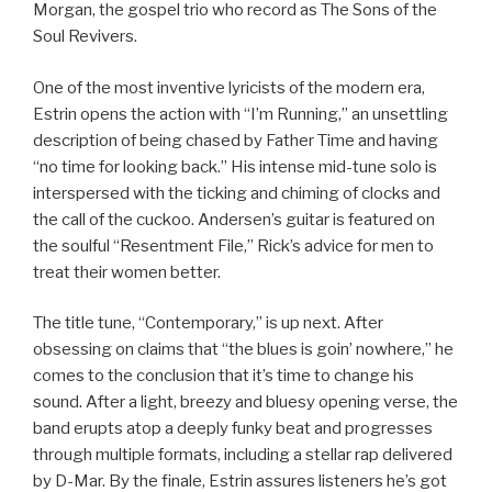
Morgan, the gospel trio who record as The Sons of the
Soul Revivers.
One of the most inventive lyricists of the modern era,
Estrin opens the action with “I’m Running,” an unsettling
description of being chased by Father Time and having
“no time for looking back.” His intense mid-tune solo is
interspersed with the ticking and chiming of clocks and
the call of the cuckoo. Andersen’s guitar is featured on
the soulful “Resentment File,” Rick’s advice for men to
treat their women better.
The title tune, “Contemporary,” is up next. After
obsessing on claims that “the blues is goin’ nowhere,” he
comes to the conclusion that it’s time to change his
sound. After a light, breezy and bluesy opening verse, the
band erupts atop a deeply funky beat and progresses
through multiple formats, including a stellar rap delivered
by D-Mar. By the finale, Estrin assures listeners he’s got