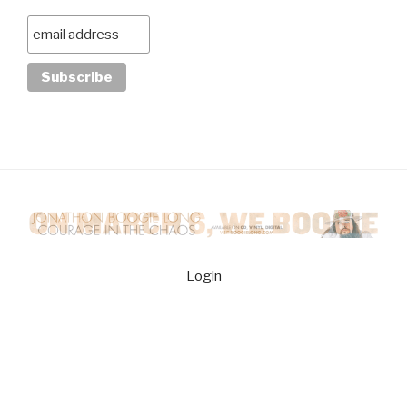
Login