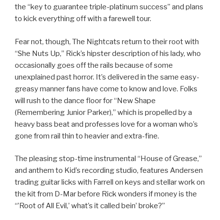
the “key to guarantee triple-platinum success” and plans
to kick everything off with a farewell tour.
Fear not, though, The Nightcats return to their root with
“She Nuts Up,” Rick’s hipster description of his lady, who
occasionally goes off the rails because of some
unexplained past horror. It’s delivered in the same easy-
greasy manner fans have come to know and love. Folks
will rush to the dance floor for “New Shape
(Remembering Junior Parker),” which is propelled by a
heavy bass beat and professes love for a woman who’s
gone from rail thin to heavier and extra-fine.
The pleasing stop-time instrumental “House of Grease,”
and anthem to Kid’s recording studio, features Andersen
trading guitar licks with Farrell on keys and stellar work on
the kit from D-Mar before Rick wonders if money is the
“’Root of All Evil,’ what’s it called bein’ broke?”