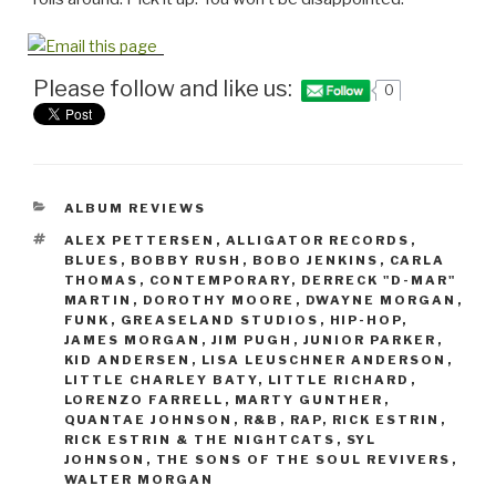
Please follow and like us:
0
CATEGORIES
ALBUM REVIEWS
TAGS
ALEX PETTERSEN
,
ALLIGATOR RECORDS
,
BLUES
,
BOBBY RUSH
,
BOBO JENKINS
,
CARLA
THOMAS
,
CONTEMPORARY
,
DERRECK "D-MAR"
MARTIN
,
DOROTHY MOORE
,
DWAYNE MORGAN
,
FUNK
,
GREASELAND STUDIOS
,
HIP-HOP
,
JAMES MORGAN
,
JIM PUGH
,
JUNIOR PARKER
,
KID ANDERSEN
,
LISA LEUSCHNER ANDERSON
,
LITTLE CHARLEY BATY
,
LITTLE RICHARD
,
LORENZO FARRELL
,
MARTY GUNTHER
,
QUANTAE JOHNSON
,
R&B
,
RAP
,
RICK ESTRIN
,
RICK ESTRIN & THE NIGHTCATS
,
SYL
JOHNSON
,
THE SONS OF THE SOUL REVIVERS
,
WALTER MORGAN