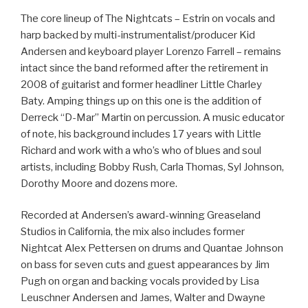
The core lineup of The Nightcats – Estrin on vocals and
harp backed by multi-instrumentalist/producer Kid
Andersen and keyboard player Lorenzo Farrell – remains
intact since the band reformed after the retirement in
2008 of guitarist and former headliner Little Charley
Baty. Amping things up on this one is the addition of
Derreck “D-Mar” Martin on percussion. A music educator
of note, his background includes 17 years with Little
Richard and work with a who’s who of blues and soul
artists, including Bobby Rush, Carla Thomas, Syl Johnson,
Dorothy Moore and dozens more.
Recorded at Andersen’s award-winning Greaseland
Studios in California, the mix also includes former
Nightcat Alex Pettersen on drums and Quantae Johnson
on bass for seven cuts and guest appearances by Jim
Pugh on organ and backing vocals provided by Lisa
Leuschner Andersen and James, Walter and Dwayne