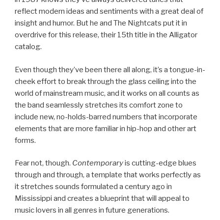
reflect modern ideas and sentiments with a great deal of
insight and humor. But he and The Nightcats put it in
overdrive for this release, their 15th title in the Alligator
catalog.
Even though they’ve been there all along, it’s a tongue-in-
cheek effort to break through the glass ceiling into the
world of mainstream music, and it works on all counts as
the band seamlessly stretches its comfort zone to
include new, no-holds-barred numbers that incorporate
elements that are more familiar in hip-hop and other art
forms.
Fear not, though.
Contemporary
is cutting-edge blues
through and through, a template that works perfectly as
it stretches sounds formulated a century ago in
Mississippi and creates a blueprint that will appeal to
music lovers in all genres in future generations.