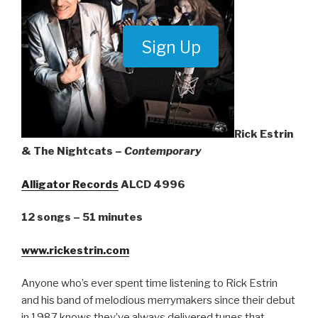
Sign Up
Rick Estrin
& The Nightcats –
Contemporary
Alligator Records
ALCD 4996
12 songs – 51 minutes
www.rickestrin.com
Anyone who’s ever spent time listening to Rick Estrin
and his band of melodious merrymakers since their debut
in 1987 knows they’ve always delivered tunes that