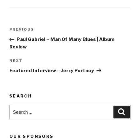
Post
PREVIOUS
Previous
navigation
Post
Paul Gabriel – Man Of Many Blues | Album
Review
NEXT
Next
Post
Featured Interview – Jerry Portnoy
SEARCH
Search
Searc
for:
OUR SPONSORS