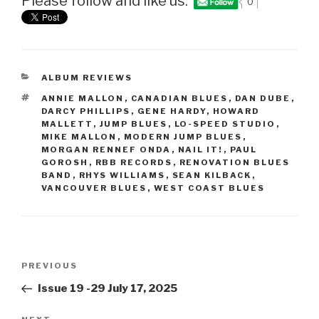
Please follow and like us:
0
CATEGORIES
ALBUM REVIEWS
TAGS
ANNIE MALLON
,
CANADIAN BLUES
,
DAN DUBE
,
DARCY PHILLIPS
,
GENE HARDY
,
HOWARD
MALLETT
,
JUMP BLUES
,
LO-SPEED STUDIO
,
MIKE MALLON
,
MODERN JUMP BLUES
,
MORGAN RENNEF ONDA
,
NAIL IT!
,
PAUL
GOROSH
,
RBB RECORDS
,
RENOVATION BLUES
BAND
,
RHYS WILLIAMS
,
SEAN KILBACK
,
VANCOUVER BLUES
,
WEST COAST BLUES
Post
PREVIOUS
Previous
navigation
Post
Issue 19 -29 July 17, 2025