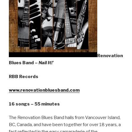
Sign Up
Renovation
Blues Band –
Nail It!’
RBB Records
www.renovationbluesband.com
16 songs – 55 minutes
The Renovation Blues Band hails from Vancouver Island,
BC, Canada, and have been together for over 18 years, a
fact reflected in the easy camaraderie of the