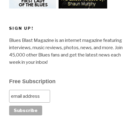
SIGN UP!
Blues Blast Magazine is an internet magazine featuring
interviews, music reviews, photos, news, and more. Join
45,000 other Blues fans and get the latest news each
week in your inbox!
Free Subscription