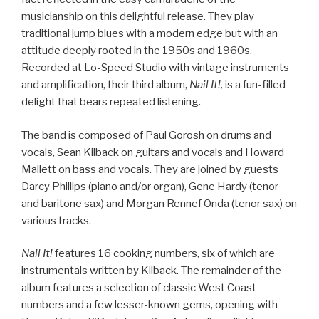
musicianship on this delightful release. They play
traditional jump blues with a modern edge but with an
attitude deeply rooted in the 1950s and 1960s.
Recorded at Lo-Speed Studio with vintage instruments
and amplification, their third album,
Nail It!,
is a fun-filled
delight that bears repeated listening.
The band is composed of Paul Gorosh on drums and
vocals, Sean Kilback on guitars and vocals and Howard
Mallett on bass and vocals. They are joined by guests
Darcy Phillips (piano and/or organ), Gene Hardy (tenor
and baritone sax) and Morgan Rennef Onda (tenor sax) on
various tracks.
Nail It!
features 16 cooking numbers, six of which are
instrumentals written by Kilback. The remainder of the
album features a selection of classic West Coast
numbers and a few lesser-known gems, opening with