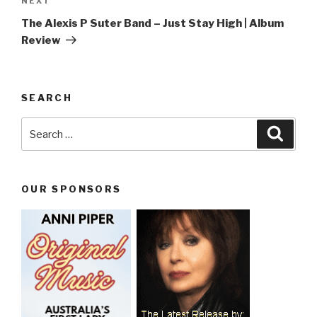
NEXT
Next
Post
The Alexis P Suter Band – Just Stay High | Album
Review
SEARCH
Search
Searc
for:
OUR SPONSORS