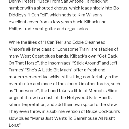
Benny Peters’ “Back From San Antone”, a rollicking
number with a shouted chorus, which leads nicely into Bo
Diddley’s “I Can Tell”, which nods to Kim Wilson’s
excellent cover from a few years back. Kilback and
Phillips trade neat guitar and organ solos.
While the likes of “I Can Tell” and Eddie Cleanhead
Vinson’s all-time classic “Lonesome Train” are staples of
many West Coast blues bands, Kilback’s own “Get Back
On That Horse”, the Insomniacs’ “Stick Around” and Jeff
Turmes’ “She’s A Little Bit Much” offer a fresh and
modern perspective whilst still sitting comfortably in the
overall retro ambiance of the album. On other tracks, such
as “Lonesome”, the band takes a little of Memphis Slim’s
original, throw in a dash of the Hollywood Fats Band’s
killer interpretation, and add their own spice to the stew.
They even throw in a sublime version of Bruce Cockburn’s
slow blues “Mama Just Wants To Barrelhouse All Night
Long”.