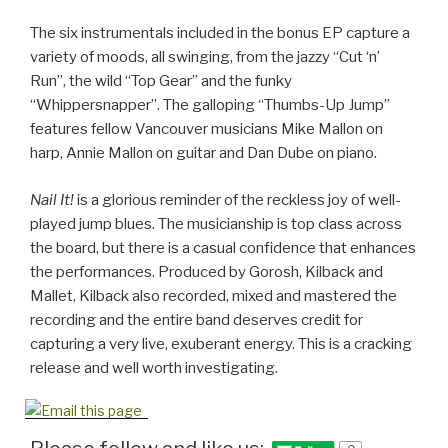
The six instrumentals included in the bonus EP capture a
variety of moods, all swinging, from the jazzy “Cut ‘n’
Run”, the wild “Top Gear” and the funky
“Whippersnapper”. The galloping “Thumbs-Up Jump”
features fellow Vancouver musicians Mike Mallon on
harp, Annie Mallon on guitar and Dan Dube on piano.
Nail It!
is a glorious reminder of the reckless joy of well-
played jump blues. The musicianship is top class across
the board, but there is a casual confidence that enhances
the performances. Produced by Gorosh, Kilback and
Mallet, Kilback also recorded, mixed and mastered the
recording and the entire band deserves credit for
capturing a very live, exuberant energy. This is a cracking
release and well worth investigating.