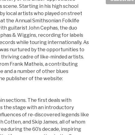
 scene. Starting in his high school
y local artists who played on street
 at the Annual Smithsonian Folklife
ith guitarist John Cephas, the duo
ephas & Wiggins, recording for labels
Records while touring internationally. As
 was nurtured by the opportunities to
a thriving cadre of like-minded artists.
 from Frank Matheis, a contributing
ne and a number of other blues
the publisher of the website:
in sections. The first deals with
ts the stage with an introductory
nfluences of re-discovered legends like
th Cotten, and Skip James, all of whom
Area during the 60’s decade, inspiring