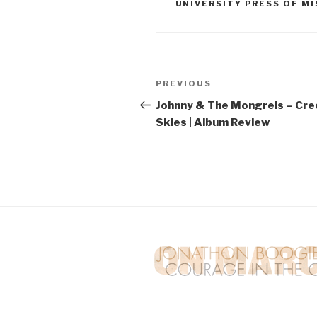
UNIVERSITY PRESS OF MI
Post
PREVIOUS
Previous
navigation
Post
Johnny & The Mongrels – Cre
Skies | Album Review