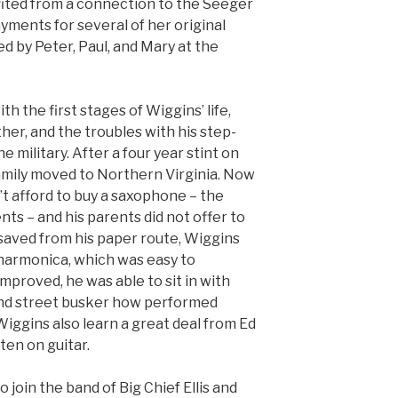
ited from a connection to the Seeger
ayments for several of her original
 by Peter, Paul, and Mary at the
h the first stages of Wiggins’ life,
ther, and the troubles with his step-
e military. After a four year stint on
amily moved to Northern Virginia. Now
’t afford to buy a saxophone – the
nts – and his parents did not offer to
saved from his paper route, Wiggins
harmonica, which was easy to
 improved, he was able to sit in with
lind street busker how performed
 Wiggins also learn a great deal from Ed
en on guitar.
o join the band of Big Chief Ellis and