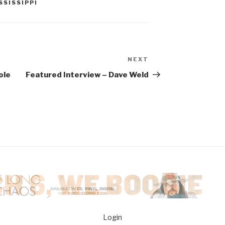
SSISSIPPI
NEXT
Next
Post
ole
Featured Interview – Dave Weld
Login