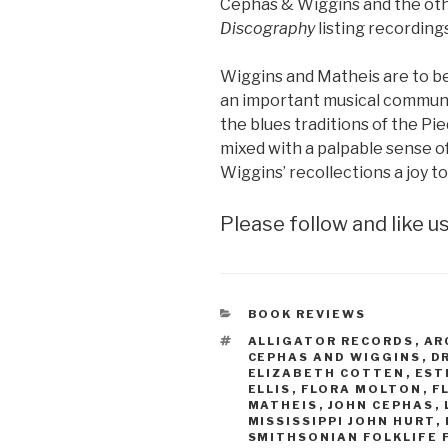
Cephas & Wiggins and the othe
Discography
listing recordings
Wiggins and Matheis are to b
an important musical communi
the blues traditions of the Pi
mixed with a palpable sense o
Wiggins’ recollections a joy to
Please follow and like us
CATEGORIES
BOOK REVIEWS
TAGS
ALLIGATOR RECORDS
,
AR
CEPHAS AND WIGGINS
,
D
ELIZABETH COTTEN
,
EST
ELLIS
,
FLORA MOLTON
,
F
MATHEIS
,
JOHN CEPHAS
,
MISSISSIPPI JOHN HURT
,
SMITHSONIAN FOLKLIFE 