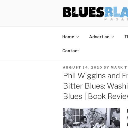
Skip
BLUES BL
Home of Blues News, Reviews,
to
content
Start Reading Blues Blast Magazine.
Home
Advertise
T
It's Free.
Blues Blast magazine is always free and we will
Contact
never share your email address.
POSTED
AUGUST 14, 2020
BY
MARK 
ON
Phil Wiggins and F
Bitter Blues: Was
Blues | Book Revi