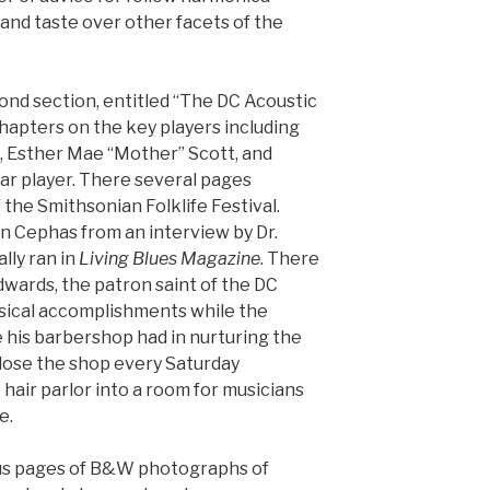
and taste over other facets of the
ond section, entitled “The DC Acoustic
chapters on the key players including
on, Esther Mae “Mother” Scott, and
itar player. There several pages
 the Smithsonian Folklife Festival.
n Cephas from an interview by Dr.
lly ran in
Living Blues Magazine
. There
wards, the patron saint of the DC
usical accomplishments while the
e his barbershop had in nurturing the
close the shop every Saturday
 hair parlor into a room for musicians
e.
us pages of B&W photographs of