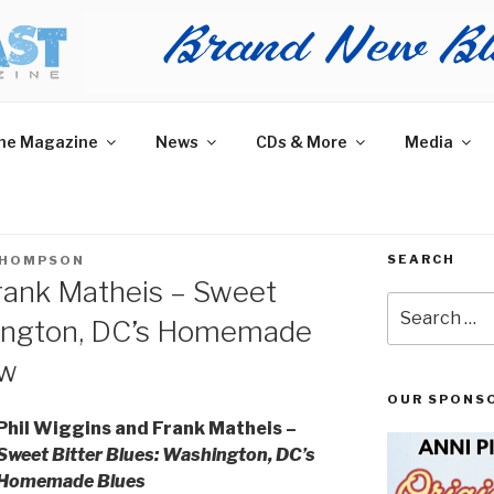
AST MAGAZINE
 and More.
he Magazine
News
CDs & More
Media
SEARCH
THOMPSON
rank Matheis – Sweet
Search
hington, DC’s Homemade
for:
ew
OUR SPONS
Phil Wiggins and Frank Matheis –
Sweet Bitter Blues: Washington, DC’s
Homemade Blues