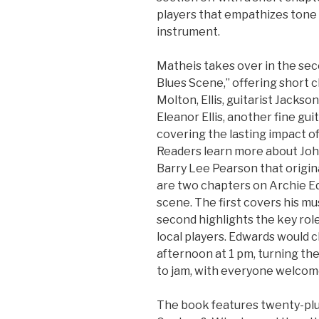
players that empathizes tone 
instrument.
Matheis takes over in the sec
Blues Scene,” offering short 
Molton, Ellis, guitarist Jacks
Eleanor Ellis, another fine gu
covering the lasting impact of
Readers learn more about Joh
Barry Lee Pearson that origina
are two chapters on Archie Ed
scene. The first covers his m
second highlights the key rol
local players. Edwards would 
afternoon at 1 pm, turning the
to jam, with everyone welcom
The book features twenty-pl