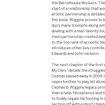
the Barrelhouse Rockers. The
start of a relationship that wo
artistic partnership is detaile
the book. Wiggins proves to b
duo’s many triumphs along wit
dealing with a man twenty-four
their partnership created bea
to the top rank of acoustic blu
introduces other key contribut
Edwards and John Jackson.
The next chapter of the first
My Own,” details the struggles
Cephas passed away in 2009. I
opportunities to play, let alon
Cephas & Wiggins legacy prov
than a help. Persistence and t
to finally regain his footing i
section off with a short chapt