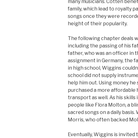
many musicians. Cotten benef
family, which lead to royalty p
songs once they were recorded
height of their popularity.
The following chapter deals wit
including the passing of his fa
father, who was an officer in th
assignment in Germany, the f
in high school, Wiggins couldn
school did not supply instrume
help him out. Using money he 
purchased a more affordable 
transport as well. As his skills
people like Flora Molton, a b
sacred songs on a daily basis.
Morris, who often backed Molt
Eventually, Wiggins is invited t