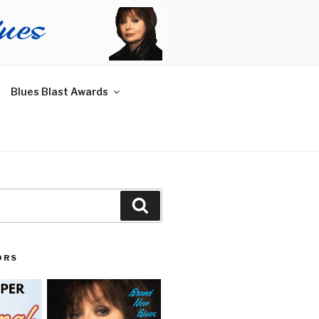
Blues Blast Awards
Search
ORS