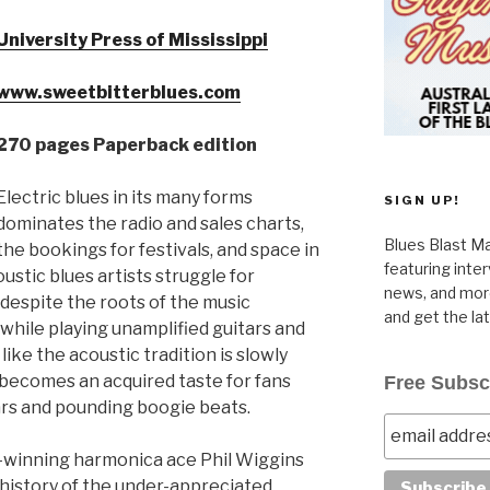
University Press of Mississippi
www.sweetbitterblues.com
270 pages Paperback edition
Electric blues in its many forms
SIGN UP!
dominates the radio and sales charts,
Blues Blast Ma
the bookings for festivals, and space in
featuring inte
ustic blues artists struggle for
news, and more
 despite the roots of the music
and get the la
 while playing unamplified guitars and
ike the acoustic tradition is slowly
becomes an acquired taste for fans
Free Subsc
ars and pounding boogie beats.
d-winning harmonica ace Phil Wiggins
 history of the under-appreciated