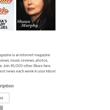
gazine is an internet magazine
rviews, music reviews, photos,
. Join 45,000 other Blues fans
test news each week in your inbox!
ription