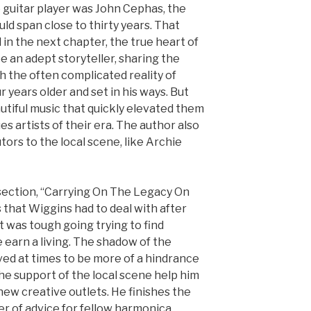
 guitar player was John Cephas, the
uld span close to thirty years. That
d in the next chapter, the true heart of
e an adept storyteller, sharing the
h the often complicated reality of
 years older and set in his ways. But
utiful music that quickly elevated them
es artists of their era. The author also
ors to the local scene, like Archie
 section, “Carrying On The Legacy On
 that Wiggins had to deal with after
t was tough going trying to find
e earn a living. The shadow of the
ed at times to be more of a hindrance
he support of the local scene help him
n new creative outlets. He finishes the
er of advice for fellow harmonica