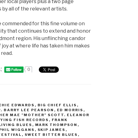
r local players plus a two page
 by all of the relevant artists.
e commended for this fine volume on
ty that continues to extend and honor
edmont region. His unflinching candor
f joy at where life has taken him makes
 read.
:
0
CHIE EDWARDS
,
BIG CHIEF ELLIS
,
R. BARRY LEE PEARSON
,
ED MORRIS
,
HER MAE "MOTHER" SCOTT. ELEANOR
LYING FISH RECORDS
,
FRANK
LIVING BLUES
,
MARK THOMPSON
,
PHIL WIGGANS
,
SKIP JAMES
,
FESTIVAL
,
SWEET BITTER BLUES
,