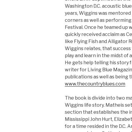
Washington D.C. acoustic blues
years, Wiggins was mentored b
corners as well as performing
Festival. Once he teamed up w
quickly received acclaim as C
like Flying Fish and Alligator 
Wiggins relates, that success
play and learn in the midst of 
He gets help telling his story
writer for Living Blue Magazi
publications as well as being 
www.thecountryblues.com
The book is divide into two ma
Wiggins life story. Matheis se
section that establishes the i
Mississippi John Hurt, Elizabe
for a time resided in the D.C. 