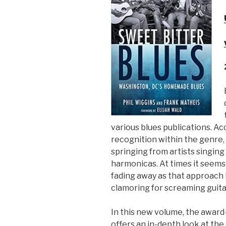
Sign Up
various blues publications. Aco
recognition within the genre,
springing from artists singing
harmonicas. At times it seems l
fading away as that approach 
clamoring for screaming guit
In this new volume, the awar
offers an in-depth look at the