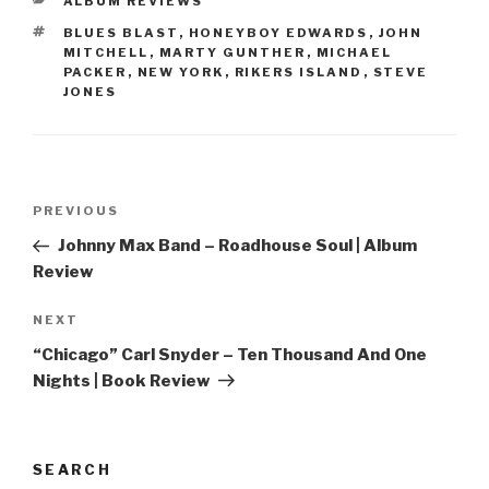
CATEGORIES
ALBUM REVIEWS
TAGS
BLUES BLAST
,
HONEYBOY EDWARDS
,
JOHN
MITCHELL
,
MARTY GUNTHER
,
MICHAEL
PACKER
,
NEW YORK
,
RIKERS ISLAND
,
STEVE
JONES
Post
PREVIOUS
Previous
navigation
Post
Johnny Max Band – Roadhouse Soul | Album
Review
NEXT
Next
Post
“Chicago” Carl Snyder – Ten Thousand And One
Nights | Book Review
SEARCH