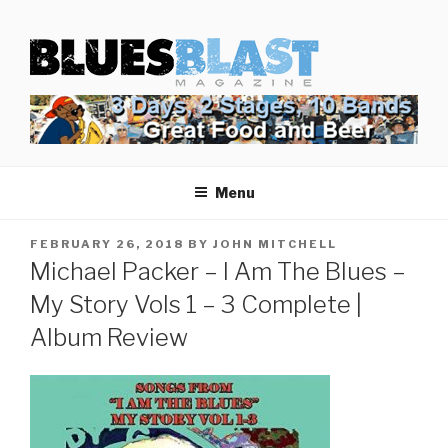
Skip
BLUES BLAST MAGAZINE
to
Home of Blues News, Reviews, and More.
content
Menu
POSTED
FEBRUARY 26, 2018
BY
JOHN MITCHELL
ON
Michael Packer – I Am The Blues –
My Story Vols 1 – 3 Complete |
Album Review