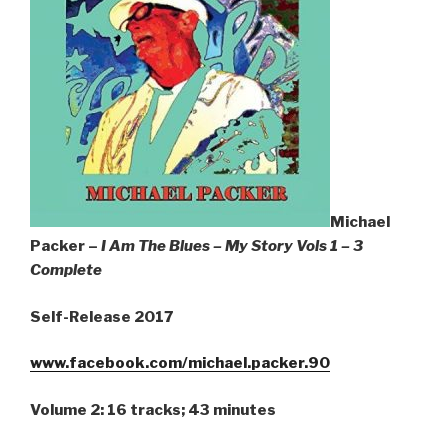
Michael
Packer –
I Am The Blues – My Story Vols 1 – 3
Complete
Self-Release 2017
www.facebook.com/michael.packer.90
Volume 2: 16 tracks; 43 minutes