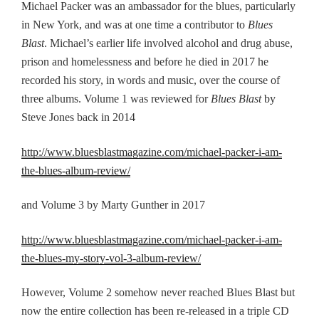
Michael Packer
was
an ambassador for the blues, particularly
in New York, and was at one time a contributor to
Blues
Blast
.
Michael’s earlier life involved alcohol and drug abuse,
prison and homelessness and before he died in 2017 he
recorded his story, in words and music, o
ver the course of
three albums. Volume 1 was reviewed for
Blues Blast
by
Steve Jones
back
in 2014
http://www.bluesblastmagazine.com/michael-packer-i-am-
the-blues-album-review/
and Volume 3 by Marty Gunther in 2017
http://www.bluesblastmagazine.com/michael-packer-i-am-
the-blues-my-story-vol-3-album-review/
However, Volume 2 somehow never reached Blues Blast but
now the entire collection has been
re-
released in
a
triple CD