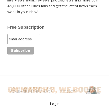
interviews, music reviews, photos, news, and more. Join
45,000 other Blues fans and get the latest news each
week in your inbox!
Free Subscription
Login