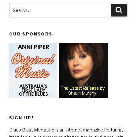
Search
Searc
for:
OUR SPONSORS
SIGN UP!
Blues Blast Magazine is an internet magazine featuring