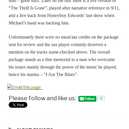
solo – good stuff. Later on the disc there is a live version of
“The Thrill Is Gone”, played after
narrative
reference to 9/11,
and a live track from Honeyboy Edwards’ last show when
Michael’s band was backing him.
Unfortunately there were no musician credits on the package
sent for review
and
the sax player certainly deserves a
mention on the tracks name-checked above. The overall
package stands as a fine memorial to a man who overcame
his issues mainly through the power of the music he played,
hence his
mantra
– “I Am The Blues”.
Please follow and like us:
0