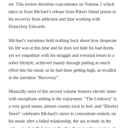
set
. This review therefore concentrates on Volume 2 which
takes us from Michael’s release from Rikers Island prison to
his recovery from addiction and time working with
Honeyboy Edwards.
Michael’s narrations hold nothing back about how desperate
his life was at this time and
he
does not hide his bad deeds,
yet we empathize with his struggle and eventual return to a
sober lifestyle, achieved mainly through putting as much
effort into his music as he had done getting high, as recalled
in the narration “Recovery”.
Musically m
ost
of this second volume features electric tunes
with saxophone adding to the enjoyment. “The Letdown” is
a very good starter,
almost country-rock in feel,
and “Bleeker
Street” celebrates Michael’s move to concentrate entirely on
his music after a failed relationship, the sax ecstatic in the