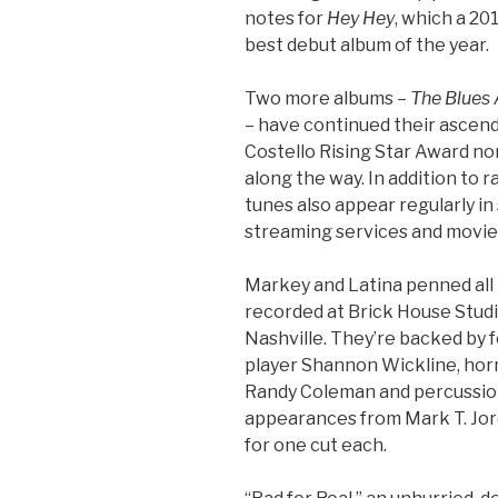
notes for
Hey Hey
, which a 2
best debut album of the year.
Two more albums –
The Blues 
– have continued their asce
Costello Rising Star Award no
along the way. In addition to r
tunes also appear regularly i
streaming services and movie
Markey and Latina penned all 
recorded at Brick House Studi
Nashville. They’re backed by 
player Shannon Wickline, horn
Randy Coleman and percussio
appearances from Mark T. Jor
for one cut each.