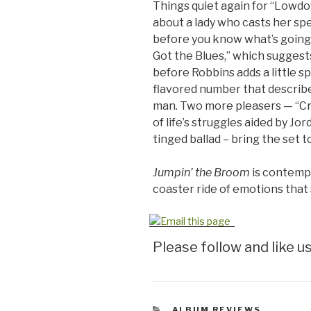
Things quiet again for “Lowd
about a lady who casts her spel
before you know what’s going 
Got the Blues,” which suggests 
before Robbins adds a little s
flavored number that describe
man. Two more pleasers — “Cry
of life’s struggles aided by Jo
tinged ballad – bring the set to
Jumpin’ the Broom
is contempor
coaster ride of emotions that
Please follow and like us
CATEGORIES
ALBUM REVIEWS