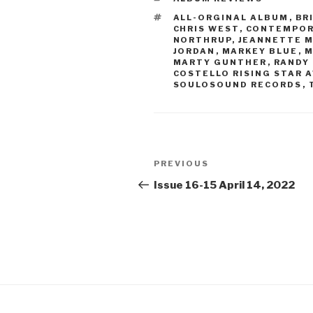
TAGS
ALL-ORGINAL ALBUM
,
BR
CHRIS WEST
,
CONTEMPOR
NORTHRUP
,
JEANNETTE 
JORDAN
,
MARKEY BLUE
,
M
MARTY GUNTHER
,
RANDY
COSTELLO RISING STAR 
SOULOSOUND RECORDS
,
Post
PREVIOUS
Previous
navigation
Post
Issue 16-15 April 14, 2022