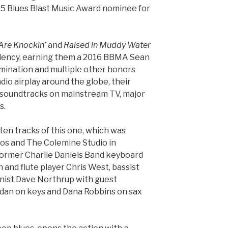
015 Blues Blast Music Award nominee for
Are Knockin’
and
Raised in Muddy Water
ndency, earning them a 2016 BBMA Sean
mination and multiple other honors
adio airplay around the globe, their
n soundtracks on mainstream TV, major
s.
ten tracks of this one, which was
os and The Colemine Studio in
former Charlie Daniels Band keyboard
 and flute player Chris West, bassist
nist Dave Northrup with guest
dan on keys and Dana Robbins on sax