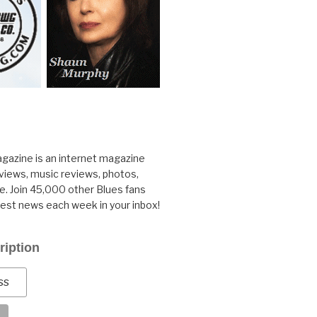
gazine is an internet magazine
rviews, music reviews, photos,
. Join 45,000 other Blues fans
test news each week in your inbox!
ription