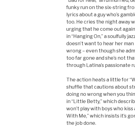
“Bad for Real,” an unhurried, 
funky run on the six-string f
lyrics about a guy who’s gamb
too. He cries the night away w
urging that he come out agai
in “Hanging On,” a soulfully ja
doesn’t want to hear her man 
wrong – even though she admi
too far gone and she’s not tha
through Latina’s passionate r
The action heats a little for “
shuffle that cautions about s
doing no wrong when you thin
in “Little Betty,” which describ
won’t play with boys who kiss an
With Me,” which insists it’s go
the job done.