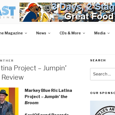
AST MAGAZINE
 and More.
he Magazine
News
CDs & More
Media
SEARCH
UNTHER
tina Project – Jumpin’
Search
 Review
for:
Markey Blue Ric Latina
OUR SPONS
Project –
Jumpin’ the
Broom