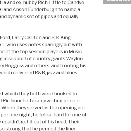
natra and ex-hubby Rich Little to Candye
al and Anson Funderburgh to name a
and dynamic set of pipes and equally
ord, Larry Carlton and B.B. King,
R.I., who uses notes sparingly but with
e of the top session players in Music
g in support of country giants Waylon
uzy Bogguss and others, and fronting his
hich delivered R&B, jazz and blues-
at which they both were booked to
d Ric launched a songwriting project
EP. When they served as the opening act
r one night, he fell so hard for one of
 couldn’t get it out of his head. Their
 so strong that he penned the liner