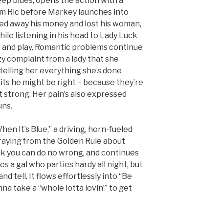
deep blues, opens the action with a
rom Ric before Markey launches into
led away his money and lost his woman,
hile listening in his head to Lady Luck
n and play. Romantic problems continue
zzy complaint from a lady that she
telling her everything she’s done
ts he might be right – because they’re
t strong. Her pain’s also expressed
uns.
When It’s Blue,” a driving, horn-fueled
traying from the Golden Rule about
k you can do no wrong, and continues
es a gal who parties hardy all night, but
d tell. It flows effortlessly into “Be
nna take a “whole lotta lovin’” to get