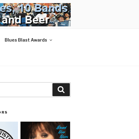
Blues Blast Awards
Search
ORS