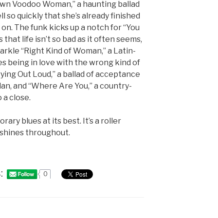
own Voodoo Woman,” a haunting ballad
l so quickly that she’s already finished
on. The funk kicks up a notch for “You
that life isn’t so bad as it often seems,
parkle “Right Kind of Woman,” a Latin-
s being in love with the wrong kind of
ing Out Loud,” a ballad of acceptance
rdan, and “Where Are You,” a country-
 a close.
ary blues at its best. It’s a roller
 shines throughout.
:
0