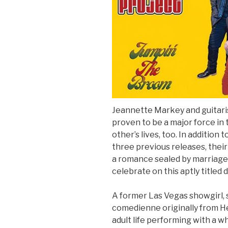
Sign Up
Jeannette Markey and guitari
proven to be a major force in
other’s lives, too. In addition
three previous releases, thei
a romance sealed by marriage
celebrate on this aptly titled 
A former Las Vegas showgirl, 
comedienne originally from He
adult life performing with a 