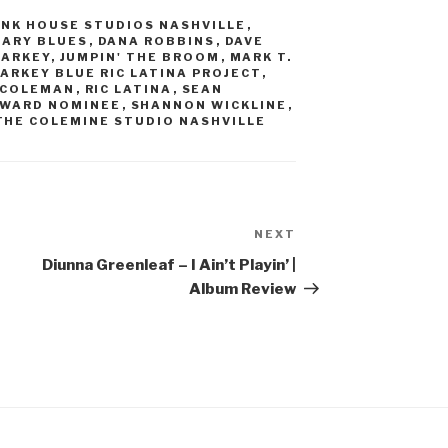
INK HOUSE STUDIOS NASHVILLE
,
ARY BLUES
,
DANA ROBBINS
,
DAVE
MARKEY
,
JUMPIN' THE BROOM
,
MARK T.
ARKEY BLUE RIC LATINA PROJECT
,
 COLEMAN
,
RIC LATINA
,
SEAN
AWARD NOMINEE
,
SHANNON WICKLINE
,
THE COLEMINE STUDIO NASHVILLE
NEXT
Next
Post
Diunna Greenleaf – I Ain’t Playin’ |
Album Review