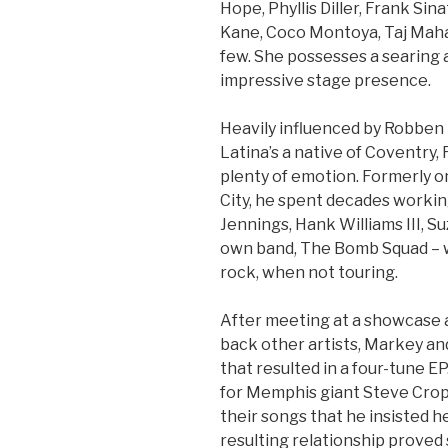
Hope, Phyllis Diller, Frank Si
Kane, Coco Montoya, Taj Mah
few. She possesses a searing 
impressive stage presence.
Heavily influenced by Robben F
Latina’s a native of Coventry, 
plenty of emotion. Formerly on
City, he spent decades workin
Jennings, Hank Williams III, S
own band, The Bomb Squad – w
rock, when not touring.
After meeting at a showcase 
back other artists, Markey an
that resulted in a four-tune 
for Memphis giant Steve Croppe
their songs that he insisted he
resulting relationship proved