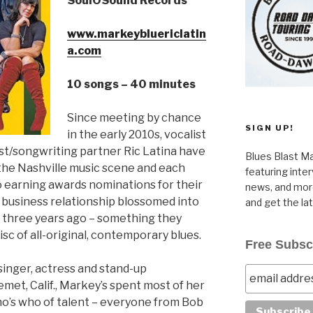
SoulOSound Records
www.markeybluericlatin
a.com
10 songs – 40 minutes
Since meeting by chance
SIGN UP!
in the early 2010s, vocalist
st/songwriting partner Ric Latina have
Blues Blast Ma
 the Nashville music scene and each
featuring inte
 to earning awards nominations for their
news, and more
r business relationship blossomed into
and get the la
 three years ago – something they
disc of all-original, contemporary blues.
Free Subsc
singer, actress and stand-up
met, Calif., Markey’s spent most of her
who’s who of talent – everyone from Bob