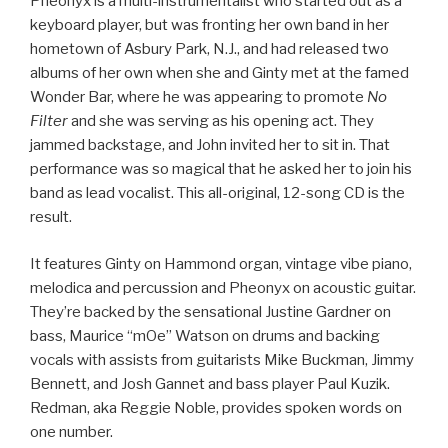
Pheonyx is a multi-instrumentalist who started out as a
keyboard player, but was fronting her own band in her
hometown of Asbury Park, N.J., and had released two
albums of her own when she and Ginty met at the famed
Wonder Bar, where he was appearing to promote
No
Filter
and she was serving as his opening act. They
jammed backstage, and John invited her to sit in. That
performance was so magical that he asked her to join his
band as lead vocalist. This all-original, 12-song CD is the
result.
It features Ginty on Hammond organ, vintage vibe piano,
melodica and percussion and Pheonyx on acoustic guitar.
They’re backed by the sensational Justine Gardner on
bass, Maurice “mOe” Watson on drums and backing
vocals with assists from guitarists Mike Buckman, Jimmy
Bennett, and Josh Gannet and bass player Paul Kuzik.
Redman, aka Reggie Noble, provides spoken words on
one number.