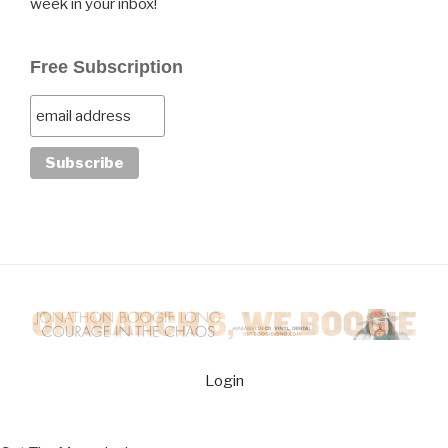
week in your inbox!
Free Subscription
Login