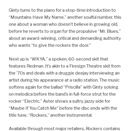
Ginty turns to the piano for a stop-time introduction to
“Mountains Have My Name,” another soulful number, this
one about a woman who doesn’t believe in growing old,
before he reverts to organ for the propulsive “Mr. Blues,”
about an award-winning, critical and demanding authority
who wants “to give the rockers the door.”
Next up is “WKYA,” a spoken, 60-second skit that
features Redman. It’s akin to a Firesign Theatre skit from
the ’70s and deals with a druggie deejay interviewing an
artist during his appearance at a radio station. The music
softens again for the ballad “Priscilla” with Ginty soloing
on melodica before the band’s in full-force strut for the
rocker “Electric.” Aster shows a sultry, jazzy side for
“Maybe If You Catch Me” before the disc ends with the
title tune, “Rockers,” another instrumental.
Available through most major retailers,
Rockers
contains