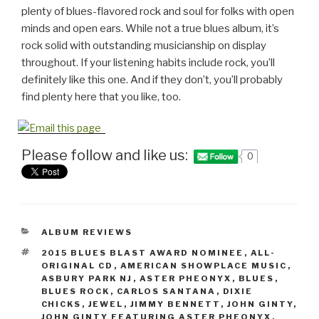
plenty of blues-flavored rock and soul for folks with open
minds and open ears. While not a true blues album, it’s
rock solid with outstanding musicianship on display
throughout. If your listening habits include rock, you’ll
definitely like this one. And if they don’t, you’ll probably
find plenty here that you like, too.
Please follow and like us:
0
CATEGORIES
ALBUM REVIEWS
TAGS
2015 BLUES BLAST AWARD NOMINEE
,
ALL-
ORIGINAL CD
,
AMERICAN SHOWPLACE MUSIC
,
ASBURY PARK NJ
,
ASTER PHEONYX
,
BLUES
,
BLUES ROCK
,
CARLOS SANTANA
,
DIXIE
CHICKS
,
JEWEL
,
JIMMY BENNETT
,
JOHN GINTY
,
JOHN GINTY FEATURING ASTER PHEONYX
,