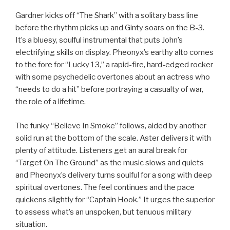
Gardner kicks off “The Shark” with a solitary bass line
before the rhythm picks up and Ginty soars on the B-3.
It’s a bluesy, soulful instrumental that puts John’s
electrifying skills on display. Pheonyx’s earthy alto comes
to the fore for “Lucky 13,” a rapid-fire, hard-edged rocker
with some psychedelic overtones about an actress who
“needs to do a hit” before portraying a casualty of war,
the role of a lifetime.
The funky “Believe In Smoke” follows, aided by another
solid run at the bottom of the scale. Aster delivers it with
plenty of attitude. Listeners get an aural break for
“Target On The Ground” as the music slows and quiets
and Pheonyx’s delivery turns soulful for a song with deep
spiritual overtones. The feel continues and the pace
quickens slightly for “Captain Hook.” It urges the superior
to assess what’s an unspoken, but tenuous military
situation.