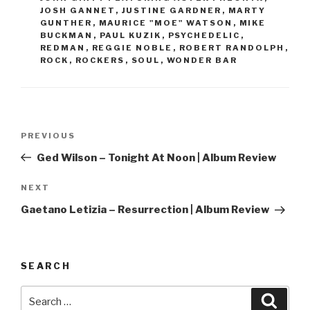
JOSH GANNET
,
JUSTINE GARDNER
,
MARTY
GUNTHER
,
MAURICE "MOE" WATSON
,
MIKE
BUCKMAN
,
PAUL KUZIK
,
PSYCHEDELIC
,
REDMAN
,
REGGIE NOBLE
,
ROBERT RANDOLPH
,
ROCK
,
ROCKERS
,
SOUL
,
WONDER BAR
Post
PREVIOUS
Previous
navigation
Post
Ged Wilson – Tonight At Noon | Album Review
NEXT
Next
Post
Gaetano Letizia – Resurrection | Album Review
SEARCH
Search
Searc