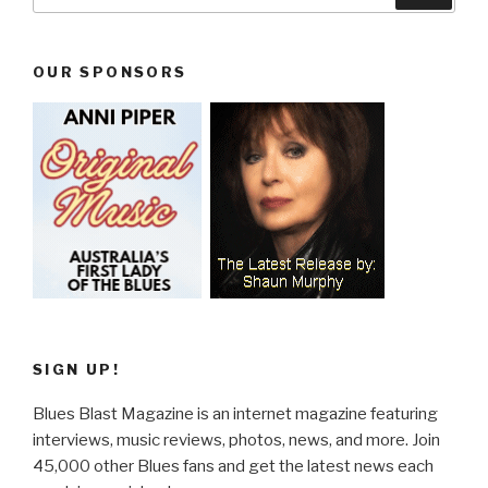
for:
OUR SPONSORS
SIGN UP!
Blues Blast Magazine is an internet magazine featuring
interviews, music reviews, photos, news, and more. Join
45,000 other Blues fans and get the latest news each