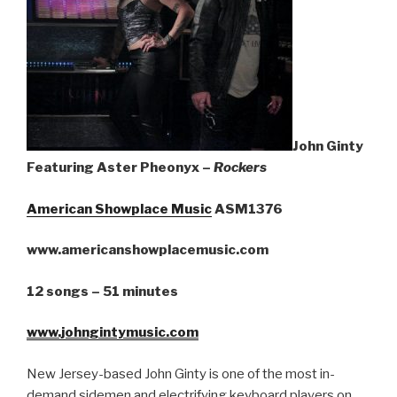
Sign Up
John Ginty
Featuring Aster Pheonyx –
Rockers
American Showplace Music
ASM1376
www.americanshowplacemusic.com
12 songs – 51 minutes
www.johngintymusic.com
New Jersey-based John Ginty is one of the most in-
demand sidemen and electrifying keyboard players on