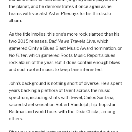
the planet, and he demonstrates it once again as he
teams with vocalist Aster Pheonyx for his third solo
album.
As the title implies, this one’s more rock slanted than his
two 2015 releases,
Bad News Travels Live
, which
garnered Ginty a Blues Blast Music Award nomination, or
No Filter
, which garnered Roots Music Report’s blues-
rock album of the year. But it does contain enough blues-
and soul-rooted music to keep fans interested.
John’s background is nothing short of diverse. He’s spent
years backing a plethora of talent across the music
spectrum, including stints with Jewel, Carlos Santana,
sacred steel sensation Robert Randolph, hip-hop star
Redman and world tours with the Dixie Chicks, among
others.