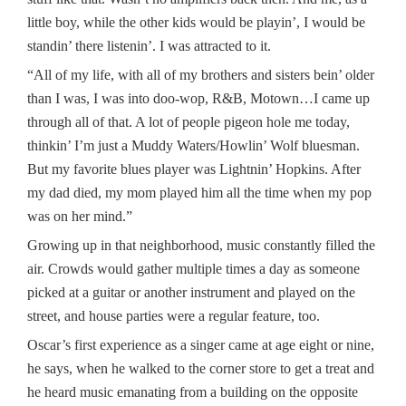
little boy, while the other kids would be playin’, I would be
standin’ there listenin’. I was attracted to it.
“All of my life, with all of my brothers and sisters bein’ older
than I was, I was into doo-wop, R&B, Motown…I came up
through all of that. A lot of people pigeon hole me today,
thinkin’ I’m just a Muddy Waters/Howlin’ Wolf bluesman.
But my favorite blues player was Lightnin’ Hopkins. After
my dad died, my mom played him all the time when my pop
was on her mind.”
Growing up in that neighborhood, music constantly filled the
air. Crowds would gather multiple times a day as someone
picked at a guitar or another instrument and played on the
street, and house parties were a regular feature, too.
Oscar’s first experience as a singer came at age eight or nine,
he says, when he walked to the corner store to get a treat and
he heard music emanating from a building on the opposite