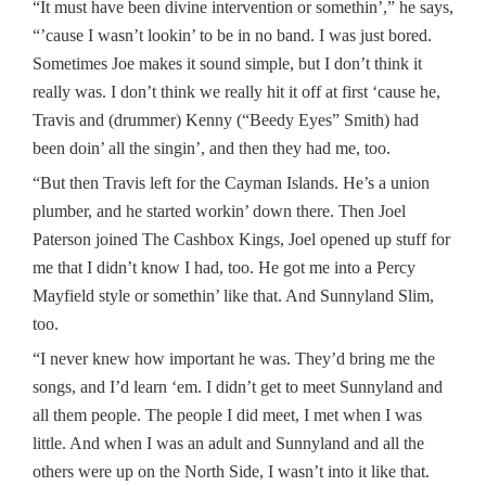
“It must have been divine intervention or somethin’,” he says,
“’cause I wasn’t lookin’ to be in no band. I was just bored.
Sometimes Joe makes it sound simple, but I don’t think it
really was. I don’t think we really hit it off at first ‘cause he,
Travis and (drummer) Kenny (“Beedy Eyes” Smith) had
been doin’ all the singin’, and then they had me, too.
“But then Travis left for the Cayman Islands. He’s a union
plumber, and he started workin’ down there. Then Joel
Paterson joined The Cashbox Kings, Joel opened up stuff for
me that I didn’t know I had, too. He got me into a Percy
Mayfield style or somethin’ like that. And Sunnyland Slim,
too.
“I never knew how important he was. They’d bring me the
songs, and I’d learn ‘em. I didn’t get to meet Sunnyland and
all them people. The people I did meet, I met when I was
little. And when I was an adult and Sunnyland and all the
others were up on the North Side, I wasn’t into it like that.