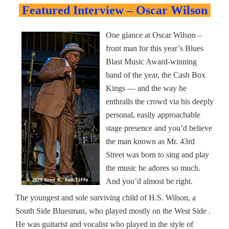
Featured Interview – Oscar Wilson
One glance at Oscar Wilson –
front man for this year’s Blues
Blast Music Award-winning
band of the year, the Cash Box
Kings — and the way he
enthralls the crowd via his deeply
personal, easily approachable
stage presence and you’d believe
the man known as Mr. 43rd
Street was born to sing and play
the music he adores so much.
And you’d almost be right.
The youngest and sole surviving child of H.S. Wilson, a
South Side Bluesman, who played mostly on the West Side .
He was guitarist and vocalist who played in the style of