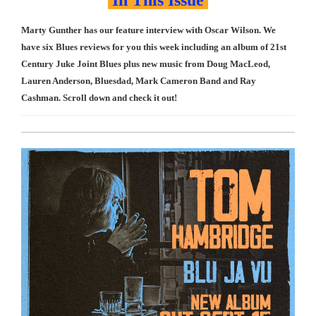
In This Issue
Marty Gunther has our feature interview with Oscar Wilson. We
have six Blues reviews for you this week including an album of 21st
Century Juke Joint Blues plus new music from Doug MacLeod,
Lauren Anderson, Bluesdad, Mark Cameron Band and Ray
Cashman. Scroll down and check it out!