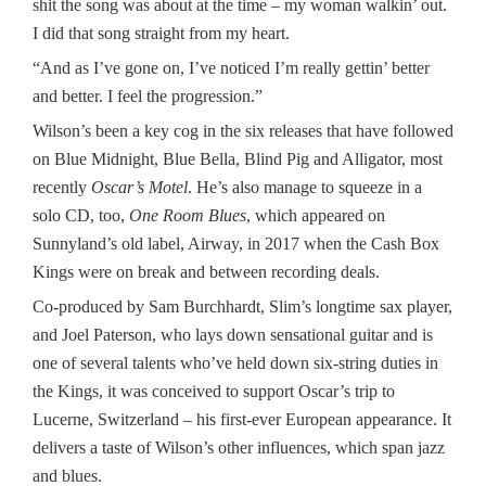
shit the song was about at the time – my woman walkin’ out.
I did that song straight from my heart.
“And as I’ve gone on, I’ve noticed I’m really gettin’ better
and better. I feel the progression.”
Wilson’s been a key cog in the six releases that have followed
on Blue Midnight, Blue Bella, Blind Pig and Alligator, most
recently
Oscar’s Motel
. He’s also manage to squeeze in a
solo CD, too,
One Room Blues
, which appeared on
Sunnyland’s old label, Airway, in 2017 when the Cash Box
Kings were on break and between recording deals.
Co-produced by Sam Burchhardt, Slim’s longtime sax player,
and Joel Paterson, who lays down sensational guitar and is
one of several talents who’ve held down six-string duties in
the Kings, it was conceived to support Oscar’s trip to
Lucerne, Switzerland – his first-ever European appearance. It
delivers a taste of Wilson’s other influences, which span jazz
and blues.