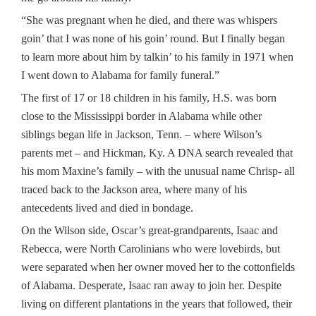
“She was pregnant when he died, and there was whispers
goin’ that I was none of his goin’ round. But I finally began
to learn more about him by talkin’ to his family in 1971 when
I went down to Alabama for family funeral.”
The first of 17 or 18 children in his family, H.S. was born
close to the Mississippi border in Alabama while other
siblings began life in Jackson, Tenn. – where Wilson’s
parents met – and Hickman, Ky. A DNA search revealed that
his mom Maxine’s family – with the unusual name Chrisp- all
traced back to the Jackson area, where many of his
antecedents lived and died in bondage.
On the Wilson side, Oscar’s great-grandparents, Isaac and
Rebecca, were North Carolinians who were lovebirds, but
were separated when her owner moved her to the cottonfields
of Alabama. Desperate, Isaac ran away to join her. Despite
living on different plantations in the years that followed, their