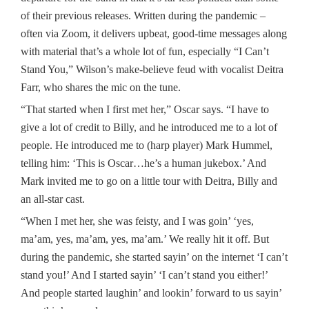
of their previous releases. Written during the pandemic –
often via Zoom, it delivers upbeat, good-time messages along
with material that’s a whole lot of fun, especially “I Can’t
Stand You,” Wilson’s make-believe feud with vocalist Deitra
Farr, who shares the mic on the tune.
“That started when I first met her,” Oscar says. “I have to
give a lot of credit to Billy, and he introduced me to a lot of
people. He introduced me to (harp player) Mark Hummel,
telling him: ‘This is Oscar…he’s a human jukebox.’ And
Mark invited me to go on a little tour with Deitra, Billy and
an all-star cast.
“When I met her, she was feisty, and I was goin’ ‘yes,
ma’am, yes, ma’am, yes, ma’am.’ We really hit it off. But
during the pandemic, she started sayin’ on the internet ‘I can’t
stand you!’ And I started sayin’ ‘I can’t stand you either!’
And people started laughin’ and lookin’ forward to us sayin’