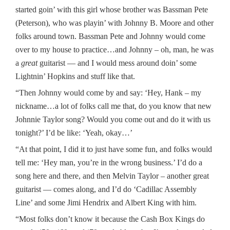
started goin’ with this girl whose brother was Bassman Pete
(Peterson), who was playin’ with Johnny B. Moore and other
folks around town. Bassman Pete and Johnny would come
over to my house to practice…and Johnny – oh, man, he was
a
great
guitarist — and I would mess around doin’ some
Lightnin’ Hopkins and stuff like that.
“Then Johnny would come by and say: ‘Hey, Hank – my
nickname…a lot of folks call me that, do you know that new
Johnnie Taylor song? Would you come out and do it with us
tonight?’ I’d be like: ‘Yeah, okay…’
“At that point, I did it to just have some fun, and folks would
tell me: ‘Hey man, you’re in the wrong business.’ I’d do a
song here and there, and then Melvin Taylor – another great
guitarist — comes along, and I’d do ‘Cadillac Assembly
Line’ and some Jimi Hendrix and Albert King with him.
“Most folks don’t know it because the Cash Box Kings do