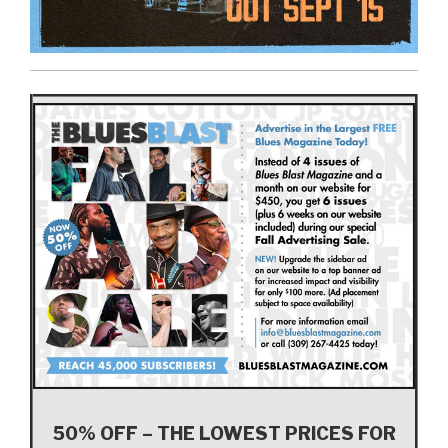
50% OFF – THE LOWEST PRICES FOR