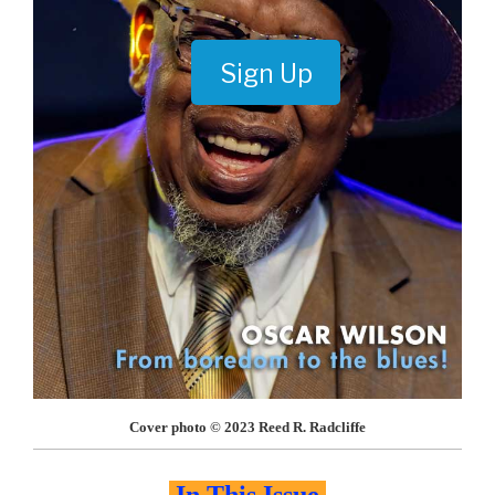
Sign Up
Cover photo © 2023 Reed R. Radcliffe