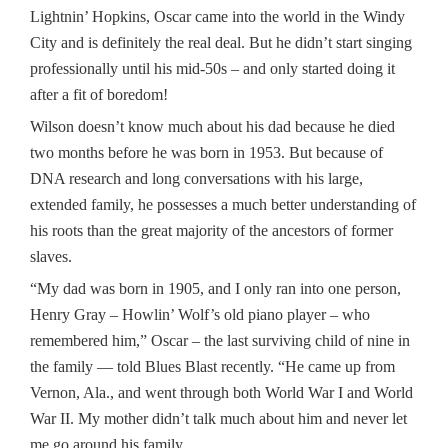
Lightnin’ Hopkins, Oscar came into the world in the Windy
City and is definitely the real deal. But he didn’t start singing
professionally until his mid-50s – and only started doing it
after a fit of boredom!
Wilson doesn’t know much about his dad because he died
two months before he was born in 1953. But because of
DNA research and long conversations with his large,
extended family, he possesses a much better understanding of
his roots than the great majority of the ancestors of former
slaves.
“My dad was born in 1905, and I only ran into one person,
Henry Gray – Howlin’ Wolf’s old piano player – who
remembered him,” Oscar – the last surviving child of nine in
the family — told Blues Blast recently. “He came up from
Vernon, Ala., and went through both World War I and World
War II. My mother didn’t talk much about him and never let
me go around his family.