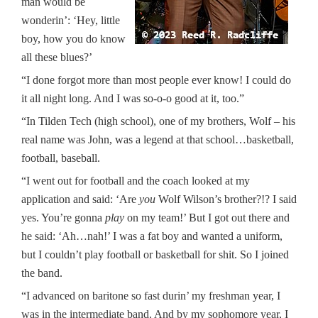
man would be
wonderin’: ‘Hey, little
boy, how you do know
all these blues?’
“I done forgot more than most people ever know! I could do
it all night long. And I was so-o-o good at it, too.”
“In Tilden Tech (high school), one of my brothers, Wolf – his
real name was John, was a legend at that school…basketball,
football, baseball.
“I went out for football and the coach looked at my
application and said: ‘Are
you
Wolf Wilson’s brother?!? I said
yes. You’re gonna
play
on my team!’ But I got out there and
he said: ‘Ah…nah!’ I was a fat boy and wanted a uniform,
but I couldn’t play football or basketball for shit. So I joined
the band.
“I advanced on baritone so fast durin’ my freshman year, I
was in the intermediate band. And by my sophomore year, I