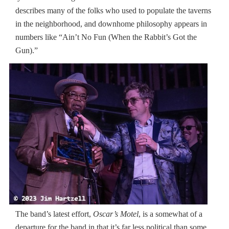
describes many of the folks who used to populate the taverns
in the neighborhood, and downhome philosophy appears in
numbers like “Ain’t No Fun (When the Rabbit’s Got the
Gun).”
The band’s latest effort,
Oscar’s Motel
, is a somewhat of a
departure for the band in that it’s far less political than some