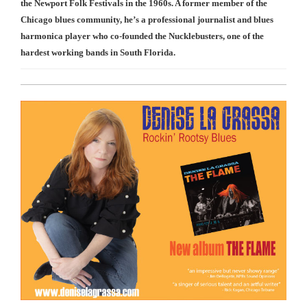
the Newport Folk Festivals in the 1960s. A former member of the
Chicago blues community, he’s a professional journalist and blues
harmonica player who co-founded the Nucklebusters, one of the
hardest working bands in South Florida.