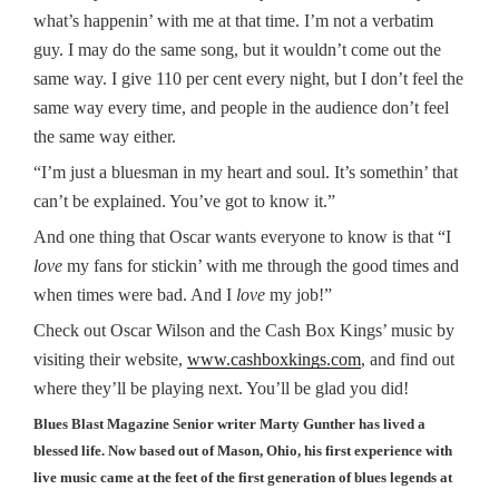
what’s happenin’ with me at that time. I’m not a verbatim
guy. I may do the same song, but it wouldn’t come out the
same way. I give 110 per cent every night, but I don’t feel the
same way every time, and people in the audience don’t feel
the same way either.
“I’m just a bluesman in my heart and soul. It’s somethin’ that
can’t be explained. You’ve got to know it.”
And one thing that Oscar wants everyone to know is that “I
love
my fans for stickin’ with me through the good times and
when times were bad. And I
love
my job!”
Check out Oscar Wilson and the Cash Box Kings’ music by
visiting their website,
www.cashboxkings.com
, and find out
where they’ll be playing next. You’ll be glad you did!
Blues Blast Magazine Senior writer Marty Gunther has lived a
blessed life. Now based out of Mason, Ohio, his first experience with
live music came at the feet of the first generation of blues legends at