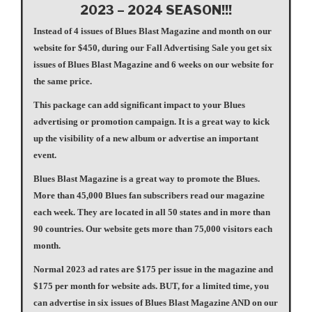
2023 – 2024 SEASON!!!
Instead of 4 issues of Blues Blast Magazine and month on our
website for $450, during our Fall Advertising Sale you get six
issues of Blues Blast Magazine and 6 weeks on our website for
the same price.
This package can add significant impact to your Blues
advertising or promotion campaign. It is a great way to kick
up the visibility of a new album or advertise an important
event.
Blues Blast Magazine is a great way to promote the Blues.
More than 45,000 Blues fan subscribers read our magazine
each week. They are located in all 50 states and in more than
90 countries. Our website gets more than 75,000 visitors each
month.
Normal 2023 ad rates are $175 per issue in the magazine and
$175 per month for website ads. BUT, for a limited time, you
can advertise in six issues of Blues Blast Magazine AND on our