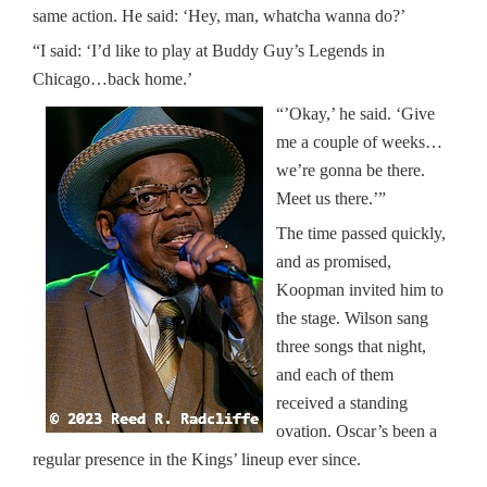
same action. He said: ‘Hey, man, whatcha wanna do?’
“I said: ‘I’d like to play at Buddy Guy’s Legends in
Chicago…back home.’
“’Okay,’ he said. ‘Give
me a couple of weeks…
we’re gonna be there.
Meet us there.’”
The time passed quickly,
and as promised,
Koopman invited him to
the stage. Wilson sang
three songs that night,
and each of them
received a standing
ovation. Oscar’s been a
regular presence in the Kings’ lineup ever since.