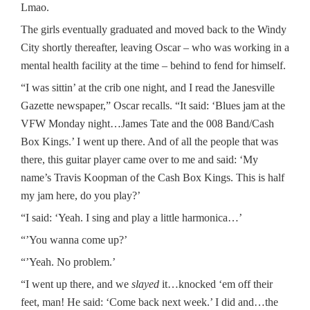
Lmao.
The girls eventually graduated and moved back to the Windy
City shortly thereafter, leaving Oscar – who was working in a
mental health facility at the time – behind to fend for himself.
“I was sittin’ at the crib one night, and I read the Janesville
Gazette newspaper,” Oscar recalls. “It said: ‘Blues jam at the
VFW Monday night…James Tate and the 008 Band/Cash
Box Kings.’ I went up there. And of all the people that was
there, this guitar player came over to me and said: ‘My
name’s Travis Koopman of the Cash Box Kings. This is half
my jam here, do you play?’
“I said: ‘Yeah. I sing and play a little harmonica…’
“’You wanna come up?’
“’Yeah. No problem.’
“I went up there, and we
slayed
it…knocked ‘em off their
feet, man! He said: ‘Come back next week.’ I did and…the