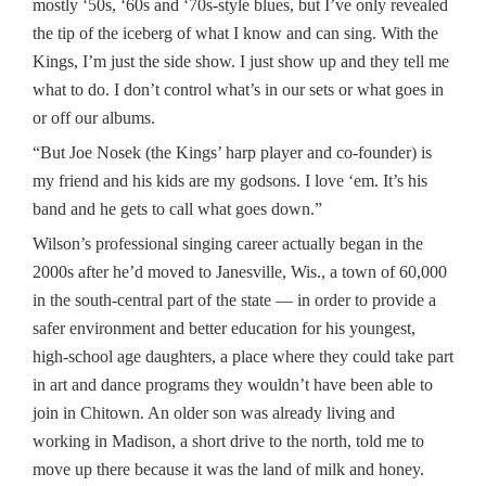
mostly ‘50s, ‘60s and ‘70s-style blues, but I’ve only revealed
the tip of the iceberg of what I know and can sing. With the
Kings, I’m just the side show. I just show up and they tell me
what to do. I don’t control what’s in our sets or what goes in
or off our albums.
“But Joe Nosek (the Kings’ harp player and co-founder) is
my friend and his kids are my godsons. I love ‘em. It’s his
band and he gets to call what goes down.”
Wilson’s professional singing career actually began in the
2000s after he’d moved to Janesville, Wis., a town of 60,000
in the south-central part of the state — in order to provide a
safer environment and better education for his youngest,
high-school age daughters, a place where they could take part
in art and dance programs they wouldn’t have been able to
join in Chitown. An older son was already living and
working in Madison, a short drive to the north, told me to
move up there because it was the land of milk and honey.