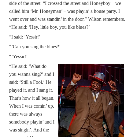
side of the street. “I crossed the street and Honeyboy – we
called him ‘Mr. Honeyman’ – was playin’ a house party. I
went over and was standin’ in the door,” Wilson remembers.
“He said: ‘Hey, little boy, you like blues?’
“I said: ‘Yessir!’
“’Can you sing the blues?’
“’Yessir!’
“He said: ‘What do
you wanna sing?’ and I
said: ‘Still a Fool.’ He
played it, and I sang it.
That’s how it all began.
When I was comin’ up,
there was always
somebody playin’ and I
was singin’. And the