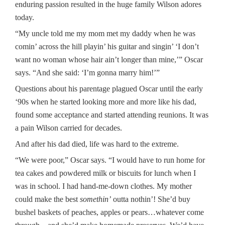
enduring passion resulted in the huge family Wilson adores
today.
“My uncle told me my mom met my daddy when he was
comin’ across the hill playin’ his guitar and singin’ ‘I don’t
want no woman whose hair ain’t longer than mine,’” Oscar
says. “And she said: ‘I’m gonna marry him!’”
Questions about his parentage plagued Oscar until the early
‘90s when he started looking more and more like his dad,
found some acceptance and started attending reunions. It was
a pain Wilson carried for decades.
And after his dad died, life was hard to the extreme.
“We were poor,” Oscar says. “I would have to run home for
tea cakes and powdered milk or biscuits for lunch when I
was in school. I had hand-me-down clothes. My mother
could make the best
somethin’
outta nothin’! She’d buy
bushel baskets of peaches, apples or pears…whatever come