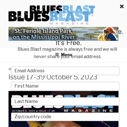
Skip
BLUES BLAST MAGAZINE
to
Home of Blues News, Reviews, and More.
content
Start Reading Blues Blast Magazine.
It's Free.
Blues Blast magazine is always free and we will
Menu
never share your email address.
POSTED
OCTOBER 5, 2023
BY
BLUES BLAST MAGAZINE
ON
Issue 17-39 October 5, 2023