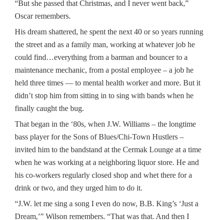
“But she passed that Christmas, and I never went back,”
Oscar remembers.
His dream shattered, he spent the next 40 or so years running
the street and as a family man, working at whatever job he
could find…everything from a barman and bouncer to a
maintenance mechanic, from a postal employee – a job he
held three times — to mental health worker and more. But it
didn’t stop him from sitting in to sing with bands when he
finally caught the bug.
That began in the ‘80s, when J.W. Williams – the longtime
bass player for the Sons of Blues/Chi-Town Hustlers –
invited him to the bandstand at the Cermak Lounge at a time
when he was working at a neighboring liquor store. He and
his co-workers regularly closed shop and whet there for a
drink or two, and they urged him to do it.
“J.W. let me sing a song I even do now, B.B. King’s ‘Just a
Dream,’” Wilson remembers. “That was that. And then I