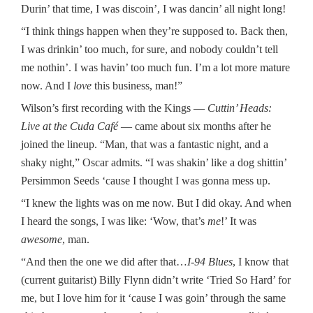
Durin’ that time, I was discoin’, I was dancin’ all night long!
“I think things happen when they’re supposed to. Back then,
I was drinkin’ too much, for sure, and nobody couldn’t tell
me nothin’. I was havin’ too much fun. I’m a lot more mature
now. And I
love
this business, man!”
Wilson’s first recording with the Kings —
Cuttin’ Heads:
Live at the Cuda Café
— came about six months after he
joined the lineup. “Man, that was a fantastic night, and a
shaky night,” Oscar admits. “I was shakin’ like a dog shittin’
Persimmon Seeds ‘cause I thought I was gonna mess up.
“I knew the lights was on me now. But I did okay. And when
I heard the songs, I was like: ‘Wow, that’s
me
!’ It was
awesome
, man.
“And then the one we did after that…
I-94 Blues
, I know that
(current guitarist) Billy Flynn didn’t write ‘Tried So Hard’ for
me, but I love him for it ‘cause I was goin’ through the same