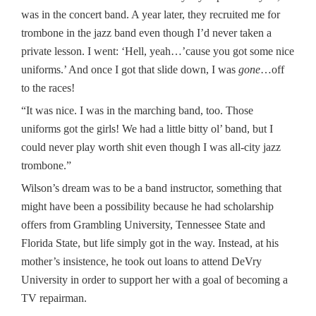
was in the concert band. A year later, they recruited me for
trombone in the jazz band even though I’d never taken a
private lesson. I went: ‘Hell, yeah…’cause you got some nice
uniforms.’ And once I got that slide down, I was
gone
…off
to the races!
“It was nice. I was in the marching band, too. Those
uniforms got the girls! We had a little bitty ol’ band, but I
could never play worth shit even though I was all-city jazz
trombone.”
Wilson’s dream was to be a band instructor, something that
might have been a possibility because he had scholarship
offers from Grambling University, Tennessee State and
Florida State, but life simply got in the way. Instead, at his
mother’s insistence, he took out loans to attend DeVry
University in order to support her with a goal of becoming a
TV repairman.