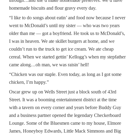
through…and she’d make homemade preserves. We’d have
homemade biscuits and flour gravy every day.
“I like to do songs about eatin’ and food now because I never
went to McDonald’s until my sister — who was two years
older than me — got a boyfriend. He took us to McDonald’s,
I was in heaven. We ate skillet burgers at home, and we
couldn’t run to the truck to get ice cream. We ate cheap
cereal. When we started gettin’ Kellogg’s when my stepfather
came along…oh man, we was raisin’ hell!
“Chicken was our staple. Even today, as long as I got some
chicken, I’m happy.”
Oscar grew up on Wells Street just a block south of 43rd
Street. It was a booming entertainment district at the time
with a tavern on every corner and years before Buddy Guy
and a business partner opened the legendary Checkerboard
Lounge. Some of the Bluesmen came to my house, Elmore
James, Honeyboy Edwards, Little Mack Simmons and Big