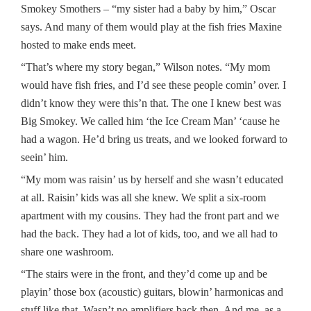
Smokey Smothers – “my sister had a baby by him,” Oscar
says. And many of them would play at the fish fries Maxine
hosted to make ends meet.
“That’s where my story began,” Wilson notes. “My mom
would have fish fries, and I’d see these people comin’ over. I
didn’t know they were this’n that. The one I knew best was
Big Smokey. We called him ‘the Ice Cream Man’ ‘cause he
had a wagon. He’d bring us treats, and we looked forward to
seein’ him.
“My mom was raisin’ us by herself and she wasn’t educated
at all. Raisin’ kids was all she knew. We split a six-room
apartment with my cousins. They had the front part and we
had the back. They had a lot of kids, too, and we all had to
share one washroom.
“The stairs were in the front, and they’d come up and be
playin’ those box (acoustic) guitars, blowin’ harmonicas and
stuff like that. Wasn’t no amplifiers back then. And me, as a