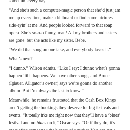
somethin’ every day.
“And she’s such a computer-magic person that she’d just jam
me up every time, make a billboard or find some pictures
side-eyin’ at me. And people looked forward to that soap
opera. She’s so-o-o funny, man! All my brothers and sisters
are gone, but she acts like my sister, Bebe.
“We did that song on one take, and everybody loves it.”
What’s next?
“I dunno,” Wilson admits. “Like I say: I dunno what’s gonna
happen ‘til it happens. We have other songs, and Bruce
(Iglauer, Alligator’s owner) says we’re gonna do another
album. But I’m always the last to know.”
Meanwhile, he remains frustrated that the Cash Box Kings
aren’t getting the bookings they deserve for big festivals and
events. “It totally irks me right now that they’ll have a ‘blues’
festival and no
blues
on it,” Oscar says. “Or if they do, it’s