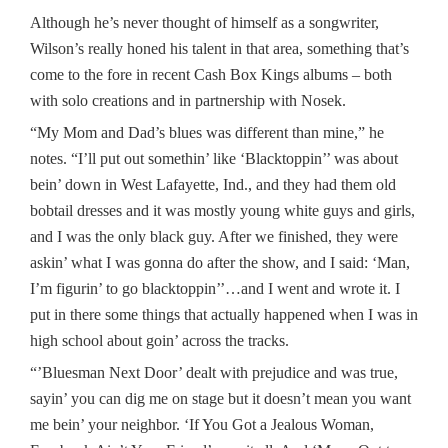
Although he’s never thought of himself as a songwriter,
Wilson’s really honed his talent in that area, something that’s
come to the fore in recent Cash Box Kings albums – both
with solo creations and in partnership with Nosek.
“My Mom and Dad’s blues was different than mine,” he
notes. “I’ll put out somethin’ like ‘Blacktoppin’’ was about
bein’ down in West Lafayette, Ind., and they had them old
bobtail dresses and it was mostly young white guys and girls,
and I was the only black guy. After we finished, they were
askin’ what I was gonna do after the show, and I said: ‘Man,
I’m figurin’ to go blacktoppin’’…and I went and wrote it. I
put in there some things that actually happened when I was in
high school about goin’ across the tracks.
“’Bluesman Next Door’ dealt with prejudice and was true,
sayin’ you can dig me on stage but it doesn’t mean you want
me bein’ your neighbor. ‘If You Got a Jealous Woman,