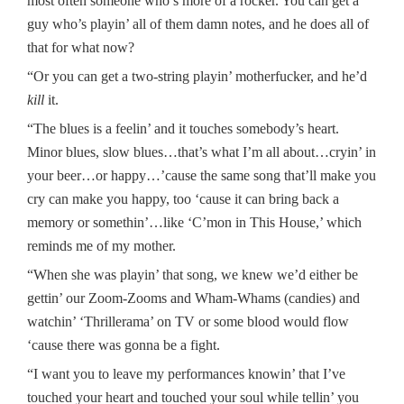
most often someone who’s more of a rocker. You can get a
guy who’s playin’ all of them damn notes, and he does all of
that for what now?
“Or you can get a two-string playin’ motherfucker, and he’d
kill
it.
“The blues is a feelin’ and it touches somebody’s heart.
Minor blues, slow blues…that’s what I’m all about…cryin’ in
your beer…or happy…’cause the same song that’ll make you
cry can make you happy, too ‘cause it can bring back a
memory or somethin’…like ‘C’mon in This House,’ which
reminds me of my mother.
“When she was playin’ that song, we knew we’d either be
gettin’ our Zoom-Zooms and Wham-Whams (candies) and
watchin’ ‘Thrillerama’ on TV or some blood would flow
‘cause there was gonna be a fight.
“I want you to leave my performances knowin’ that I’ve
touched your heart and touched your soul while tellin’ you