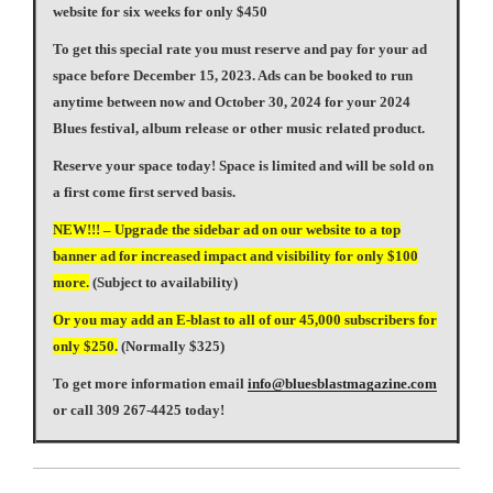
website for six weeks for only $450
To get this special rate you must reserve and pay for your ad
space before December 15, 2023. Ads can be booked to run
anytime between now and October 30, 2024 for your 2024
Blues festival, album release or other music related product.
Reserve your space today! Space is limited and will be sold on
a first come first served basis.
NEW!!! – Upgrade the sidebar ad on our website to a top
banner ad for increased impact and visibility for only $100
more.
(Subject to availability)
Or you may add an E-blast to all of our 45,000 subscribers for
only $250.
(Normally $325)
To get more information email
info@bluesblastmagazine.com
or call 309 267-4425 today!