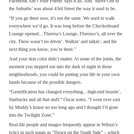
Facebook Ain’t Your Friend’ says it all. And ‘Move Out to
the Suburbs’ was about 43rd Street the way it used to be.
“If you go there now, it’s not the same. We used to walk
everywhere we’d go. It was long before the Checkerboard
Lounge opened…Theresa’s Lounge, Florence’s, all over the
city. There wasn’t no drivin’. Walkin’ and talkin’, and the
next thing you know, you’re there.”
And your skin color didn’t matter. At some of the joints, the
moment you stepped out into the dark of night in those
neighborhoods, you could be putting your life in your own
hands because of the possible dangers.
“Gentrification has changed everything…high-end housin’,
Starbucks and all that stuff,” Oscar notes. “I went over east
by Muddy’s house no too long ago and I thought I’d gone
into the Twilight Zone.”
Real-life people and images frequently appear in Wilson’s
lyrics in such songs as “Down on the South Side” – which