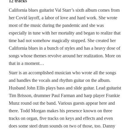
12 tracks
California blues guitarist Val Starr’s sixth album comes from
her Covid layoff, a labor of love and hard work. She wrote
most of the music during the pandemic and she was
especially in tune with her mortality and began to realize that
time had not somehow magically stopped. She created her
California blues in a bunch of styles and has a heavy dose of
songs whose themes revolve around her realization. More on
that in a moment…
Starr is an accomplished musician who wrote all the songs
and handles the vocals and rhythm guitar on the album.
Husband John Ellis plays bass and slide guitar. Lead guitarist
Tim Brisson, drummer Paul Farman and harp player Frankie
Munz round out the band. Various guests appear here and
there. Todd Morgan makes his presence known on three
tracks on organ, five tracks on keys and effects and even
does some steel drum sounds on two of those, too. Danny