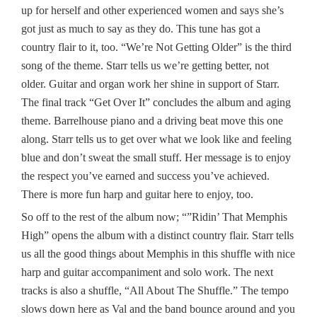
up for herself and other experienced women and says she’s
got just as much to say as they do. This tune has got a
country flair to it, too. “We’re Not Getting Older” is the third
song of the theme. Starr tells us we’re getting better, not
older. Guitar and organ work her shine in support of Starr.
The final track “Get Over It” concludes the album and aging
theme. Barrelhouse piano and a driving beat move this one
along. Starr tells us to get over what we look like and feeling
blue and don’t sweat the small stuff. Her message is to enjoy
the respect you’ve earned and success you’ve achieved.
There is more fun harp and guitar here to enjoy, too.
So off to the rest of the album now; “”Ridin’ That Memphis
High” opens the album with a distinct country flair. Starr tells
us all the good things about Memphis in this shuffle with nice
harp and guitar accompaniment and solo work. The next
tracks is also a shuffle, “All About The Shuffle.” The tempo
slows down here as Val and the band bounce around and you