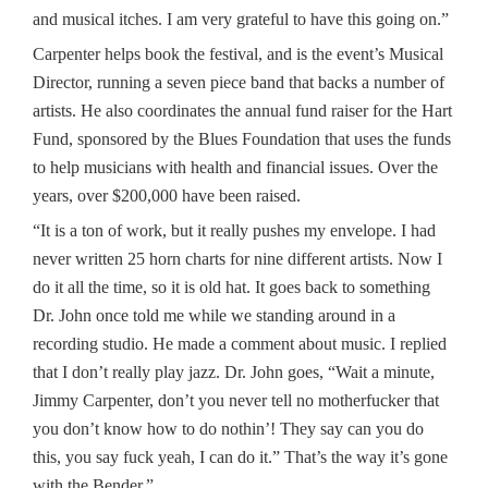
and musical itches. I am very grateful to have this going on.”
Carpenter helps book the festival, and is the event’s Musical
Director, running a seven piece band that backs a number of
artists. He also coordinates the annual fund raiser for the Hart
Fund, sponsored by the Blues Foundation that uses the funds
to help musicians with health and financial issues. Over the
years, over $200,000 have been raised.
“It is a ton of work, but it really pushes my envelope. I had
never written 25 horn charts for nine different artists. Now I
do it all the time, so it is old hat. It goes back to something
Dr. John once told me while we standing around in a
recording studio. He made a comment about music. I replied
that I don’t really play jazz. Dr. John goes, “Wait a minute,
Jimmy Carpenter, don’t you never tell no motherfucker that
you don’t know how to do nothin’! They say can you do
this, you say fuck yeah, I can do it.” That’s the way it’s gone
with the Bender.”