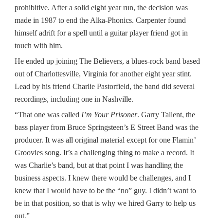
prohibitive. After a solid eight year run, the decision was
made in 1987 to end the Alka-Phonics. Carpenter found
himself adrift for a spell until a guitar player friend got in
touch with him.
He ended up joining The Believers, a blues-rock band based
out of Charlottesville, Virginia for another eight year stint.
Lead by his friend Charlie Pastorfield, the band did several
recordings, including one in Nashville.
“That one was called
I’m Your Prisoner
. Garry Tallent, the
bass player from Bruce Springsteen’s E Street Band was the
producer. It was all original material except for one Flamin’
Groovies song. It’s a challenging thing to make a record. It
was Charlie’s band, but at that point I was handling the
business aspects. I knew there would be challenges, and I
knew that I would have to be the “no” guy. I didn’t want to
be in that position, so that is why we hired Garry to help us
out.”