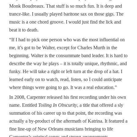
Monk Boudreaux. That stuff is so much fun. It is deep and
trance-like. I usually played baritone sax on those gigs. The
music is a one chord groove. I would just find the lick and
beat it to death.
“If I had to pick one person who was the most influential on
me, it’s got to be Walter, except for Charles Murth in the
beginning. Walter is the consummate band leader. It is hard to
describe the way he plays – it is totally unique, rhythmic, and
funky. He will take a right or left turn at the drop of a hat. I
learned early on to watch, read, listen, so I could anticipate
where things were going to go. It was a real education.”
In 2008, Carpenter released his first recording under his own
name. Entitled
Toiling In Obscurity
, a title that offered a sly
summation of his career up to that point, the recording was
actually a by-product of the aftermath of Katrina. It featured a
fine line-up of New Orleans musicians bringing to life
Carpenter’s original songs and strong arrangements.