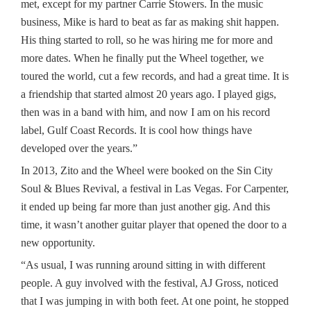
met, except for my partner Carrie Stowers. In the music
business, Mike is hard to beat as far as making shit happen.
His thing started to roll, so he was hiring me for more and
more dates. When he finally put the Wheel together, we
toured the world, cut a few records, and had a great time. It is
a friendship that started almost 20 years ago. I played gigs,
then was in a band with him, and now I am on his record
label, Gulf Coast Records. It is cool how things have
developed over the years.”
In 2013, Zito and the Wheel were booked on the Sin City
Soul & Blues Revival, a festival in Las Vegas. For Carpenter,
it ended up being far more than just another gig. And this
time, it wasn’t another guitar player that opened the door to a
new opportunity.
“As usual, I was running around sitting in with different
people. A guy involved with the festival, AJ Gross, noticed
that I was jumping in with both feet. At one point, he stopped