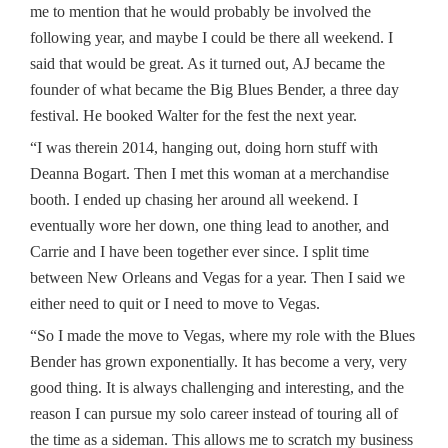
me to mention that he would probably be involved the
following year, and maybe I could be there all weekend. I
said that would be great. As it turned out, AJ became the
founder of what became the Big Blues Bender, a three day
festival. He booked Walter for the fest the next year.
“I was therein 2014, hanging out, doing horn stuff with
Deanna Bogart. Then I met this woman at a merchandise
booth. I ended up chasing her around all weekend. I
eventually wore her down, one thing lead to another, and
Carrie and I have been together ever since. I split time
between New Orleans and Vegas for a year. Then I said we
either need to quit or I need to move to Vegas.
“So I made the move to Vegas, where my role with the Blues
Bender has grown exponentially. It has become a very, very
good thing. It is always challenging and interesting, and the
reason I can pursue my solo career instead of touring all of
the time as a sideman. This allows me to scratch my business