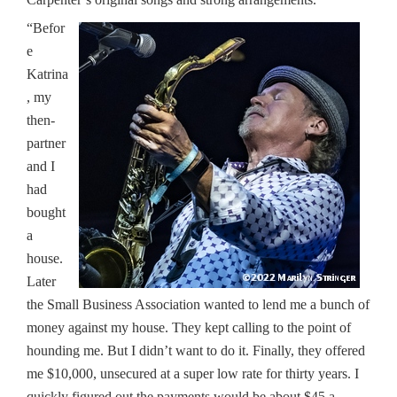
“Befor
e
Katrina
, my
then-
partner
and I
had
bought
a
house.
Later
the Small Business Association wanted to lend me a bunch of
money against my house. They kept calling to the point of
hounding me. But I didn’t want to do it. Finally, they offered
me $10,000, unsecured at a super low rate for thirty years. I
quickly figured out the payments would be about $45 a