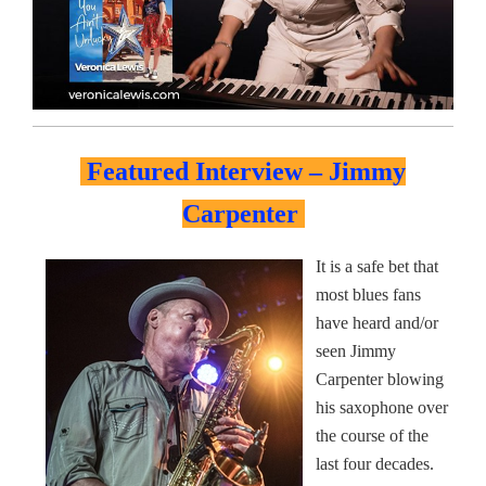
Featured Interview – Jimmy
Carpenter
It is a safe bet that
most blues fans
have heard and/or
seen Jimmy
Carpenter blowing
his saxophone over
the course of the
last four decades.