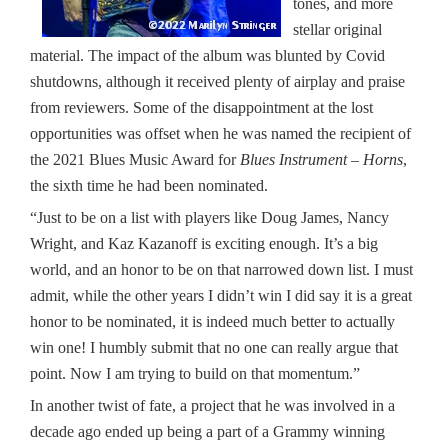
tones, and more
stellar original
material. The impact of the album was blunted by Covid
shutdowns, although it received plenty of airplay and praise
from reviewers. Some of the disappointment at the lost
opportunities was offset when he was named the recipient of
the 2021 Blues Music Award for
Blues Instrument – Horns
,
the sixth time he had been nominated.
“Just to be on a list with players like Doug James, Nancy
Wright, and Kaz Kazanoff is exciting enough. It’s a big
world, and an honor to be on that narrowed down list. I must
admit, while the other years I didn’t win I did say it is a great
honor to be nominated, it is indeed much better to actually
win one! I humbly submit that no one can really argue that
point. Now I am trying to build on that momentum.”
In another twist of fate, a project that he was involved in a
decade ago ended up being a part of a Grammy winning