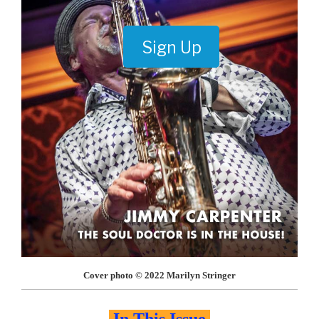
Sign Up
Cover photo © 2022 Marilyn Stringer