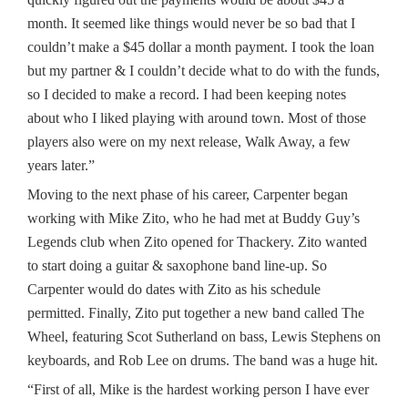
month. It seemed like things would never be so bad that I
couldn’t make a $45 dollar a month payment. I took the loan
but my partner & I couldn’t decide what to do with the funds,
so I decided to make a record. I had been keeping notes
about who I liked playing with around town. Most of those
players also were on my next release, Walk Away, a few
years later.”
Moving to the next phase of his career, Carpenter began
working with Mike Zito, who he had met at Buddy Guy’s
Legends club when Zito opened for Thackery. Zito wanted
to start doing a guitar & saxophone band line-up. So
Carpenter would do dates with Zito as his schedule
permitted. Finally, Zito put together a new band called The
Wheel, featuring Scot Sutherland on bass, Lewis Stephens on
keyboards, and Rob Lee on drums. The band was a huge hit.
“First of all, Mike is the hardest working person I have ever