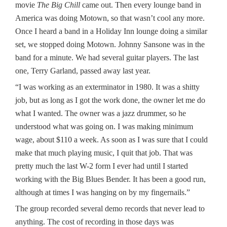
movie
The Big Chill
came out. Then every lounge band in
America was doing Motown, so that wasn’t cool any more.
Once I heard a band in a Holiday Inn lounge doing a similar
set, we stopped doing Motown. Johnny Sansone was in the
band for a minute. We had several guitar players. The last
one, Terry Garland, passed away last year.
“I was working as an exterminator in 1980. It was a shitty
job, but as long as I got the work done, the owner let me do
what I wanted. The owner was a jazz drummer, so he
understood what was going on. I was making minimum
wage, about $110 a week. As soon as I was sure that I could
make that much playing music, I quit that job. That was
pretty much the last W-2 form I ever had until I started
working with the Big Blues Bender. It has been a good run,
although at times I was hanging on by my fingernails.”
The group recorded several demo records that never lead to
anything. The cost of recording in those days was