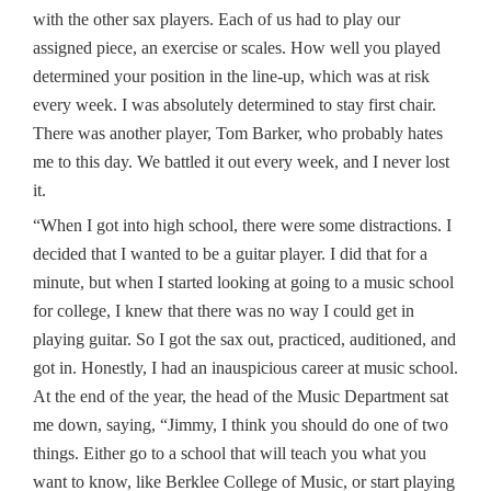
with the other sax players. Each of us had to play our
assigned piece, an exercise or scales. How well you played
determined your position in the line-up, which was at risk
every week. I was absolutely determined to stay first chair.
There was another player, Tom Barker, who probably hates
me to this day. We battled it out every week, and I never lost
it.
“When I got into high school, there were some distractions. I
decided that I wanted to be a guitar player. I did that for a
minute, but when I started looking at going to a music school
for college, I knew that there was no way I could get in
playing guitar. So I got the sax out, practiced, auditioned, and
got in. Honestly, I had an inauspicious career at music school.
At the end of the year, the head of the Music Department sat
me down, saying, “Jimmy, I think you should do one of two
things. Either go to a school that will teach you what you
want to know, like Berklee College of Music, or start playing