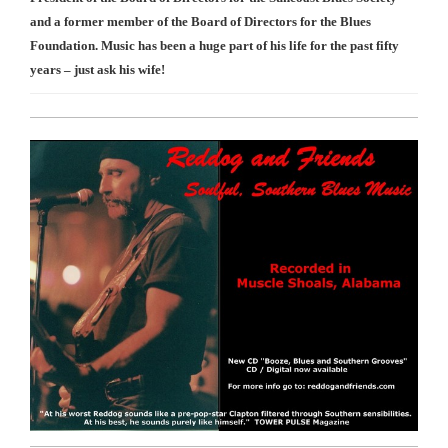
and a former member of the Board of Directors for the Blues
Foundation. Music has been a huge part of his life for the past fifty
years – just ask his wife!