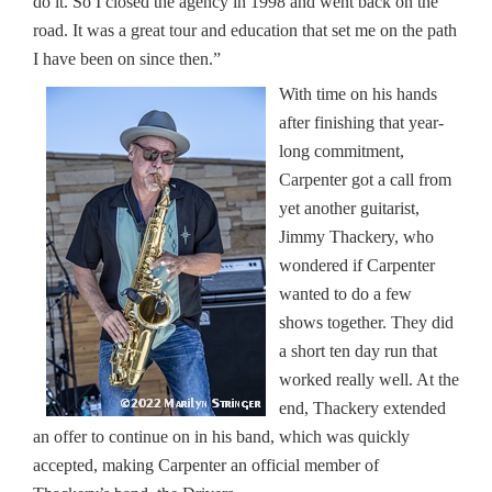
do it. So I closed the agency in 1998 and went back on the
road. It was a great tour and education that set me on the path
I have been on since then.”
With time on his hands
after finishing that year-
long commitment,
Carpenter got a call from
yet another guitarist,
Jimmy Thackery, who
wondered if Carpenter
wanted to do a few
shows together. They did
a short ten day run that
worked really well. At the
end, Thackery extended
an offer to continue on in his band, which was quickly
accepted, making Carpenter an official member of