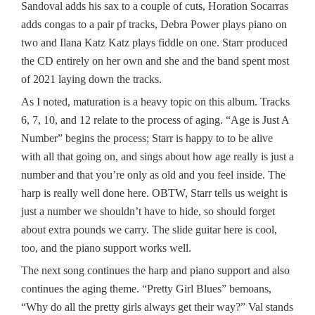
Sandoval adds his sax to a couple of cuts, Horation Socarras
adds congas to a pair pf tracks, Debra Power plays piano on
two and Ilana Katz Katz plays fiddle on one. Starr produced
the CD entirely on her own and she and the band spent most
of 2021 laying down the tracks.
As I noted, maturation is a heavy topic on this album. Tracks
6, 7, 10, and 12 relate to the process of aging. “Age is Just A
Number” begins the process; Starr is happy to to be alive
with all that going on, and sings about how age really is just a
number and that you’re only as old and you feel inside. The
harp is really well done here. OBTW, Starr tells us weight is
just a number we shouldn’t have to hide, so should forget
about extra pounds we carry. The slide guitar here is cool,
too, and the piano support works well.
The next song continues the harp and piano support and also
continues the aging theme. “Pretty Girl Blues” bemoans,
“Why do all the pretty girls always get their way?” Val stands