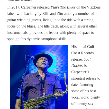
In 2017, Carpenter released
Plays The Blues
on the Vizztone
label, with backing by Ellis and Zito among a number of
guitar wielding guests, living up to the title with a strong
focus on the blues. The title track, along with several other
instrumentals, provides the leader with plenty of space to
spotlight his dynamic saxophone skills.
His initial Gulf
Coast Records
release,
Soul
Doctor
, is
Carpenter’s
strongest release to
date, featuring
some of his best
vocal work, plenty
of brawny sax