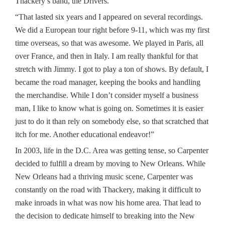
Thackery’s band, the Drivers.
“That lasted six years and I appeared on several recordings.
We did a European tour right before 9-11, which was my first
time overseas, so that was awesome. We played in Paris, all
over France, and then in Italy. I am really thankful for that
stretch with Jimmy. I got to play a ton of shows. By default, I
became the road manager, keeping the books and handling
the merchandise. While I don’t consider myself a business
man, I like to know what is going on. Sometimes it is easier
just to do it than rely on somebody else, so that scratched that
itch for me. Another educational endeavor!”
In 2003, life in the D.C. Area was getting tense, so Carpenter
decided to fulfill a dream by moving to New Orleans. While
New Orleans had a thriving music scene, Carpenter was
constantly on the road with Thackery, making it difficult to
make inroads in what was now his home area. That lead to
the decision to dedicate himself to breaking into the New