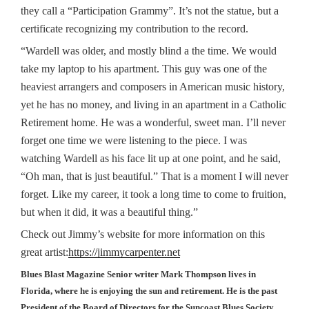
they call a “Participation Grammy”. It’s not the statue, but a
certificate recognizing my contribution to the record.
“Wardell was older, and mostly blind a the time. We would
take my laptop to his apartment. This guy was one of the
heaviest arrangers and composers in American music history,
yet he has no money, and living in an apartment in a Catholic
Retirement home. He was a wonderful, sweet man. I’ll never
forget one time we were listening to the piece. I was
watching Wardell as his face lit up at one point, and he said,
“Oh man, that is just beautiful.” That is a moment I will never
forget. Like my career, it took a long time to come to fruition,
but when it did, it was a beautiful thing.”
Check out Jimmy’s website for more information on this
great artist:
https://jimmycarpenter.net
Blues Blast Magazine Senior writer Mark Thompson lives in
Florida, where he is enjoying the sun and retirement. He is the past
President of the Board of Directors for the Suncoast Blues Society