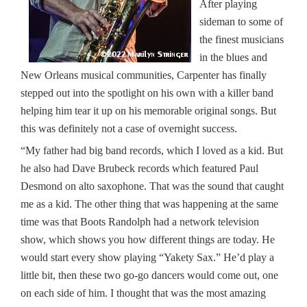
After playing
sideman to some of
the finest musicians
in the blues and
New Orleans musical communities, Carpenter has finally
stepped out into the spotlight on his own with a killer band
helping him tear it up on his memorable original songs. But
this was definitely not a case of overnight success.
“My father had big band records, which I loved as a kid. But
he also had Dave Brubeck records which featured Paul
Desmond on alto saxophone. That was the sound that caught
me as a kid. The other thing that was happening at the same
time was that Boots Randolph had a network television
show, which shows you how different things are today. He
would start every show playing “Yakety Sax.” He’d play a
little bit, then these two go-go dancers would come out, one
on each side of him. I thought that was the most amazing