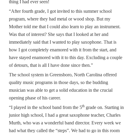
thing I had ever seen!
“After fourth grade, I got invited to this summer school
program, where they had metal or wood shop. But my
Mother told me that I could also learn to play an instrument.
Was that of interest? She says that I looked at her and
immediately said that I wanted to play saxophone. That is
how I got completely enamored with it from the start, and
have stayed enamored with it to this day. Excluding a couple
of detours, that is all I have done since then.”
The school system in Greensboro, North Carolina offered
quality music programs in those days, so the budding
musician was able to get a solid education in the crucial
opening phase of his career.
th
“I played in the school band from the 5
grade on. Starting in
junior high school, I had a great saxophone teacher, Charles
Murth, who was a wonderful band director. Every week we
had what they called the “steps”. We had to go in this room