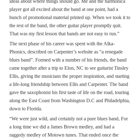
ideas about where things should go. Me and the harmonica
player got all excited about the band at one point, had a
bunch of promotional material printed up. When we took it to
the rest of the band, the other guitar player promptly quit.
That was my first lesson that bands are not easy to run.”
The next phase of his career was spent with the Alka-
Phonics, described on Carpenter’s website as “a renegade
blues band”. Formed with a number of his friends, the band
came together after a trip to Elon, NC to see guitarist Tinsley
Ellis, giving the musicians the proper inspiration, and starting
a life-long friendship between Ellis and Carpenter. The band
gave the saxophonist his first taste of life on the road, touring
along the East Coast from Washington D.C and Philadelphia,
down to Florida.
“We were just wild, and certainly not a pure blues band, For
a long time we did a James Brown medley, and had a
raggedy medley of Motown tunes. That ended once the