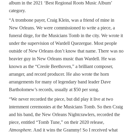
album in the 2021 ‘Best Regional Roots Music Album’
category.
“A trombone payer, Craig Klein, was a friend of mine in
New Orleans. We were commissioned to write a piece, a
funeral dirge, for the Musicians Tomb in the city. We wrote it
under the supervision of Wardell Quezergue. Most people
outside of New Orleans don’t know that name. There was no
heavier guy in New Orleans music than Wardell. He was
known as the “Creole Beethoven,” a brilliant composer,
arranger, and record producer. He also wrote the horn
arrangements for many of legendary band leader Dave
Bartholomew’s records, usually at $50 per song.
“We never recorded the piece, but did play it live at two
internment ceremonies at the Musicians Tomb. So then Craig
and his band, the New Orleans Nightcrawlers, recorded the
piece, entitled “Tomb Tune,” on their 2020 release,
Atmosphere
. And it wins the Grammy! So I received what