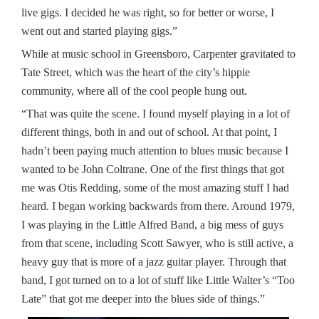
live gigs. I decided he was right, so for better or worse, I
went out and started playing gigs.”
While at music school in Greensboro, Carpenter gravitated to
Tate Street, which was the heart of the city’s hippie
community, where all of the cool people hung out.
“That was quite the scene. I found myself playing in a lot of
different things, both in and out of school. At that point, I
hadn’t been paying much attention to blues music because I
wanted to be John Coltrane. One of the first things that got
me was Otis Redding, some of the most amazing stuff I had
heard. I began working backwards from there. Around 1979,
I was playing in the Little Alfred Band, a big mess of guys
from that scene, including Scott Sawyer, who is still active, a
heavy guy that is more of a jazz guitar player. Through that
band, I got turned on to a lot of stuff like Little Walter’s “Too
Late” that got me deeper into the blues side of things.”