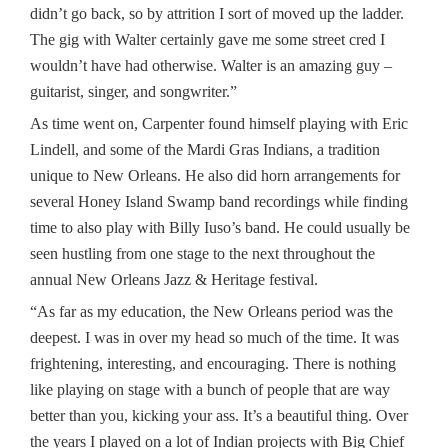
didn’t go back, so by attrition I sort of moved up the ladder.
The gig with Walter certainly gave me some street cred I
wouldn’t have had otherwise. Walter is an amazing guy –
guitarist, singer, and songwriter.”
As time went on, Carpenter found himself playing with Eric
Lindell, and some of the Mardi Gras Indians, a tradition
unique to New Orleans. He also did horn arrangements for
several Honey Island Swamp band recordings while finding
time to also play with Billy Iuso’s band. He could usually be
seen hustling from one stage to the next throughout the
annual New Orleans Jazz & Heritage festival.
“As far as my education, the New Orleans period was the
deepest. I was in over my head so much of the time. It was
frightening, interesting, and encouraging. There is nothing
like playing on stage with a bunch of people that are way
better than you, kicking your ass. It’s a beautiful thing. Over
the years I played on a lot of Indian projects with Big Chief