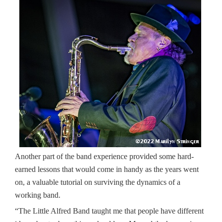
Another part of the band experience provided some hard-
earned lessons that would come in handy as the years went
on, a valuable tutorial on surviving the dynamics of a
working band.
“The Little Alfred Band taught me that people have different