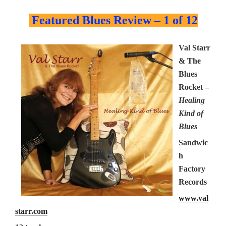
Featured Blues Review – 1 of 12
Val Starr
& The
Blues
Rocket –
Healing
Kind of
Blues
Sandwic
h
Factory
Records
www.val
starr.com