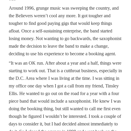
Around 1996, grunge music was sweeping the country, and
the Believers weren’t cool any more. It got tougher and
tougher to find good paying gigs that would keep things
afloat. Once a self-sustaining enterprise, the band started
losing money. Not wanting to go backwards, the saxophonist
made the decision to leave the band to make a change,
deciding to use his experience to become a booking agent.
“It was an OK run. After about a year and a half, things were
starting to work out. That is a cutthroat business, especially in
the D.C. Area where I was living at the time. I was sitting in
my office one day when I got a call from my friend, Tinsley
Ellis. He wanted to go out on the road for a year with a four
piece band that would include a saxophonist. He knew I was
doing the booking thing, but still wanted to call me first even
though he figured I wouldn’t be interested. I took a couple of
days to consider it, but I had decided almost immediately to