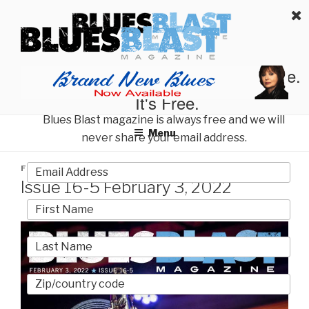
Skip
BLUES BLAST MAGAZINE
to
Home of Blues News, Reviews, and More.
content
Start Reading Blues Blast Magazine.
It's Free.
Blues Blast magazine is always free and we will
Menu
never share your email address.
POSTED
FEBRUARY 3, 2022
BY
BLUES BLAST MAGAZINE
ON
Issue 16-5 February 3, 2022