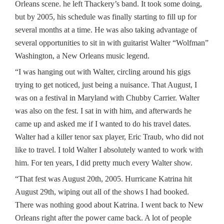
Orleans scene. he left Thackery’s band. It took some doing,
but by 2005, his schedule was finally starting to fill up for
several months at a time. He was also taking advantage of
several opportunities to sit in with guitarist Walter “Wolfman”
Washington, a New Orleans music legend.
“I was hanging out with Walter, circling around his gigs
trying to get noticed, just being a nuisance. That August, I
was on a festival in Maryland with Chubby Carrier. Walter
was also on the fest. I sat in with him, and afterwards he
came up and asked me if I wanted to do his travel dates.
Walter had a killer tenor sax player, Eric Traub, who did not
like to travel. I told Walter I absolutely wanted to work with
him. For ten years, I did pretty much every Walter show.
“That fest was August 20th, 2005. Hurricane Katrina hit
August 29th, wiping out all of the shows I had booked.
There was nothing good about Katrina. I went back to New
Orleans right after the power came back. A lot of people