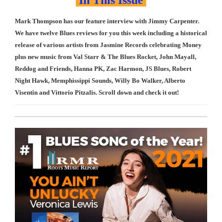
In This Issue
Mark Thompson has our feature interview with Jimmy Carpenter.
We have twelve Blues reviews for you this week including a historical
release of various artists from Jasmine Records celebrating Money
plus new music from Val Starr & The Blues Rocket, John Mayall,
Reddog and Friends, Hanna PK, Zac Harmon, JS Blues, Robert
Night Hawk, Memphissippi Sounds, Willy Bo Walker, Alberto
Visentin and Vittorio Pitzalis. Scroll down and check it out!