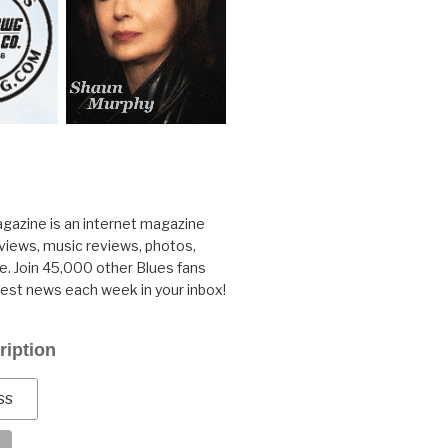
gazine is an internet magazine
rviews, music reviews, photos,
. Join 45,000 other Blues fans
test news each week in your inbox!
ription