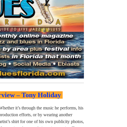
rview – Tony Holiday
Whether it’s through the music he performs, his
production efforts, or by wearing another
artist’s shirt for one of his own publicity photos,