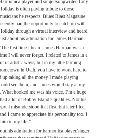
Harmonica player and singer/songwriter Tony
Holiday is often paying tribute to those
musicians he respects. Blues Blast Magazine
recently had the opportunity to catch up with
Holiday through a virtual interview and heard
first about his admiration for James Harman.
“The first time I heard James Harman was a
time I will never forget. I related to James in a
lot of artistic ways, but in my little farming
hometown in Utah, you have to work hard to
d up taking all the money I made playing
I could see them, and James would stay at my
m. What hooked me was his voice. I’m a huge
ad a lot of Bobby Bland’s qualities. Not his
. I misunderstood it at first, but later I feel
r, and I came to appreciate his personality too. I
 him in my life.”
out his admiration for harmonica player/singer