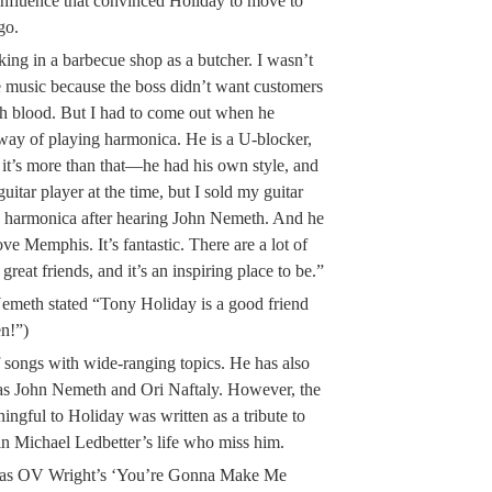
nfluence that convinced Holiday to move to
go.
ing in a barbecue shop as a butcher. I wasn’t
e music because the boss didn’t want customers
th blood. But I had to come out when he
e way of playing harmonica. He is a U-blocker,
 it’s more than that—he had his own style, and
guitar player at the time, but I sold my guitar
to harmonica after hearing John Nemeth. And he
ve Memphis. It’s fantastic. There are a lot of
great friends, and it’s an inspiring place to be.”
meth stated “Tony Holiday is a good friend
en!”)
f songs with wide-ranging topics. He has also
 as John Nemeth and Ori Naftaly. However, the
ingful to Holiday was written as a tribute to
in Michael Ledbetter’s life who miss him.
ng as OV Wright’s ‘You’re Gonna Make Me