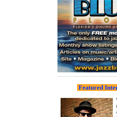
Featured Inte