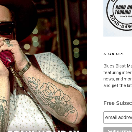
SIGN UP!
Blues Blast Ma
featuring inte
news, and more
and get the la
Free Subsc