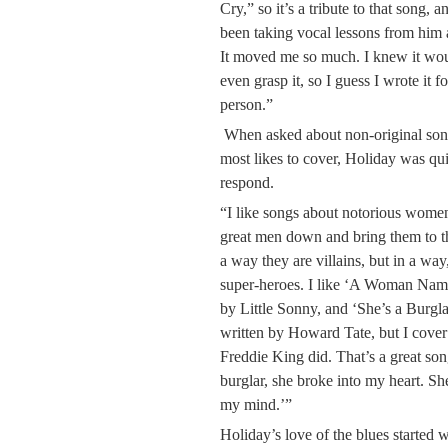
Cry,” so it’s a tribute to that song,
been taking vocal lessons from him
It moved me so much. I knew it would 
even grasp it, so I guess I wrote it 
person.”
When asked about non-original song
most likes to cover, Holiday was qu
respond.
“I like songs about notorious women
great men down and bring them to th
a way they are villains, but in a way
super-heroes. I like ‘A Woman Nam
by Little Sonny, and ‘She’s a Burgl
written by Howard Tate, but I cover
Freddie King did. That’s a great so
burglar, she broke into my heart. Sh
my mind.’”
Holiday’s love of the blues starte