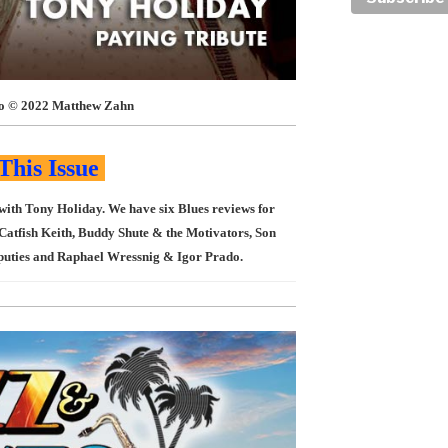
o © 2022 Matthew Zahn
This Issue
 with Tony Holiday. We have six Blues reviews for
Catfish Keith, Buddy Shute & the Motivators, Son
puties and Raphael Wressnig & Igor Prado.