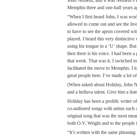
John Nemeth, and it was Nemeth’s i
Memphis three and one-half years a
“When I first heard John, I was work
allowed to come out and see the liv
to have to see the apron covered wi
played. I heard this very distinctiv
using his tongue in a ‘U’ shape. But
then there is his voice. I had been a 
that week. That was it. I switched 
facilitated the move to Memphis. I lo
great people here. I’ve made a lot of 
(When asked about Holiday, John Ne
and a helluva talent. Give him a list
Holiday has been a prolific writer o
co-authored songs with artists such
original song that was the most mean
both O.V. Wright and to the people 
“It’s written with the same phrasi