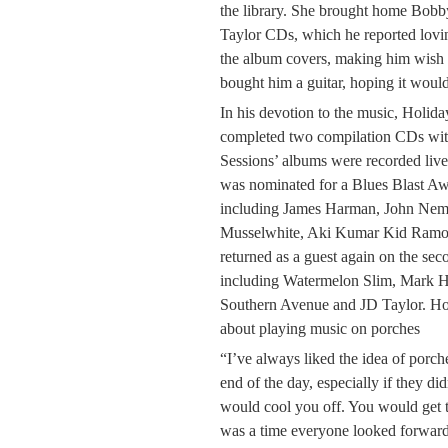
the library. She brought home Bo
Taylor CDs, which he reported lovin
the album covers, making him wish 
bought him a guitar, hoping it would
In his devotion to the music, Holid
completed two compilation CDs wit
Sessions’ albums were recorded live
was nominated for a Blues Blast Aw
including James Harman, John Neme
Musselwhite, Aki Kumar Kid Ramo
returned as a guest again on the sec
including Watermelon Slim, Mark H
Southern Avenue and JD Taylor. Hol
about playing music on porches
“I’ve always liked the idea of porche
end of the day, especially if they di
would cool you off. You would get t
was a time everyone looked forward