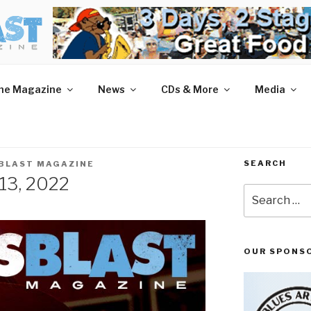
AST MAGAZINE
 and More.
he Magazine
News
CDs & More
Media
SEARCH
 BLAST MAGAZINE
 13, 2022
Search
for:
OUR SPONS