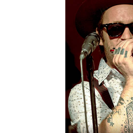
Sign Up