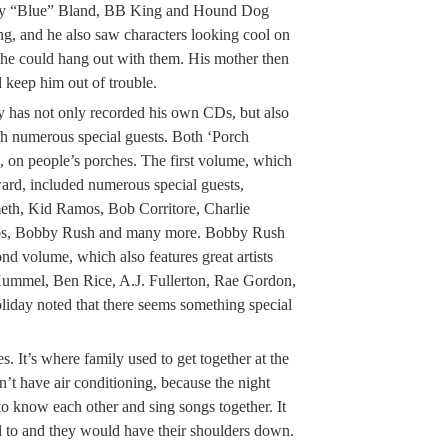
bby “Blue” Bland, BB King and Hound Dog
g, and he also saw characters looking cool on
he could hang out with them. His mother then
 keep him out of trouble.
ay has not only recorded his own CDs, but also
h numerous special guests. Both ‘Porch
, on people’s porches. The first volume, which
ard, included numerous special guests,
th, Kid Ramos, Bob Corritore, Charlie
s, Bobby Rush and many more. Bobby Rush
ond volume, which also features great artists
ummel, Ben Rice, A.J. Fullerton, Rae Gordon,
iday noted that there seems something special
s. It’s where family used to get together at the
dn’t have air conditioning, because the night
o know each other and sing songs together. It
 to and they would have their shoulders down.