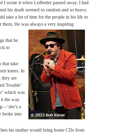
 and I wrote it when Ledbetter passed away. I had
 and his death seemed so random and so heavy.
take a lot of time for the people in his life to
for them. He was always a very inspiring
s that he
ick to
 that take
eir knees. In
, they are
ed Trouble’
ar’ which was
 it the way
ng—‘she’s a
e broke into
d when his mother would bring home CDs from