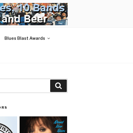
Blues Blast Awards
Search
ORS