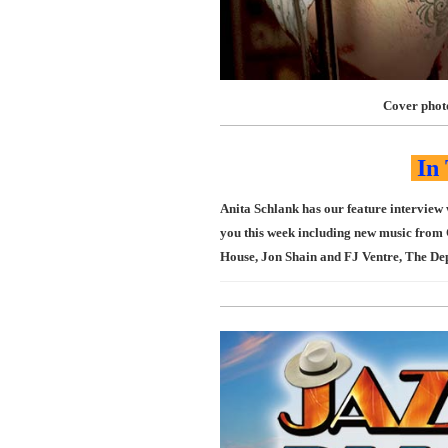
Cover phot
In 
Anita Schlank has our feature interview
you this week including new music from 
House, Jon Shain and FJ Ventre, The De