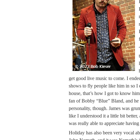
get good live music to come. I ende
shows to fly people like him in so 
house, that’s how I got to know hi
fan of Bobby “Blue” Bland, and he h
personality, though. James was grumpy
like I understood it a little bit bette
was really able to appreciate having
Holiday has also been very vocal ab