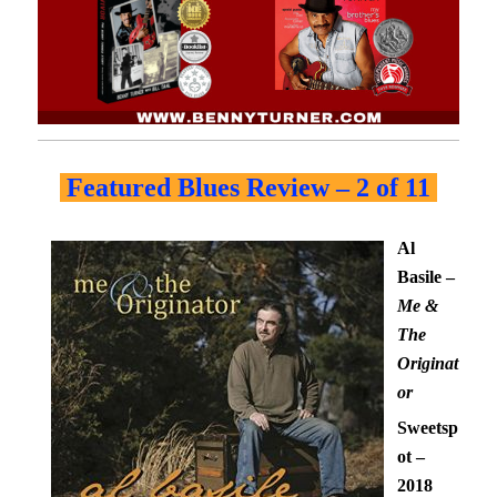
Featured Blues Review – 2 of 11
Al
Basile –
Me &
The
Originat
or
Sweetsp
ot –
2018