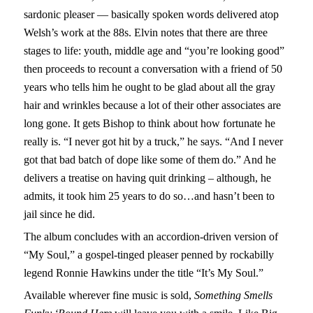
sardonic pleaser — basically spoken words delivered atop
Welsh’s work at the 88s. Elvin notes that there are three
stages to life: youth, middle age and “you’re looking good”
then proceeds to recount a conversation with a friend of 50
years who tells him he ought to be glad about all the gray
hair and wrinkles because a lot of their other associates are
long gone. It gets Bishop to think about how fortunate he
really is. “I never got hit by a truck,” he says. “And I never
got that bad batch of dope like some of them do.” And he
delivers a treatise on having quit drinking – although, he
admits, it took him 25 years to do so…and hasn’t been to
jail since he did.
The album concludes with an accordion-driven version of
“My Soul,” a gospel-tinged pleaser penned by rockabilly
legend Ronnie Hawkins under the title “It’s My Soul.”
Available wherever fine music is sold,
Something Smells