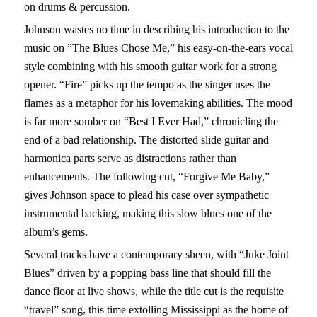
on drums & percussion.
Johnson wastes no time in describing his introduction to the
music on ”The Blues Chose Me,” his easy-on-the-ears vocal
style combining with his smooth guitar work for a strong
opener. “Fire” picks up the tempo as the singer uses the
flames as a metaphor for his lovemaking abilities. The mood
is far more somber on “Best I Ever Had,” chronicling the
end of a bad relationship. The distorted slide guitar and
harmonica parts serve as distractions rather than
enhancements. The following cut, “Forgive Me Baby,”
gives Johnson space to plead his case over sympathetic
instrumental backing, making this slow blues one of the
album’s gems.
Several tracks have a contemporary sheen, with “Juke Joint
Blues” driven by a popping bass line that should fill the
dance floor at live shows, while the title cut is the requisite
“travel” song, this time extolling Mississippi as the home of