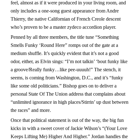
feel, almost as if it were produced in your living room, and
only includes a one-song guest appearance from Andre
Thierry, the native Californian of French Creole descent
who’s proven to be a master zydeco accordion player.
Penned by all three members, the title tune “Something
Smells Funky ‘Round Here” romps out of the gate at a
medium shuffle. It’s quickly evident that it’s not a good
odor, either, as Elvin sings: “I’m not talkin’ ‘bout funky like
a groove/Really funky…like pee-uuuuh!” The stench, it
seems, is coming from Washington, D.C., and it’s “funky
like some old politicians.” Bishop goes on to deliver a
personal State Of The Union address that complains about
“unlimited ignorance in high places/Stirrin’ up dust between
the races” and more.
Once that political statement is out of the way, the big fun
kicks in with a sweet cover of Jackie Wilson’s “(Your Love
Keeps Lifting Me) Higher And Higher.” Jordan handles the