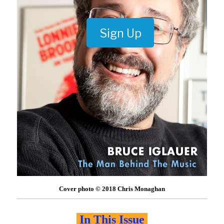
Sign Up
Cover photo © 2018 Chris Monaghan
In This Issue