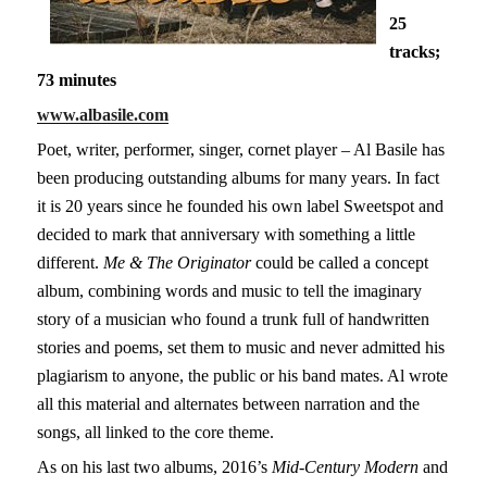
25
tracks;
73 minutes
www.albasile.com
Poet, writer, performer, singer, cornet player – Al Basile has
been producing outstanding albums for many years. In fact
it is 20 years since he founded his own label Sweetspot and
decided to mark that anniversary with something a little
different.
Me & The Originator
could be called a concept
album, combining words and music to tell the imaginary
story of a musician who found a trunk full of handwritten
stories and poems, set them to music and never admitted his
plagiarism to anyone, the public or his band mates. Al wrote
all this material and alternates between narration and the
songs, all linked to the core theme.
As on his last two albums, 2016’s
Mid-Century Modern
and