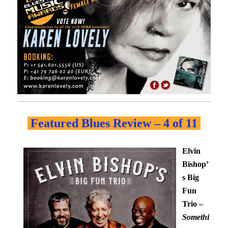
Featured Blues Review – 4 of 11
Elvin
Bishop’
s Big
Fun
Trio –
Somethi