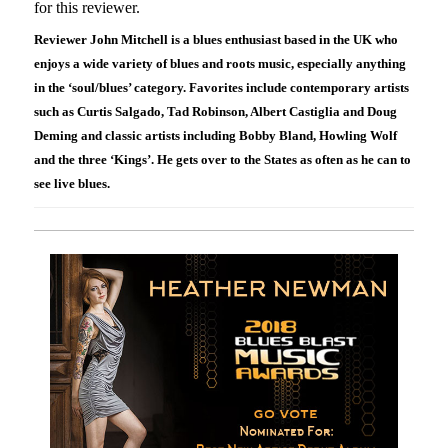
for this reviewer.
Reviewer John Mitchell is a blues enthusiast based in the UK who
enjoys a wide variety of blues and roots music, especially anything
in the ‘soul/blues’ category. Favorites include contemporary artists
such as Curtis Salgado, Tad Robinson, Albert Castiglia and Doug
Deming and classic artists including Bobby Bland, Howling Wolf
and the three ‘Kings’. He gets over to the States as often as he can to
see live blues.