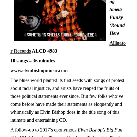
ng
Smells
Funky
‘Round
Here
Alligato
r Records
ALCD 4983
10 songs – 36 minutes
www.elvinbishopmusic.com
The blues world planted its first seeds with songs of protest
about racial injustice, and artists have reaped the fruits of
those political statements ever since. But few folks who’ve
come before have made their statements as eloquently and
whimsically as Elvin Bishop does in the title song of this
intimate and entertaining CD.
A follow-up to 2017’s eponymous
Elvin Bishop’s Big Fun