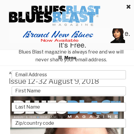
Skip
BLUES BLAST MAGAZINE
to
Home of Blues News, Reviews, and More.
content
Start Reading Blues Blast Magazine.
It's Free.
Blues Blast magazine is always free and we will
Menu
never share your email address.
POSTED
AUGUST 9, 2018
BY
BLUES BLAST MAGAZINE
ON
Issue 12-32 August 9, 2018