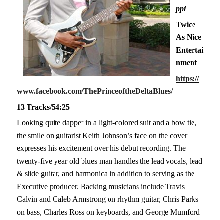
ppi
Twice
As Nice
Entertai
nment
https://
www.facebook.com/ThePrinceoftheDeltaBlues/
13 Tracks/54:25
Looking quite dapper in a light-colored suit and a bow tie,
the smile on guitarist Keith Johnson’s face on the cover
expresses his excitement over his debut recording. The
twenty-five year old blues man handles the lead vocals, lead
& slide guitar, and harmonica in addition to serving as the
Executive producer. Backing musicians include Travis
Calvin and Caleb Armstrong on rhythm guitar, Chris Parks
on bass, Charles Ross on keyboards, and George Mumford