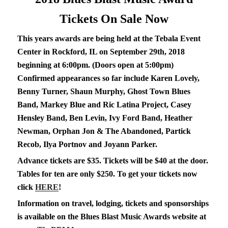
Tickets On Sale Now
This years awards are being held at the Tebala Event
Center in Rockford, IL on September 29th, 2018
beginning at 6:00pm. (Doors open at 5:00pm)
Confirmed appearances so far include Karen Lovely,
Benny Turner, Shaun Murphy, Ghost Town Blues
Band, Markey Blue and Ric Latina Project, Casey
Hensley Band, Ben Levin, Ivy Ford Band, Heather
Newman, Orphan Jon & The Abandoned, Partick
Recob, Ilya Portnov and Joyann Parker.
Advance tickets are $35. Tickets will be $40 at the door.
Tables for ten are only $250. To get your tickets now
click
HERE
!
Information on travel, lodging, tickets and sponsorships
is available on the Blues Blast Music Awards website at