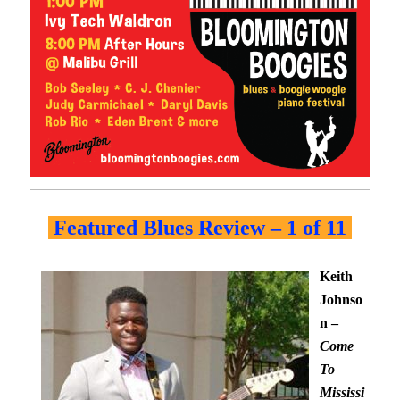
Featured Blues Review – 1 of 11
Keith
Johnso
n –
Come
To
Mississi