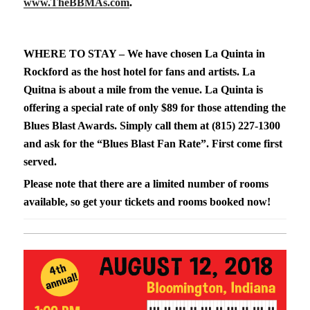
www.TheBBMAs.com
.
WHERE TO STAY – We have chosen La Quinta in
Rockford as the host hotel for fans and artists. La
Quitna is about a mile from the venue. La Quinta is
offering a special rate of only $89 for those attending the
Blues Blast Awards. Simply call them at (815) 227-1300
and ask for the “Blues Blast Fan Rate”. First come first
served.
Please note that there are a limited number of rooms
available, so get your tickets and rooms booked now!