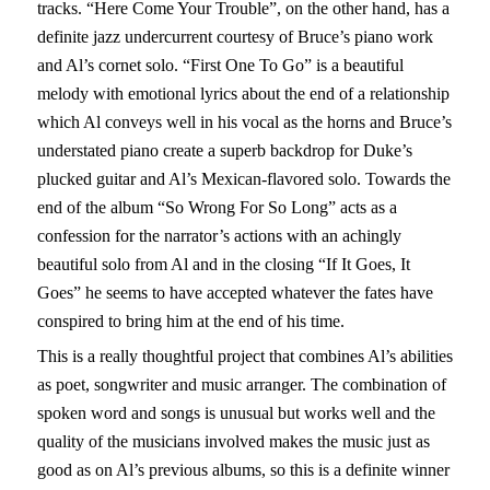
tracks. “Here Come Your Trouble”, on the other hand, has a
definite jazz undercurrent courtesy of Bruce’s piano work
and Al’s cornet solo. “First One To Go” is a beautiful
melody with emotional lyrics about the end of a relationship
which Al conveys well in his vocal as the horns and Bruce’s
understated piano create a superb backdrop for Duke’s
plucked guitar and Al’s Mexican-flavored solo. Towards the
end of the album “So Wrong For So Long” acts as a
confession for the narrator’s actions with an achingly
beautiful solo from Al and in the closing “If It Goes, It
Goes” he seems to have accepted whatever the fates have
conspired to bring him at the end of his time.
This is a really thoughtful project that combines Al’s abilities
as poet, songwriter and music arranger. The combination of
spoken word and songs is unusual but works well and the
quality of the musicians involved makes the music just as
good as on Al’s previous albums, so this is a definite winner