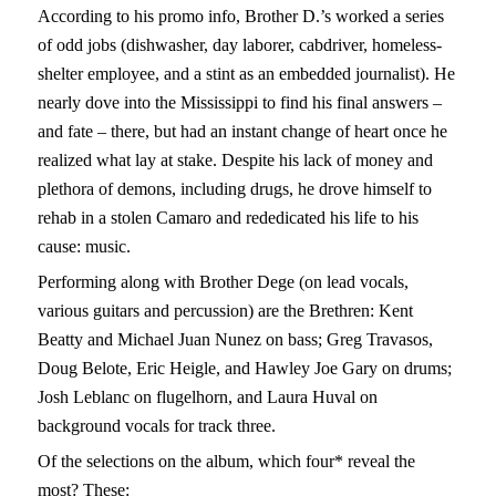
According to his promo info, Brother D.’s worked a series
of odd jobs (dishwasher, day laborer, cabdriver, homeless-
shelter employee, and a stint as an embedded journalist). He
nearly dove into the Mississippi to find his final answers –
and fate – there, but had an instant change of heart once he
realized what lay at stake. Despite his lack of money and
plethora of demons, including drugs, he drove himself to
rehab in a stolen Camaro and rededicated his life to his
cause: music.
Performing along with Brother Dege (on lead vocals,
various guitars and percussion) are the Brethren: Kent
Beatty and Michael Juan Nunez on bass; Greg Travasos,
Doug Belote, Eric Heigle, and Hawley Joe Gary on drums;
Josh Leblanc on flugelhorn, and Laura Huval on
background vocals for track three.
Of the selections on the album, which four* reveal the
most? These: