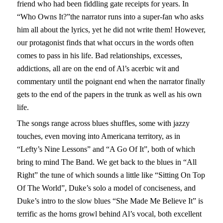
friend who had been fiddling gate receipts for years. In
“Who Owns It?”the narrator runs into a super-fan who asks
him all about the lyrics, yet he did not write them! However,
our protagonist finds that what occurs in the words often
comes to pass in his life. Bad relationships, excesses,
addictions, all are on the end of Al’s acerbic wit and
commentary until the poignant end when the narrator finally
gets to the end of the papers in the trunk as well as his own
life.
The songs range across blues shuffles, some with jazzy
touches, even moving into Americana territory, as in
“Lefty’s Nine Lessons” and “A Go Of It”, both of which
bring to mind The Band. We get back to the blues in “All
Right” the tune of which sounds a little like “Sitting On Top
Of The World”, Duke’s solo a model of conciseness, and
Duke’s intro to the slow blues “She Made Me Believe It” is
terrific as the horns growl behind Al’s vocal, both excellent