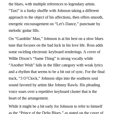
the blues, with multiple references to legendary artists.
“Taxi” is a funky shuffle with Johnson taking a different
approach to the object of his affections, then offers smooth,
energetic encouragement on “Let’s Dance,” punctuate by
melodic guitar fills.
On “Gamblin’ Man,” Johnson is at his best on a slow blues
tune that focuses on the bad luck in his love life. Ross adds
some swirling electronic keyboard renderings. A cover of
Willie Dixon’s “Same Thing” is strong vocally while
“Another Wish” falls in the filler category with weak lyrics
and a rhythm that seems to be a bit out of sync. For the final
track, “3 O’Clock,” Johnson slips into the southern soul
sound favored by artists like Johnny Rawls. His pleading
voice soars over a repetitive keyboard cluster that is the
heart of the arrangement.
While it might be a bit early for Johnson to refer to himself
as the “Prince of the Delta Blues,” as stated on the cover of