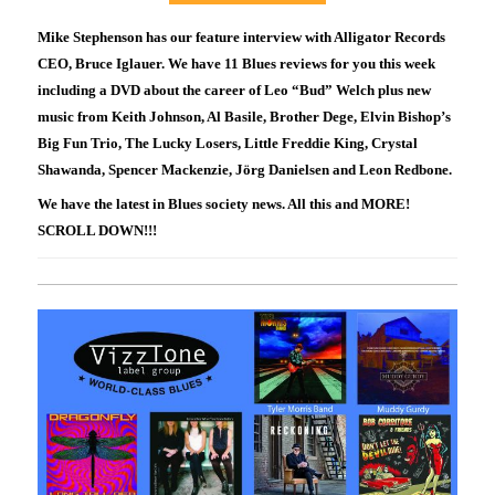
Mike Stephenson has our feature interview with Alligator Records
CEO, Bruce Iglauer. We have 11 Blues reviews for you this week
including a DVD about the career of Leo “Bud” Welch plus new
music from Keith Johnson, Al Basile, Brother Dege, Elvin Bishop’s
Big Fun Trio, The Lucky Losers, Little Freddie King, Crystal
Shawanda, Spencer Mackenzie, Jörg Danielsen and Leon Redbone.
We have the latest in Blues society news. All this and MORE!
SCROLL DOWN!!!