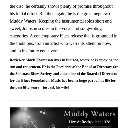
the disc, he certainly shows plenty of promise throughout
his initial effort. But then again, he is the great nephew of
Muddy Waters. Keeping the instrumental solos short and
sweet, Johnson scores in the vocal and songwriting
categories. A contemporary blues release that is grounded in
the traditions, from an artist who warrants attention now,
and in his future endeavors.
Reviewer Mark Thompson lives in Florida, where he is enjoying the
sun and retirement. He is the President of the Board of Directors for
the Suncoast Blues Society and a member of the Board of Directors
for the Blues Foundation. Music has been a huge part of his life for
the past fifty years – just ask his wife!