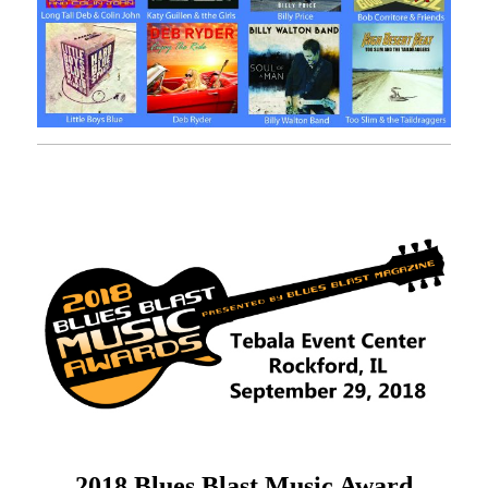
2018 Blues Blast Music Award