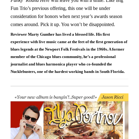
Funky ‘Round Here
will leave you with a smile. Like Big
Fun Trio’s previous offering, this one will be under
consideration for honors when next year’s awards season
comes around. Pick it up. You won’t be disappointed.
Reviewer Marty Gunther has lived a blessed life. His first
experience with live music came at the feet of the first generation of
blues legends at the Newport Folk Festivals in the 1960s. A former
member of the Chicago blues community, he’s a professional
journalist and blues harmonica player who co-founded the
Nucklebusters, one of the hardest working bands in South Florida.