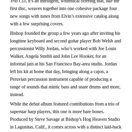
Trio
CD, it’s an intelligent, whimsical offering that, like the
first disc, weaves together into one cohesive package four
new songs with tunes from Elvin’s extensive catalog along
with a few surprising covers.
Bishop founded the group a few years ago after inviting his
longtime keyboard and second guitar player Bob Welsh and
percussionist Willy Jordan, who’s worked with Joe Louis
Walker, Angela Strehli and John Lee Hooker, for an
informal jam at his San Francisco Bay-area studio. Jordan
left his kit at home that day, bringing along a cajon, a
Peruvian percussion instrument capable of producing a
range of sounds that mimic bass and snare drums and more,
instead.
While the debut album featured contributions from a trio of
superstar harp players, this one is more bare bones.
Produced by Steve Savage at Bishop’s Hog Heaven Studio
in Lagunitas, Calif., it comes across with a distinct laid-back