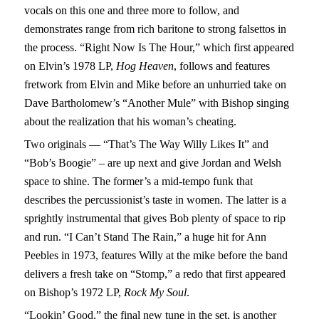
vocals on this one and three more to follow, and
demonstrates range from rich baritone to strong falsettos in
the process. “Right Now Is The Hour,” which first appeared
on Elvin’s 1978 LP,
Hog Heaven
, follows and features
fretwork from Elvin and Mike before an unhurried take on
Dave Bartholomew’s “Another Mule” with Bishop singing
about the realization that his woman’s cheating.
Two originals — “That’s The Way Willy Likes It” and
“Bob’s Boogie” – are up next and give Jordan and Welsh
space to shine. The former’s a mid-tempo funk that
describes the percussionist’s taste in women. The latter is a
sprightly instrumental that gives Bob plenty of space to rip
and run. “I Can’t Stand The Rain,” a huge hit for Ann
Peebles in 1973, features Willy at the mike before the band
delivers a fresh take on “Stomp,” a redo that first appeared
on Bishop’s 1972 LP,
Rock My Soul
.
“Lookin’ Good,” the final new tune in the set, is another