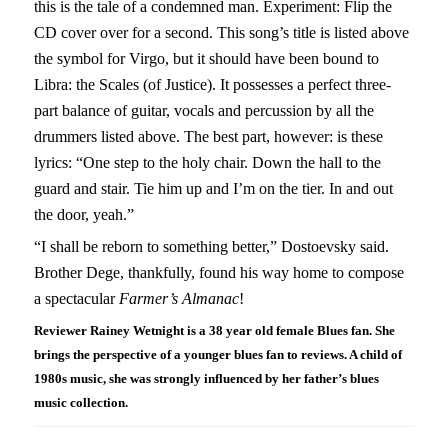
this is the tale of a condemned man. Experiment: Flip the
CD cover over for a second. This song’s title is listed above
the symbol for Virgo, but it should have been bound to
Libra: the Scales (of Justice). It possesses a perfect three-
part balance of guitar, vocals and percussion by all the
drummers listed above. The best part, however: is these
lyrics: “One step to the holy chair. Down the hall to the
guard and stair. Tie him up and I’m on the tier. In and out
the door, yeah.”
“I shall be reborn to something better,” Dostoevsky said.
Brother Dege, thankfully, found his way home to compose
a spectacular
Farmer’s Almanac
!
Reviewer Rainey Wetnight is a 38 year old female Blues fan. She
brings the perspective of a younger blues fan to reviews. A child of
1980s music, she was strongly influenced by her father’s blues
music collection.