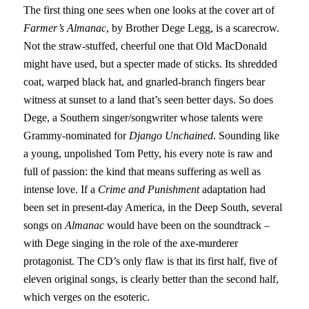
The first thing one sees when one looks at the cover art of
Farmer’s Almanac
, by Brother Dege Legg, is a scarecrow.
Not the straw-stuffed, cheerful one that Old MacDonald
might have used, but a specter made of sticks. Its shredded
coat, warped black hat, and gnarled-branch fingers bear
witness at sunset to a land that’s seen better days. So does
Dege, a Southern singer/songwriter whose talents were
Grammy-nominated for
Django Unchained
. Sounding like
a young, unpolished Tom Petty, his every note is raw and
full of passion: the kind that means suffering as well as
intense love. If a
Crime and Punishment
adaptation had
been set in present-day America, in the Deep South, several
songs on
Almanac
would have been on the soundtrack –
with Dege singing in the role of the axe-murderer
protagonist. The CD’s only flaw is that its first half, five of
eleven original songs, is clearly better than the second half,
which verges on the esoteric.