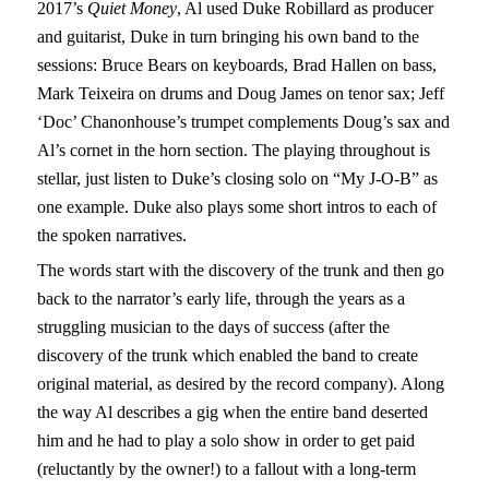
2017’s
Quiet Money
, Al used Duke Robillard as producer
and guitarist, Duke in turn bringing his own band to the
sessions: Bruce Bears on keyboards, Brad Hallen on bass,
Mark Teixeira on drums and Doug James on tenor sax; Jeff
‘Doc’ Chanonhouse’s trumpet complements Doug’s sax and
Al’s cornet in the horn section. The playing throughout is
stellar, just listen to Duke’s closing solo on “My J-O-B” as
one example. Duke also plays some short intros to each of
the spoken narratives.
The words start with the discovery of the trunk and then go
back to the narrator’s early life, through the years as a
struggling musician to the days of success (after the
discovery of the trunk which enabled the band to create
original material, as desired by the record company). Along
the way Al describes a gig when the entire band deserted
him and he had to play a solo show in order to get paid
(reluctantly by the owner!) to a fallout with a long-term