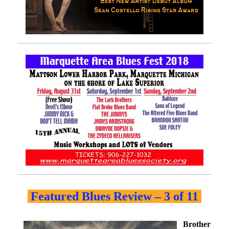
Featured Blues Review – 3 of 11
Brother