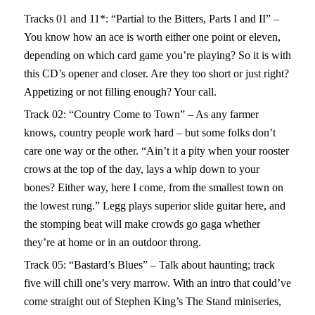
Tracks 01 and 11*: “Partial to the Bitters, Parts I and II” –
You know how an ace is worth either one point or eleven,
depending on which card game you’re playing? So it is with
this CD’s opener and closer. Are they too short or just right?
Appetizing or not filling enough? Your call.
Track 02: “Country Come to Town” – As any farmer
knows, country people work hard – but some folks don’t
care one way or the other. “Ain’t it a pity when your rooster
crows at the top of the day, lays a whip down to your
bones? Either way, here I come, from the smallest town on
the lowest rung.” Legg plays superior slide guitar here, and
the stomping beat will make crowds go gaga whether
they’re at home or in an outdoor throng.
Track 05: “Bastard’s Blues” – Talk about haunting; track
five will chill one’s very marrow. With an intro that could’ve
come straight out of Stephen King’s The Stand miniseries,