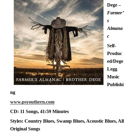
Dege –
Farmer’
s
Almana
c
Self-
Produc
ed/Dege
Legg
Music
Publishi
ng
www.psyouthern.com
CD: 11 Songs, 41:59 Minutes
Styles: Country Blues, Swamp Blues, Acoustic Blues, All
Original Songs