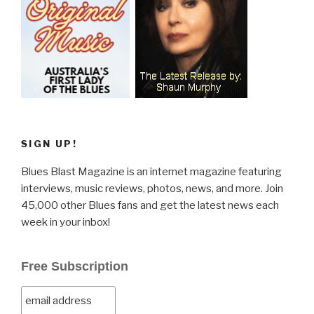
SIGN UP!
Blues Blast Magazine is an internet magazine featuring
interviews, music reviews, photos, news, and more. Join
45,000 other Blues fans and get the latest news each
week in your inbox!
Free Subscription