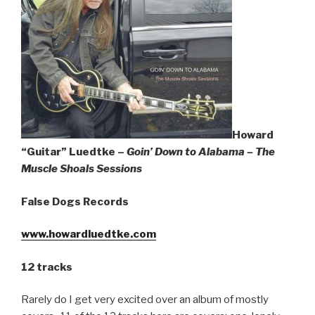
Sign Up
Howard
“Guitar” Luedtke –
Goin’ Down to Alabama – The
Muscle Shoals Sessions
False Dogs Records
www.howardluedtke.com
12 tracks
Rarely do I get very excited over an album of mostly