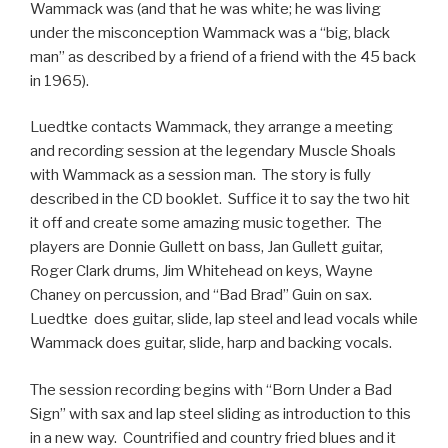
Wammack was (and that he was white; he was living
under the misconception Wammack was a “big, black
man” as described by a friend of a friend with the 45 back
in 1965).
Luedtke contacts Wammack, they arrange a meeting
and recording session at the legendary Muscle Shoals
with Wammack as a session man. The story is fully
described in the CD booklet. Suffice it to say the two hit
it off and create some amazing music together. The
players are Donnie Gullett on bass, Jan Gullett guitar,
Roger Clark drums, Jim Whitehead on keys, Wayne
Chaney on percussion, and “Bad Brad” Guin on sax.
Luedtke does guitar, slide, lap steel and lead vocals while
Wammack does guitar, slide, harp and backing vocals.
The session recording begins with “Born Under a Bad
Sign” with sax and lap steel sliding as introduction to this
in a new way. Countrified and country fried blues and it