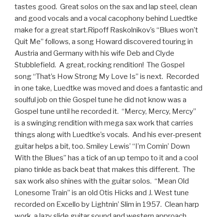
tastes good. Great solos on the sax and lap steel, clean
and good vocals and a vocal cacophony behind Luedtke
make for a great start.Ripoff Raskolnikov’s “Blues won’t
Quit Me” follows, a song Howard discovered touring in
Austria and Germany with his wife Deb and Clyde
Stubblefield. A great, rocking rendition! The Gospel
song “That’s How Strong My Love Is” is next. Recorded
in one take, Luedtke was moved and does a fantastic and
soulful job on thie Gospel tune he did not know was a
Gospel tune until he recorded it. “Mercy, Mercy, Mercy”
is a swinging rendition with mega sax work that carries
things along with Luedtke’s vocals. And his ever-present
guitar helps a bit, too. Smiley Lewis’ “I’m Comin’ Down
With the Blues” has a tick of an up tempo to it and a cool
piano tinkle as back beat that makes this different. The
sax work also shines with the guitar solos. “Mean Old
Lonesome Train” is an old Otis Hicks and J. West tune
recorded on Excello by Lightnin’ Slim in 1957. Clean harp
work, a lazy slide guitar sound and western approach