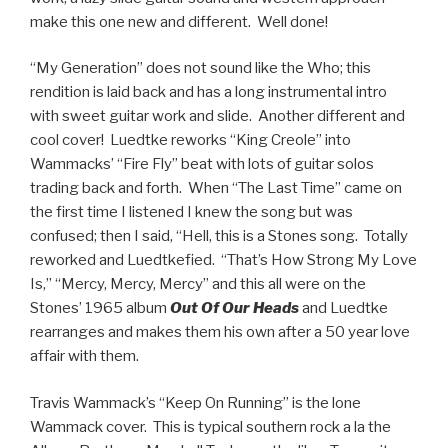
make this one new and different. Well done!
“My Generation” does not sound like the Who; this
rendition is laid back and has a long instrumental intro
with sweet guitar work and slide. Another different and
cool cover! Luedtke reworks “King Creole” into
Wammacks’ “Fire Fly” beat with lots of guitar solos
trading back and forth. When “The Last Time” came on
the first time I listened I knew the song but was
confused; then I said, “Hell, this is a Stones song. Totally
reworked and Luedtkefied. “That’s How Strong My Love
Is,” “Mercy, Mercy, Mercy” and this all were on the
Stones’ 1965 album
Out Of Our Heads
and Luedtke
rearranges and makes them his own after a 50 year love
affair with them.
Travis Wammack’s “Keep On Running” is the lone
Wammack cover. This is typical southern rock a la the