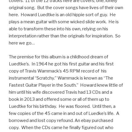
covers. 11 of the 12 tracks here are covers; one, lonely
original song. But the cover songs have lives of their own
here. Howard Luedtke is an old hippie sort of guy. He
plays a mean guitar with some wicked slide work. He is
able to transform these into his own, relying on his
interpretation rather than the originals for inspiration. So
here we go…
The premise for this album is a childhood dream of
Luedtke’s. In 1964 he got his first guitar and his first
copy of Travis Wammack’s 45 RPM record of his
instrumental “Scratchy.” Wammack is known as “The
Fastest Guitar Player in the South.” Howard knew little of
him until his wife discovered Travis had 13 CDs and a
book in 2013 and offered some or all of them up to
Luedtke for his birthday. He was floored. Until then, a
few copies of the 45 came in and out of Luedke’s life. A
borrowed and lost copy refound. An ebay purchased
copy. When the CDs came he finally figured out who