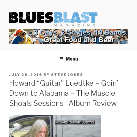
Skip
BLUES BLAST MAGAZINE
to
Home of Blues News, Reviews, and More.
content
Start Reading Blues Blast Magazine.
It's Free.
Blues Blast magazine is always free and we will
Menu
never share your email address.
POSTED
JULY 29, 2016
BY
STEVE JONES
ON
Howard “Guitar” Luedtke – Goin’
Down to Alabama – The Muscle
Shoals Sessions | Album Review