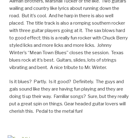
Allman Brothers, Marshall Tucker or the like. Two guitars
wailing and country like lyrics about running down the
road. But it’s cool. And he harp in there is also well
placed. The title track is also a romping southern rocker
with three guitar players going at it. The sax blows hard
to good effect; this is a really fun rocker with Chuck Berry
styled licks and more licks and more licks. Johnny
Winter’s “Mean Town Blues” closes the session. Texas
blues rock at it’s best. Guitars, slides, lots of strings
vibrating and bent. A nice tribute to Mr. Winter.
Is it blues? Partly. Is it good? Definitely. The guys and
gals sound like they are having fun playing and they are
doing ti up their way. Familiar songs? Sure, but they really
put a great spin on things. Gear headed guitar lovers will
cherish this. Pedal to the metal fun!