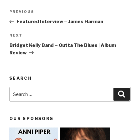
Post
PREVIOUS
Previous
navigation
Post
Featured Interview – James Harman
NEXT
Next
Post
Bridget Kelly Band – Outta The Blues | Album
Review
SEARCH
Search
Searc
for:
OUR SPONSORS