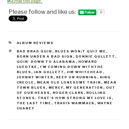
Please follow and like us:
0
CATEGORIES
ALBUM REVIEWS
TAGS
BAD BRAD GUIN
,
BLUES WON;T QUIT ME
,
BORN UNDER A BAD SIGN
,
DONNIE GULLETT
,
GOIN' DOWN TO ALABAMA
,
HOWARD
LUEDTKE
,
I'M COMING DOWN WITHTHE
BLUES
,
JAN GULLETT
,
JIM WHITEHEAD
,
JOHNNY WINTER
,
KEEP ON RUNNING
,
KING
CREOLE
,
MEAN OLD LONESOME TRAIN
,
MEAN
TOWN BLUES
,
MERCY
,
MY GENERATION
,
OUT
OF OUR HEADS
,
ROGER CLARK
,
ROLLING
STONES
,
THAT'S HOW STRONG MY LOVE IS
,
THE LAST TIME
,
TRAVIS WAMMACK
,
WAYNE
CHANEY