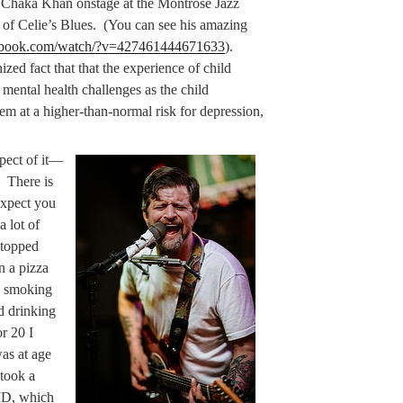
 Chaka Khan onstage at the Montrose Jazz
n of Celie’s Blues. (You can see his amazing
cebook.com/watch/?v=427461444671633
).
ized fact that that the experience of child
 mental health challenges as the child
hem at a higher-than-normal risk for depression,
spect of it—
. There is
expect you
a lot of
stopped
n a pizza
d smoking
d drinking
r 20 I
was at age
 took a
VID, which