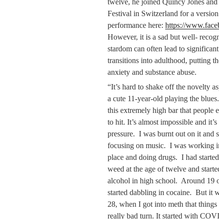
twelve, he joined Quincy Jones and
Festival in Switzerland for a versio
performance here:
https://www.fa
However, it is a sad but well- recogn
stardom can often lead to significant
transitions into adulthood, putting t
anxiety and substance abuse.
“It’s hard to shake off the novelty a
a cute 11-year-old playing the blues
this extremely high bar that people 
to hit. It’s almost impossible and it’s 
pressure. I was burnt out on it and 
focusing on music. I was working i
place and doing drugs. I had starte
weed at the age of twelve and starte
alcohol in high school. Around 19 o
started dabbling in cocaine. But it 
28, when I got into meth that things
really bad turn. It started with CO