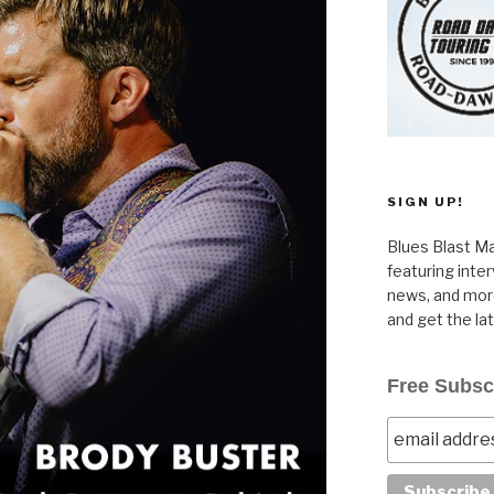
SIGN UP!
Blues Blast Ma
featuring inte
news, and more
and get the la
Free Subsc