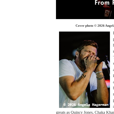
Cover photo © 2026 Ange
greats as Quincy Jones, Chaka Kha