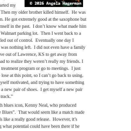
tarted my
n. Then my older brother killed himself. He was
. He got extremely good at the saxophone but
himself in the past. I don’t know what made him
 a Walmart parking lot. Then I went back to a
aled out of control. Eventually one day I
 was nothing left. I did not even have a family
ove out of Lawrence, KS to get away from
 to realize they weren’t really my friends. I
 treatment program or go to meetings. I just
lose at this point, so I can’t go back to using.
yself motivated, and trying to have something
 a new pair of shoes. I get myself a new pair
track.”
th blues icon, Kenny Neal, who produced
he Blues”. That would seem like a match made
s like a really good release. However, it’s
g what potential could have been there if he