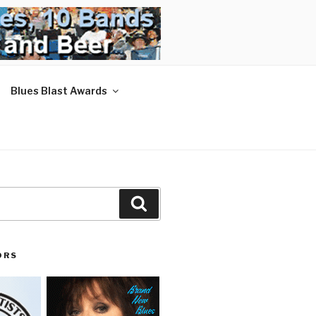
Blues Blast Awards
Search
ORS