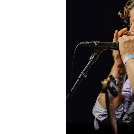
Sign Up