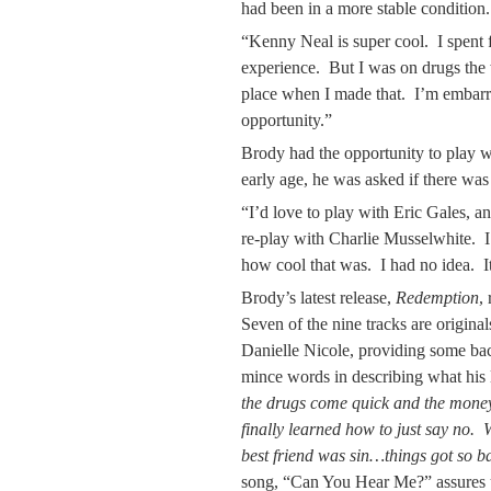
had been in a more stable condition.
“Kenny Neal is super cool. I spent f
experience. But I was on drugs the 
place when I made that. I’m embarra
opportunity.”
Brody had the opportunity to play 
early age, he was asked if there wa
“I’d love to play with Eric Gales, an
re-play with Charlie Musselwhite. I m
how cool that was. I had no idea. It
Brody’s latest release,
Redemption
,
Seven of the nine tracks are original
Danielle Nicole, providing some ba
mince words in describing what his 
the drugs come quick and the money
finally learned how to just say no.
best friend was sin…things got so b
song, “Can You Hear Me?” assures u