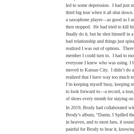
led to some depression. I had just s
third big tour when it all shut dow
a saxophone player—as good as I am
then stopped. He had tried to kill 
finally do it, but he shot himself in
bad relationship and things just spir
realized I was out of options. There
member I could turn to. I had to m
everyone I knew who was using. I had
moved to Kansas City. I didn’t do a
realized that I have way too much to 
I’m keeping myself busy, keeping m
to look forward to—a record, a tour,
of shoes every month for staying on 
In 2019, Brody had collaborated wi
Brody’s album, “Damn, I Spilled t
in heaven, and to most fans, it sound
painful for Brody to hear it, knowin