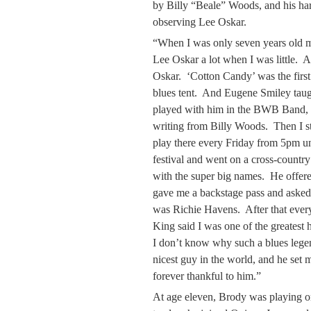
by Billy “Beale” Woods, and his ha
observing Lee Oskar.
“When I was only seven years old 
Lee Oskar a lot when I was little. 
Oskar. ‘Cotton Candy’ was the first 
blues tent. And Eugene Smiley taug
played with him in the BWB Band, an
writing from Billy Woods. Then I s
play there every Friday from 5pm un
festival and went on a cross-country
with the super big names. He offer
gave me a backstage pass and asked if
was Richie Havens. After that ever
King said I was one of the greatest
I don’t know why such a blues lege
nicest guy in the world, and he set 
forever thankful to him.”
At age eleven, Brody was playing o