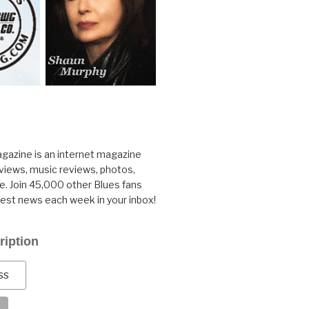
gazine is an internet magazine
rviews, music reviews, photos,
. Join 45,000 other Blues fans
test news each week in your inbox!
ription