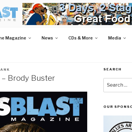
AST MAGAZINE
 and More.
he Magazine
News
CDs & More
Media
SEARCH
LANK
 – Brody Buster
Search
for:
OUR SPONS