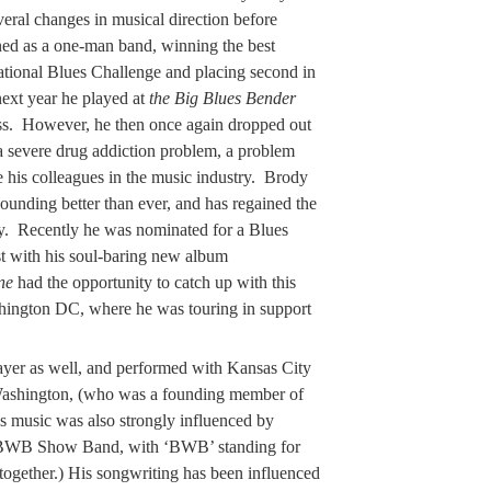
ral changes in musical direction before
rned as a one-man band, winning the best
ational Blues Challenge and placing second in
next year he played at
the Big Blues Bender
s. However, he then once again dropped out
 a severe drug addiction problem, a problem
 his colleagues in the music industry. Brody
ounding better than ever, and has regained the
try. Recently he was nominated for a Blues
t with his soul-baring new album
ne
had the opportunity to catch up with this
ashington DC, where he was touring in support
yer as well, and performed with Kansas City
ashington, (who was a founding member of
s music was also strongly influenced by
e BWB Show Band, with ‘BWB’ standing for
ogether.) His songwriting has been influenced