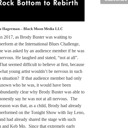
la Hagerman – Black Moon Media LLC
In 2017, as Brody Buster was waiting to
perform at the International Blues Challenge,
he was asked by an audience member if he was
nervous. He laughed and stated, “not at all”.
That seemed difficult to believe at first, because
what young artist wouldn’t be nervous in such
a situation? If that audience member had only
known who he was, it would have been
abundantly clear why Brody Buster was able to
honestly say he was not at all nervous. The
reason was that, as a child, Brody had already
performed on the Tonight Show with Jay Leno,
and had already shared the stage with such
n and Keb Mo. Since that extremely early