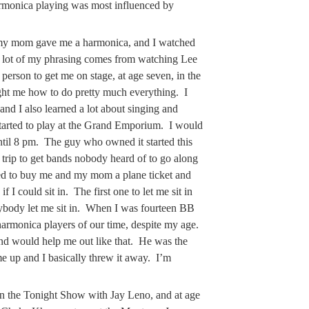
rmonica playing was most influenced by
my mom gave me a harmonica, and I watched
A lot of my phrasing comes from watching Lee
person to get me on stage, at age seven, in the
ht me how to do pretty much everything. I
d I also learned a lot about singing and
tarted to play at the Grand Emporium. I would
til 8 pm. The guy who owned it started this
 trip to get bands nobody heard of to go along
ed to buy me and my mom a plane ticket and
 I could sit in. The first one to let me sit in
ybody let me sit in. When I was fourteen BB
 harmonica players of our time, despite my age.
nd would help me out like that. He was the
me up and I basically threw it away. I’m
n the Tonight Show with Jay Leno, and at age