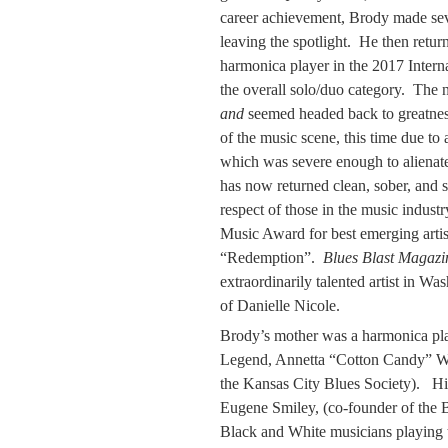
career achievement, Brody made seve
leaving the spotlight. He then retu
harmonica player in the 2017 Intern
the overall solo/duo category. The 
and
seemed headed back to greatnes
of the music scene, this time due to
which was severe enough to alienate
has now returned clean, sober, and s
respect of those in the music indus
Music Award for best emerging artis
“Redemption”.
Blues Blast Magazi
extraordinarily talented artist in W
of Danielle Nicole.
Brody’s mother was a harmonica pla
Legend, Annetta “Cotton Candy” W
the Kansas City Blues Society). Hi
Eugene Smiley, (co-founder of th
Black and White musicians playing t