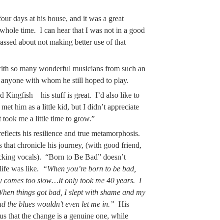
our days at his house, and it was a great
whole time. I can hear that I was not in a good
ssed about not making better use of that
with so many wonderful musicians from such an
s anyone with whom he still hoped to play.
d Kingfish—his stuff is great. I’d also like to
et him as a little kid, but I didn’t appreciate
 took me a little time to grow.”
 reflects his resilience and true metamorphosis.
s that chronicle his journey, (with good friend,
cking vocals). “Born to Be Bad” doesn’t
life was like.
“When you’re born to be bad,
 comes too slow…It only took me 40 years. I
 When things got bad, I slept with shame and my
ad the blues wouldn’t even let me in.”
His
s that the change is a genuine one, while