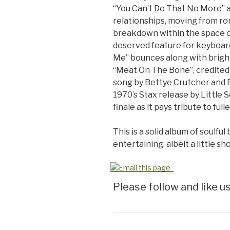
“You Can’t Do That No More” 
relationships, moving from r
breakdown within the space of
deserved feature for keyboard
Me” bounces along with bright g
“Meat On The Bone”, credited t
song by Bettye Crutcher and 
1970’s Stax release by Little
finale as it pays tribute to full
This is a solid album of soulful
entertaining, albeit a little s
Please follow and like us