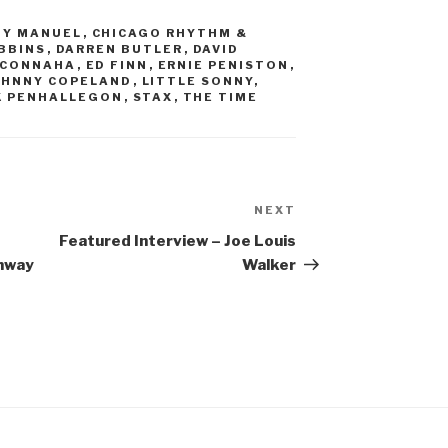
Y MANUEL
,
CHICAGO RHYTHM &
BBINS
,
DARREN BUTLER
,
DAVID
CCONNAHA
,
ED FINN
,
ERNIE PENISTON
,
OHNNY COPELAND
,
LITTLE SONNY
,
K PENHALLEGON
,
STAX
,
THE TIME
NEXT
Next
Post
Featured Interview – Joe Louis
ghway
Walker