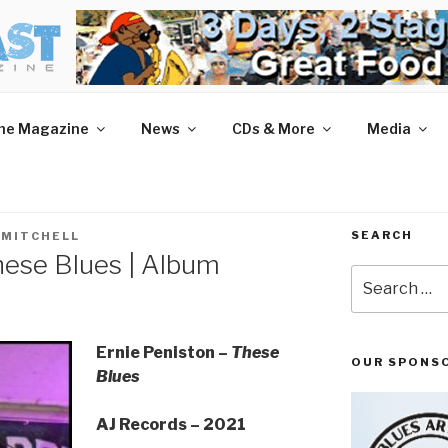
AST MAGAZINE
 and More.
he Magazine
News
CDs & More
Media
SEARCH
 MITCHELL
hese Blues | Album
Search
for:
Ernie Peniston –
These
OUR SPONS
Blues
AJ Records – 2021