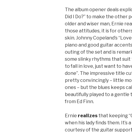
The album opener deals explic
Did I Do?” to make the other 
older and wiser man, Ernie rea
those attitudes, it is for other
skin. Johnny Copeland’s “Love
piano and good guitar accent
outing of the set and is remarka
some slinky rhythms that suit t
to fall in love, just want to ha
done”. The impressive title cu
pretty convincingly – little mo
ones – but the blues keeps cal
beautifully played to a gentle
from Ed Finn.
Ernie
realizes
that keeping “O
when his lady finds them. It’s a
courtesy of the guitar suppo