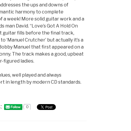
addresses the ups and downs of
omantic harmony to complete
 a week! More solid guitar work and a
s man David. “Love’s Got A Hold On
uitar fills before the final track,
o ‘Manuel Crutcher’ but actually it’s a
Bobby Manuel that first appeared on a
 Sonny. The track makes a good, upbeat
er-figured ladies.
 blues, well played and always
hort in length by modern CD standards.
:
0