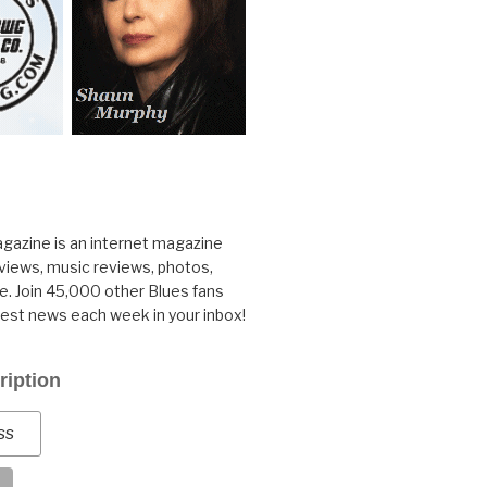
gazine is an internet magazine
rviews, music reviews, photos,
. Join 45,000 other Blues fans
test news each week in your inbox!
ription