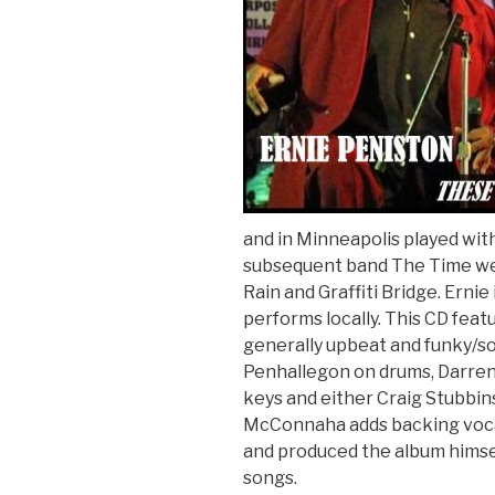
and in Minneapolis played wi
subsequent band The Time wen
Rain and Graffiti Bridge. Ernie
performs locally. This CD feat
generally upbeat and funky/sou
Penhallegon on drums, Darren 
keys and either Craig Stubbins
McConnaha adds backing vocal
and produced the album himself
songs.