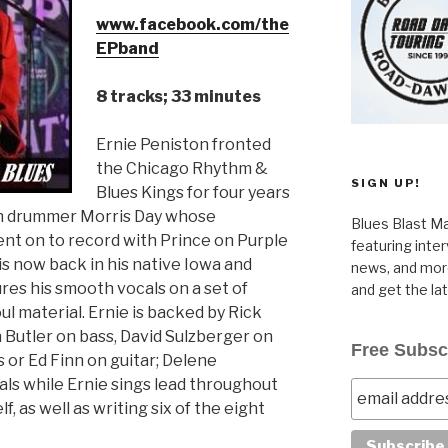
www.facebook.com/the
EPband
8 tracks; 33 minutes
Ernie Peniston fronted
the Chicago Rhythm &
SIGN UP!
Blues Kings for four years
th drummer Morris Day whose
Blues Blast Ma
t on to record with Prince on Purple
featuring inte
 is now back in his native Iowa and
news, and more
ures his smooth vocals on a set of
and get the la
l material. Ernie is backed by Rick
Butler on bass, David Sulzberger on
Free Subsc
 or Ed Finn on guitar; Delene
s while Ernie sings lead throughout
, as well as writing six of the eight