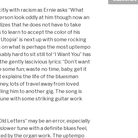
itly with racism as Ernie asks “What
person look oddly at him though now an
lizes that he does not have to take
s to learn to accept the color of his
 Utopia” is next up with some rocking
s on what is perhaps the most uptempo
bly hard to sit still to! “I Want You” has
he gently lascivious lyrics: “Don’t want
ve some fun; waste no time, baby, get it
t explains the life of the bluesman
ney, lots of travel away from loved
ling him to another gig. The song is
 tune with some striking guitar work
ld Letters” may be an error, especially
 slower tune with a definite blues feel,
rted by the organ work. The uptempo