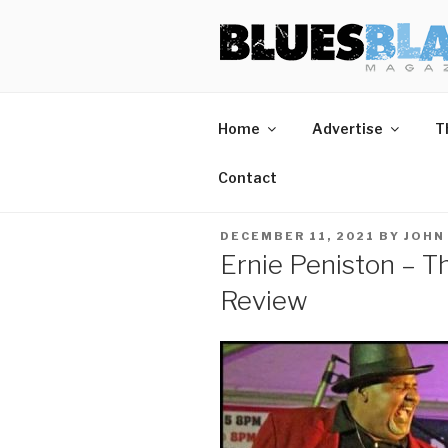
Skip
BLUES BL
Home of Blues News, Reviews,
to
content
Home
Advertise
T
Contact
POSTED
DECEMBER 11, 2021
BY
JOHN
ON
Ernie Peniston – T
Review