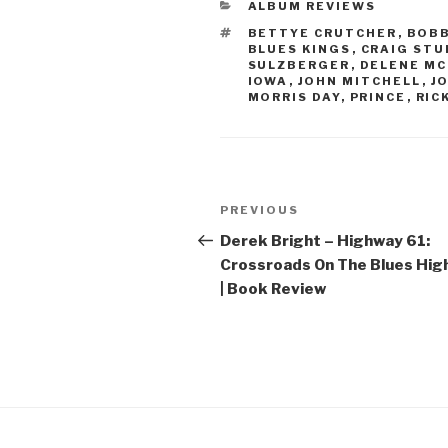
CATEGORIES
ALBUM REVIEWS
TAGS
BETTYE CRUTCHER
,
BOBB
BLUES KINGS
,
CRAIG STU
SULZBERGER
,
DELENE M
IOWA
,
JOHN MITCHELL
,
J
MORRIS DAY
,
PRINCE
,
RIC
Post
PREVIOUS
Previous
navigation
Post
Derek Bright – Highway 61:
Crossroads On The Blues Hi
| Book Review