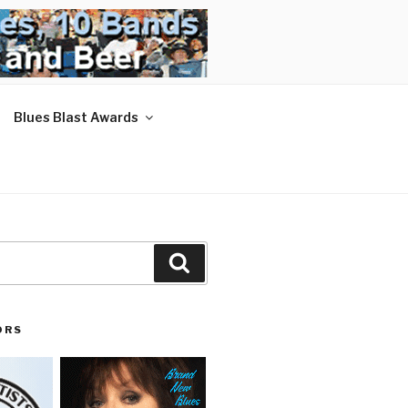
Blues Blast Awards
Search
ORS