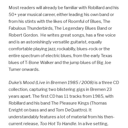
Most readers will already be familiar with Robillard and his
50+ year musical career, either leading his own band or
from his stints with the likes of Roomful of Blues, The
Fabulous Thunderbirds, The Legendary Blues Band or
Robert Gordon. He writes great songs, has a fine voice
and is an astonishingly versatile guitarist, equally
comfortable playing jazz, rockabilly, blues-rock or the
entire spectrum of electric blues, from the early Texas
blues of T-Bone Walker and the jump blues of Big Joe
Turner onwards.
Duke’s Mood (Live in Bremen 1985 / 2008)
is a three CD
collection, capturing two blistering gigs in Bremen 23
years apart. The first CD has 11 tracks from 1985, with
Robillard and his band The Pleasure Kings (Thomas
Enright on bass and and Tom DeQuattro). It
understandably features a lot of material from his then-
current release,
Too Hot To Handle
. In a live setting,