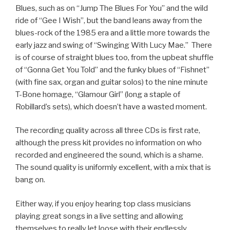
Blues, such as on “Jump The Blues For You” and the wild
ride of “Gee I Wish”, but the band leans away from the
blues-rock of the 1985 era and a little more towards the
early jazz and swing of “Swinging With Lucy Mae.” There
is of course of straight blues too, from the upbeat shuffle
of “Gonna Get You Told” and the funky blues of “Fishnet”
(with fine sax, organ and guitar solos) to the nine minute
T-Bone homage, “Glamour Girl” (long a staple of
Robillard’s sets), which doesn’t have a wasted moment.
The recording quality across all three CDs is first rate,
although the press kit provides no information on who
recorded and engineered the sound, which is a shame.
The sound quality is uniformly excellent, with a mix that is
bang on.
Either way, if you enjoy hearing top class musicians
playing great songs in a live setting and allowing
themselves to really let loose with their endlessly