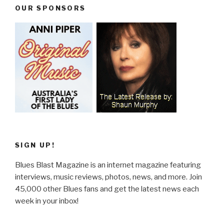
OUR SPONSORS
SIGN UP!
Blues Blast Magazine is an internet magazine featuring
interviews, music reviews, photos, news, and more. Join
45,000 other Blues fans and get the latest news each
week in your inbox!