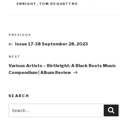
ENRIGHT
,
TOM DEQUATTRO
Post
PREVIOUS
Previous
navigation
Post
Issue 17-38 September 28, 2023
NEXT
Next
Post
Various Artists – Birthright: A Black Roots Music
Compendium | Album Review
SEARCH
Search
Searc
for: