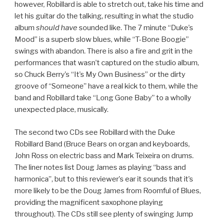
however, Robillard is able to stretch out, take his time and
let his guitar do the talking, resulting in what the studio
album
should have
sounded like. The 7 minute “Duke’s
Mood” is a superb slow blues, while “T-Bone Boogie”
swings with abandon. There is also a fire and grit in the
performances that wasn’t captured on the studio album,
so Chuck Berry’s “It’s My Own Business” or the dirty
groove of “Someone” have a real kick to them, while the
band and Robillard take “Long Gone Baby” to a wholly
unexpected place, musically.
The second two CDs see Robillard with the Duke
Robillard Band (Bruce Bears on organ and keyboards,
John Ross on electric bass and Mark Teixeira on drums.
The liner notes list Doug James as playing “bass and
harmonica”, but to this reviewer’s ear it sounds that it’s
more likely to be the Doug James from Roomful of Blues,
providing the magnificent saxophone playing
throughout). The CDs still see plenty of swinging Jump