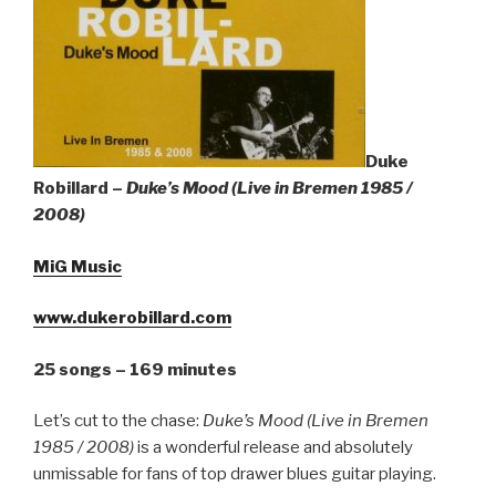
Sign Up
Duke
Robillard –
Duke’s Mood (Live in Bremen 1985 /
2008)
MiG Music
www.dukerobillard.com
25 songs – 169 minutes
Let’s cut to the chase:
Duke’s Mood (Live in Bremen
1985 / 2008)
is a wonderful release and absolutely
unmissable for fans of top drawer blues guitar playing.