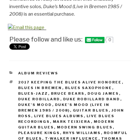
inventive solos,
Duke’s Mood (Live in Bremen 1985 /
2008)
is an essential purchase.
Please follow and like us:
0
CATEGORIES
ALBUM REVIEWS
TAGS
2017 KEEPING THE BLUES ALIVE HONOREE
,
BLUES IN BREMEN
,
BLUES SAXOPHONE
,
BLUES-JAZZ
,
BRUCE BEARS
,
DOUG JAMES
,
DUKE ROBILLARD
,
DUKE ROBILLARD BAND
,
DUKE'S MOOD
,
DUKE'S MOOD (LIVE IN
BREMEN 1985 / 2008)
,
GUITAR BLUES
,
JOHN
ROSS
,
LIVE BLUES ALBUMS
,
LIVE BLUES
RECORDINGS
,
MARK TEIXIERA
,
MODERN
GUITAR BLUES
,
MODERN SWING BLUES
,
PLEASURE KINGS
,
RHYS WILLIAMS
,
ROOMFUL
OF BLUES
,
T-WALKER INFLUENCE
,
THOMAS