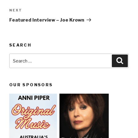
NEXT
Next
Post
Featured Interview – Joe Krown
SEARCH
Search
Searc
for:
OUR SPONSORS