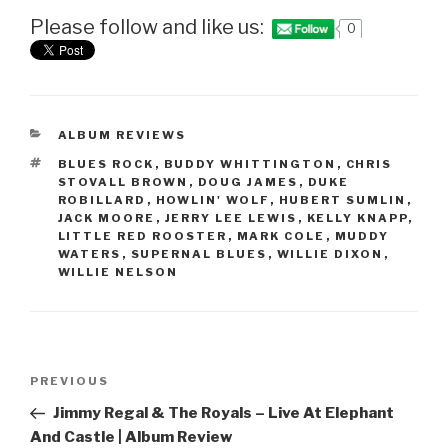
Please follow and like us:
0
CATEGORIES
ALBUM REVIEWS
TAGS
BLUES ROCK
,
BUDDY WHITTINGTON
,
CHRIS
STOVALL BROWN
,
DOUG JAMES
,
DUKE
ROBILLARD
,
HOWLIN' WOLF
,
HUBERT SUMLIN
,
JACK MOORE
,
JERRY LEE LEWIS
,
KELLY KNAPP
,
LITTLE RED ROOSTER
,
MARK COLE
,
MUDDY
WATERS
,
SUPERNAL BLUES
,
WILLIE DIXON
,
WILLIE NELSON
Post
PREVIOUS
Previous
navigation
Post
Jimmy Regal & The Royals – Live At Elephant
And Castle | Album Review