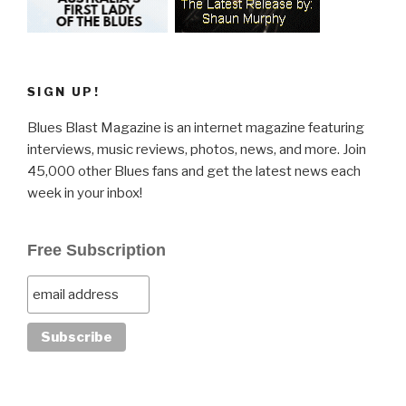
SIGN UP!
Blues Blast Magazine is an internet magazine featuring
interviews, music reviews, photos, news, and more. Join
45,000 other Blues fans and get the latest news each
week in your inbox!
Free Subscription