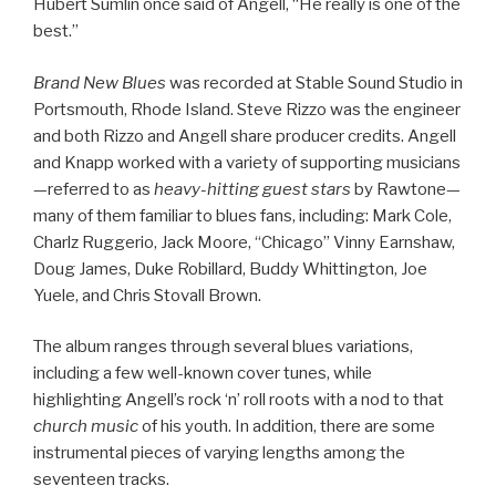
Hubert Sumlin once said of Angell, “He really is one of the
best.”
Brand New Blues
was recorded at Stable Sound Studio in
Portsmouth, Rhode Island. Steve Rizzo was the engineer
and both Rizzo and Angell share producer credits. Angell
and Knapp worked with a variety of supporting musicians
—referred to as
heavy-hitting guest stars
by Rawtone—
many of them familiar to blues fans, including: Mark Cole,
Charlz Ruggerio, Jack Moore, “Chicago” Vinny Earnshaw,
Doug James, Duke Robillard, Buddy Whittington, Joe
Yuele, and Chris Stovall Brown.
The album ranges through several blues variations,
including a few well-known cover tunes, while
highlighting Angell’s rock ‘n’ roll roots with a nod to that
church music
of his youth. In addition, there are some
instrumental pieces of varying lengths among the
seventeen tracks.