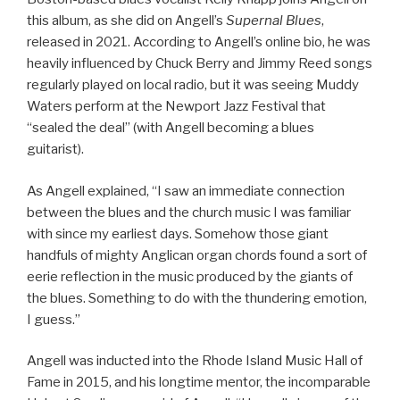
this album, as she did on Angell’s
Supernal Blues
,
released in 2021. According to Angell’s online bio, he was
heavily influenced by Chuck Berry and Jimmy Reed songs
regularly played on local radio, but it was seeing Muddy
Waters perform at the Newport Jazz Festival that
“sealed the deal” (with Angell becoming a blues
guitarist).
As Angell explained, “I saw an immediate connection
between the blues and the church music I was familiar
with since my earliest days. Somehow those giant
handfuls of mighty Anglican organ chords found a sort of
eerie reflection in the music produced by the giants of
the blues. Something to do with the thundering emotion,
I guess.”
Angell was inducted into the Rhode Island Music Hall of
Fame in 2015, and his longtime mentor, the incomparable