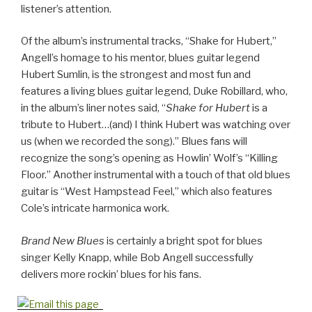
listener’s attention.
Of the album’s instrumental tracks, “Shake for Hubert,”
Angell’s homage to his mentor, blues guitar legend
Hubert Sumlin, is the strongest and most fun and
features a living blues guitar legend, Duke Robillard, who,
in the album’s liner notes said, “
Shake for Hubert
is a
tribute to Hubert…(and) I think Hubert was watching over
us (when we recorded the song).” Blues fans will
recognize the song’s opening as Howlin’ Wolf’s “Killing
Floor.” Another instrumental with a touch of that old blues
guitar is “West Hampstead Feel,” which also features
Cole’s intricate harmonica work.
Brand New Blues
is certainly a bright spot for blues
singer Kelly Knapp, while Bob Angell successfully
delivers more rockin’ blues for his fans.