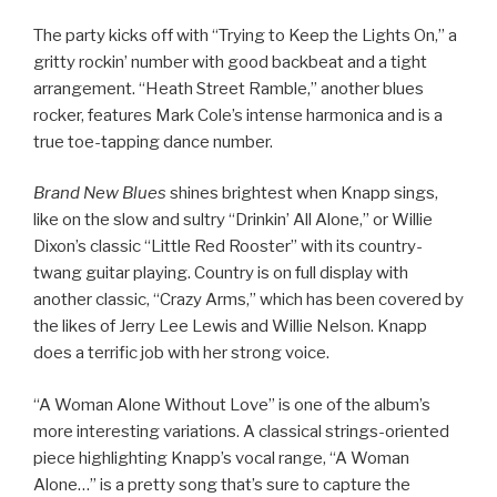
The party kicks off with “Trying to Keep the Lights On,” a
gritty rockin’ number with good backbeat and a tight
arrangement. “Heath Street Ramble,” another blues
rocker, features Mark Cole’s intense harmonica and is a
true toe-tapping dance number.
Brand New Blues
shines brightest when Knapp sings,
like on the slow and sultry “Drinkin’ All Alone,” or Willie
Dixon’s classic “Little Red Rooster” with its country-
twang guitar playing. Country is on full display with
another classic, “Crazy Arms,” which has been covered by
the likes of Jerry Lee Lewis and Willie Nelson. Knapp
does a terrific job with her strong voice.
“A Woman Alone Without Love” is one of the album’s
more interesting variations. A classical strings-oriented
piece highlighting Knapp’s vocal range, “A Woman
Alone…” is a pretty song that’s sure to capture the