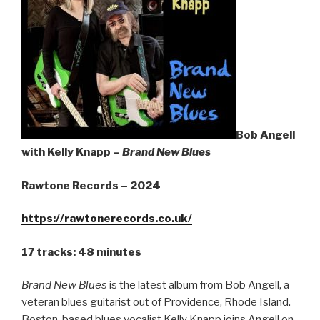
Sign Up
Bob Angell
with Kelly Knapp –
Brand New Blues
Rawtone Records – 2024
https://rawtonerecords.co.uk/
17 tracks: 48 minutes
Brand New Blues
is the latest album from Bob Angell, a
veteran blues guitarist out of Providence, Rhode Island.
Boston-based blues vocalist Kelly Knapp joins Angell on