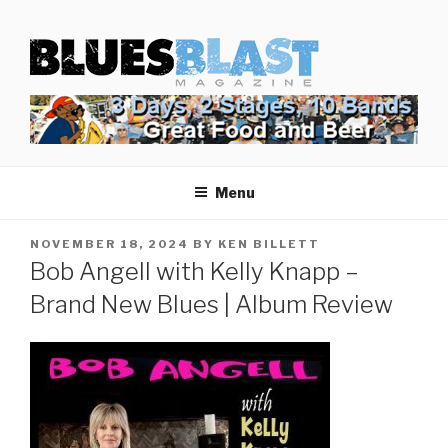
Skip
BLUES BLAST MAGAZINE
to
Home of Blues News, Reviews, and More.
content
Start Reading Blues Blast Magazine.
It's Free.
Blues Blast magazine is always free and we will
Menu
never share your email address.
POSTED
NOVEMBER 18, 2024
BY
KEN BILLETT
ON
Bob Angell with Kelly Knapp –
Brand New Blues | Album Review