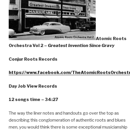
Atomic Roots
Orchestra Vol 2 –
Greatest Invention Since Gravy
Conjur Roots Records
https://www.facebook.com/TheAtomicRootsOrchest
Day Job View Records
12 songs time – 34:27
The way the liner notes and handouts go over the top as
describing this conglomeration of authentic roots and blues
men, you would think there is some exceptional musicianship