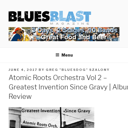
Skip
BLUES BLAST MAGAZINE
to
Home of Blues News, Reviews, and More.
content
Menu
POSTED
JUNE 4, 2017
BY
GREG "BLUESDOG" SZALONY
ON
Atomic Roots Orchestra Vol 2 –
Greatest Invention Since Gravy | Alb
Review