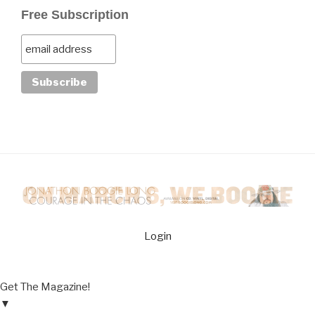
Free Subscription
Login
Get The Magazine!
▼