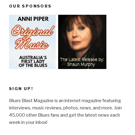
OUR SPONSORS
SIGN UP!
Blues Blast Magazine is an internet magazine featuring
interviews, music reviews, photos, news, and more. Join
45,000 other Blues fans and get the latest news each
week in your inbox!