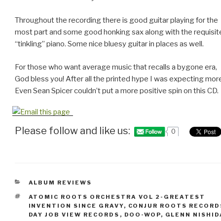
Throughout the recording there is good guitar playing for the
most part and some good honking sax along with the requisit
“tinkling” piano. Some nice bluesy guitar in places as well.
For those who want average music that recalls a bygone era,
God bless you! After all the printed hype I was expecting mor
Even Sean Spicer couldn’t put a more positive spin on this CD.
Please follow and like us:
0
CATEGORIES
ALBUM REVIEWS
TAGS
ATOMIC ROOTS ORCHESTRA VOL 2-GREATEST
INVENTION SINCE GRAVY
,
CONJUR ROOTS RECORD
DAY JOB VIEW RECORDS
,
DOO-WOP
,
GLENN NISHID