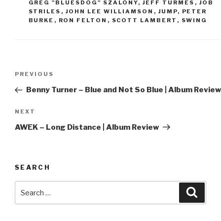
GREG "BLUESDOG" SZALONY
,
JEFF TURMES
,
JOB
STRILES
,
JOHN LEE WILLIAMSON
,
JUMP
,
PETER
BURKE
,
RON FELTON
,
SCOTT LAMBERT
,
SWING
Post
PREVIOUS
Previous
navigation
Post
Benny Turner – Blue and Not So Blue | Album Review
NEXT
Next
Post
AWEK – Long Distance | Album Review
SEARCH
Search
Searc
for: