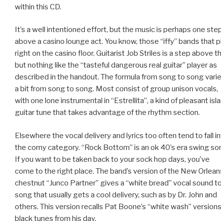
within this CD.
It’s a well intentioned effort, but the music is perhaps one ste
above a casino lounge act. You know, those “iffy” bands that p
right on the casino floor. Guitarist Job Striles is a step above th
but nothing like the “tasteful dangerous real guitar” player as
described in the handout. The formula from song to song vari
a bit from song to song. Most consist of group unison vocals,
with one lone instrumental in “Estrellita”, a kind of pleasant isl
guitar tune that takes advantage of the rhythm section.
Elsewhere the vocal delivery and lyrics too often tend to fall i
the corny category. “Rock Bottom” is an ok 40’s era swing so
If you want to be taken back to your sock hop days, you’ve
come to the right place. The band’s version of the New Orlean
chestnut “Junco Partner” gives a “white bread” vocal sound to
song that usually gets a cool delivery, such as by Dr. John and
others. This version recalls Pat Boone’s “white wash” versions
black tunes from his day.