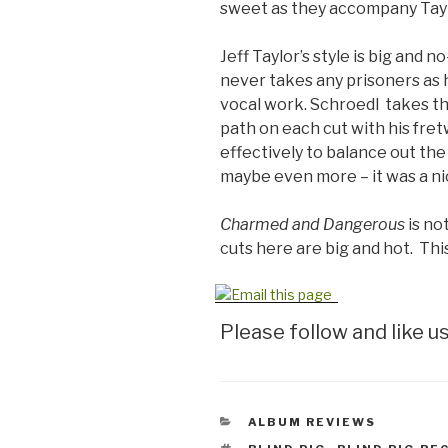
sweet as they accompany Taylo
Jeff Taylor’s style is big and 
never takes any prisoners as 
vocal work. Schroedl takes th
path on each cut with his fre
effectively to balance out th
maybe even more – it was a ni
Charmed and Dangerous
is not
cuts here are big and hot. Thi
Please follow and like us
CATEGORIES
ALBUM REVIEWS