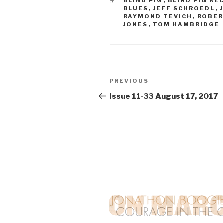
TAGS
BLIND PIG
,
BLIND PIG RE
BLUES
,
JEFF SCHROEDL
,
RAYMOND TEVICH
,
ROBER
JONES
,
TOM HAMBRIDGE
Post
PREVIOUS
Previous
navigation
Post
Issue 11-33 August 17, 2017