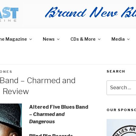
AST MAGAZINE
 and More.
he Magazine
News
CDs & More
Media
SEARCH
JONES
s Band – Charmed and
Search
m Review
for:
Altered Five Blues Band
OUR SPONS
–
Charmed and
Dangerous