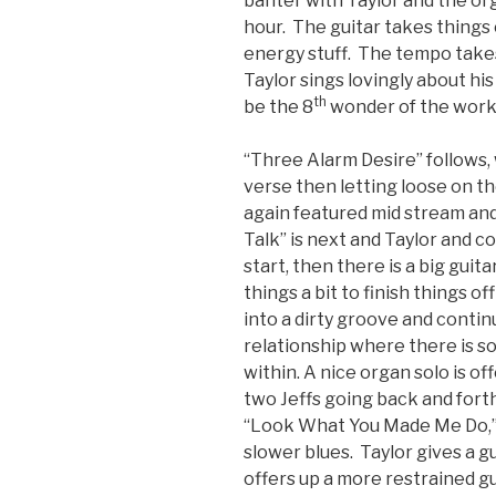
banter with Taylor and the org
hour. The guitar takes things 
energy stuff. The tempo takes
Taylor sings lovingly about h
th
be the 8
wonder of the work. 
“Three Alarm Desire” follows, 
verse then letting loose on th
again featured mid stream and
Talk” is next and Taylor and c
start, then there is a big guit
things a bit to finish things o
into a dirty groove and contin
relationship where there is s
within. A nice organ solo is of
two Jeffs going back and forth
“Look What You Made Me Do,” 
slower blues. Taylor gives a 
offers up a more restrained gu