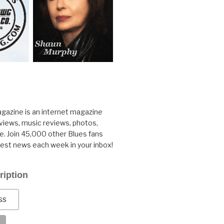
gazine is an internet magazine
rviews, music reviews, photos,
. Join 45,000 other Blues fans
test news each week in your inbox!
ription