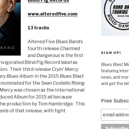
Blind Pig Records
www.alteredfive.com
13 tracks
Altered Five Blues Band’s
fourth release
Charmed
SIGN UP!
and Dangerous
is the first
nvigorated Blind Pig Record label as
Blues Blast Ma
ion. Their third release
Cryin’ Mercy
featuring inte
ry Blues Album
in the 2015 Blues Blast
news, and more
 nominated for the
Sean Costello Rising
and get the la
 Mercy
was chosen as the International
duced Album for 2015 all because
Free Subsc
d the production by Tom Hambridge. This
els of that release, with tight