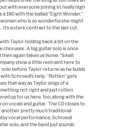
an helps drive the song at 100 miles an
out with everyone joining in; really high
 a 180 with the ballad “Eight Wonder.”
is woman who is so wonderful she might
It’s a stark contrast to the last cut.
with Taylor holding back a bit on the
e choruses. A big guitar solo is once
 then again takes us home. “Small
ompany show a little restraint here to
ar solo before Taylor returns as he builds
ff with Schroedl’s help. “Rotten” gets
ues that way as Taylor sings of a
omething not right and just rotten
fered up for us here, too, along with the
 on vocals and guitar. The CD closes to
another pretty much traditional
gutsy vocal performance, Schroedl
itar solo, and the band just sounds