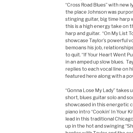
“Cross Road Blues” with new lyr
the place Johnson was purpor
stinging guitar, big time harp 
this is a high energy take on 
harp and guitar. “On My List T
showcase Taylor’s powerful vo
bemoans his job, relationships 
to quit. “If Your Heart Went P
in an amped up slow blues. Tay
replies to each vocal line on hi
featured here along with a pow
“Gonna Lose My Lady” takes up
short, blues guitar solo and 
showcased in this energetic c
piano intro “Cookin’ In Your 
lead in this traditional Chica
up in the hot and swinging “Sh