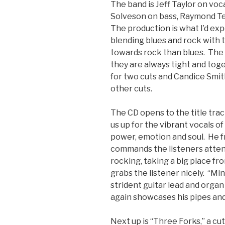
The band is Jeff Taylor on voca
Solveson on bass, Raymond T
The production is what I’d ex
blending blues and rock with 
towards rock than blues. The 
they are always tight and to
for two cuts and Candice Smit
other cuts.
The CD opens to the title trac
us up for the vibrant vocals of
power, emotion and soul. He f
commands the listeners attenti
rocking, taking a big place fr
grabs the listener nicely. “Min
strident guitar lead and organ 
again showcases his pipes and
Next up is “Three Forks,” a cu