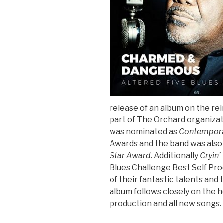
Sign Up
release of an album on the rei
part of The Orchard organizat
was nominated as
Contempora
Awards and the band was also
Star Award
. Additionally
Cryin’
Blues Challenge Best Self Pro
of their fantastic talents an
album follows closely on the he
production and all new songs.