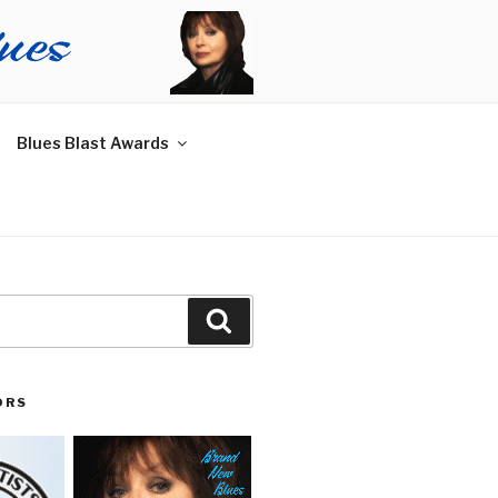
Blues Blast Awards
Search
ORS