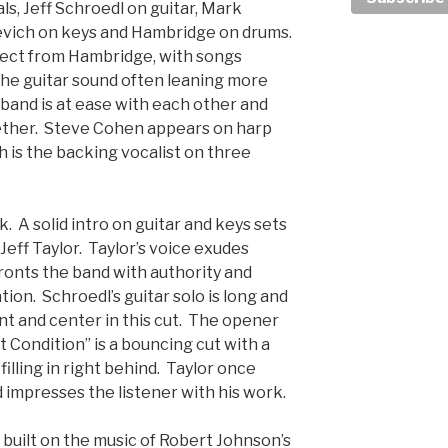
ls, Jeff Schroedl on guitar, Mark
evich on keys and Hambridge on drums.
pect from Hambridge, with songs
the guitar sound often leaning more
band is at ease with each other and
gether. Steve Cohen appears on harp
h is the backing vocalist on three
k. A solid intro on guitar and keys sets
 Jeff Taylor. Taylor’s voice exudes
ronts the band with authority and
on. Schroedl’s guitar solo is long and
ont and center in this cut. The opener
t Condition” is a bouncing cut with a
filling in right behind. Taylor once
 impresses the listener with his work.
t built on the music of Robert Johnson’s