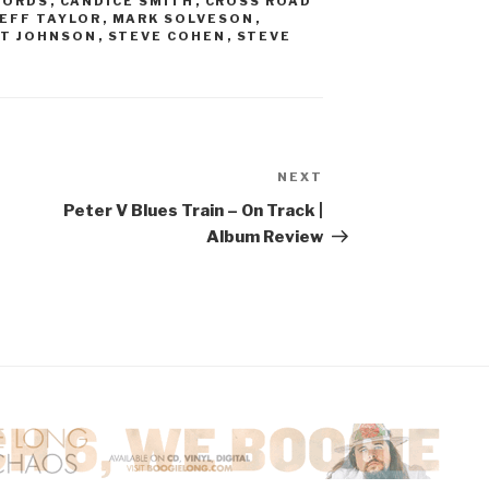
CORDS
,
CANDICE SMITH
,
CROSS ROAD
JEFF TAYLOR
,
MARK SOLVESON
,
T JOHNSON
,
STEVE COHEN
,
STEVE
NEXT
Next
Post
Peter V Blues Train – On Track |
Album Review