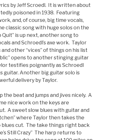
ics by Jeff Scroedl. It is written about
tedly poisoned in 1938. Featuring
work, and, of course, big time vocals,
the classic song with huge solos on the
o Quit” is up next, another song to
cals and Schroedl’s axe work. Taylor
and other “vices” of things on his list
ublic” opens to another stinging guitar
lor testifies poignantly as Schroedl
s guitar. Another big guitar solo is
erful delivery by Taylor.
 the beat and jumps and jives nicely. A
some nice work on the keys are
ut. A sweet slow blues with guitar and
Kitchen” where Taylor then takes the
go blues cut. The take things right back
e’s Still Crazy” The harp returns to