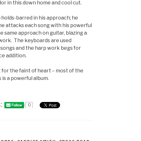
r in this down home and cool cut.
no-holds-barred in his approach; he
he attacks each song with his powerful
e same approach on guitar, blazing a
twork. The keyboards are used
e songs and the harp work begs for
ce addition.
 for the faint of heart – most of the
s is a powerful album.
:
0