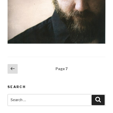
Posts
Previous
Page
7
page
navigation
SEARCH
Search
Searc
for: