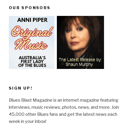
OUR SPONSORS
SIGN UP!
Blues Blast Magazine is an internet magazine featuring
interviews, music reviews, photos, news, and more. Join
45,000 other Blues fans and get the latest news each
week in your inbox!