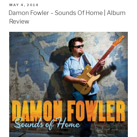
POSTED
MAY 4, 2014
ON
Damon Fowler – Sounds Of Home | Album
Review