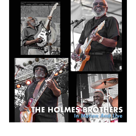
Sign Up