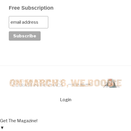
Free Subscription
Login