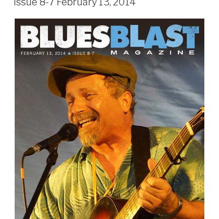
Issue 8-7 February 13, 2014