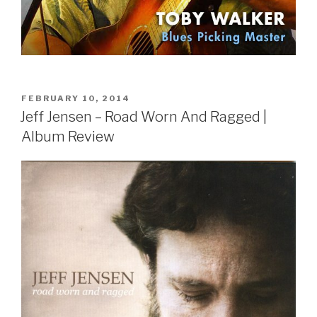
POSTED
FEBRUARY 10, 2014
ON
Jeff Jensen – Road Worn And Ragged |
Album Review