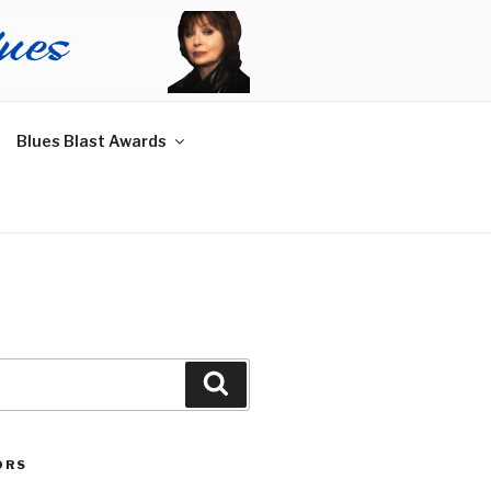
Blues Blast Awards
Search
ORS