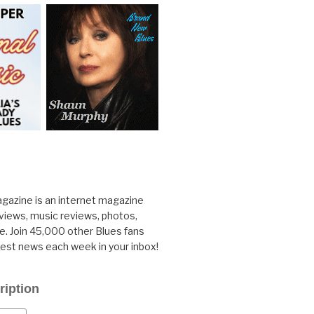
gazine is an internet magazine
rviews, music reviews, photos,
. Join 45,000 other Blues fans
test news each week in your inbox!
ription