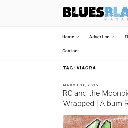
Skip
BLUES BL
Home of Blues News, Reviews,
to
content
Home
Advertise
T
Contact
TAG:
VIAGRA
POSTED
MARCH 31, 2015
ON
RC and the Moonpie
Wrapped | Album 