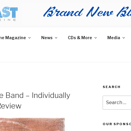
AST MAGAZINE
 and More.
he Magazine
News
CDs & More
Media
SEARCH
 Band – Individually
Search
Review
for:
OUR SPONS