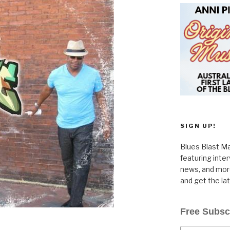
SIGN UP!
Blues Blast Ma
featuring inte
news, and more
and get the la
Free Subsc