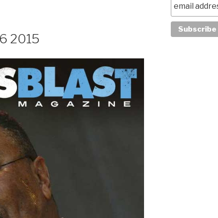
26 2015