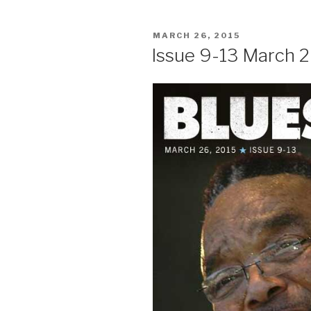
POSTED
MARCH 26, 2015
ON
Issue 9-13 March 