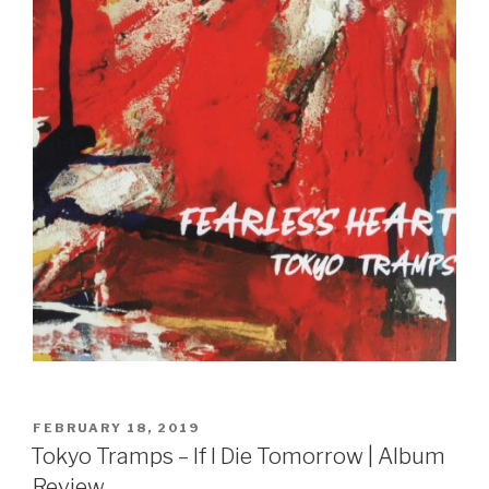
Sign Up
POSTED
FEBRUARY 18, 2019
ON
Tokyo Tramps – If I Die Tomorrow | Album
Review