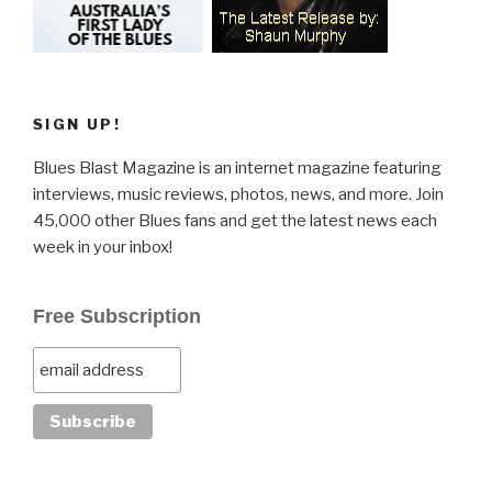
SIGN UP!
Blues Blast Magazine is an internet magazine featuring
interviews, music reviews, photos, news, and more. Join
45,000 other Blues fans and get the latest news each
week in your inbox!
Free Subscription