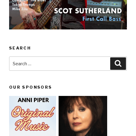
SEARCH
Search
Searc
for:
OUR SPONSORS