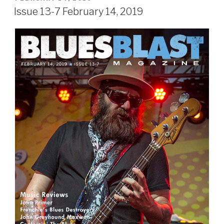
ON
Issue 13-7 February 14, 2019