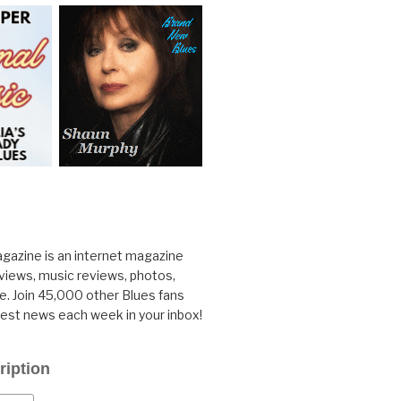
gazine is an internet magazine
rviews, music reviews, photos,
. Join 45,000 other Blues fans
test news each week in your inbox!
ription