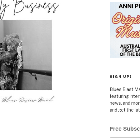
SIGN UP!
Blues Blast Ma
featuring inte
news, and more
and get the la
Free Subsc