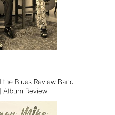
 the Blues Review Band
 | Album Review