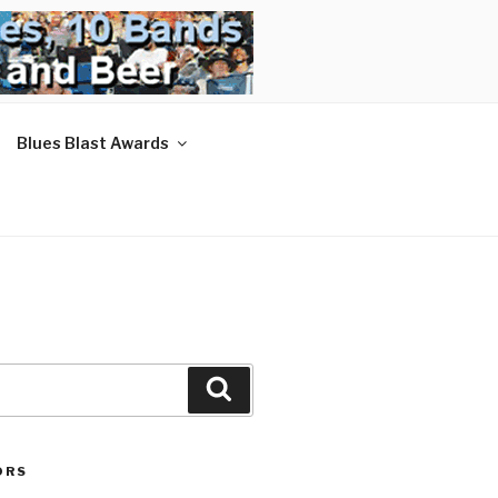
Blues Blast Awards
Search
ORS