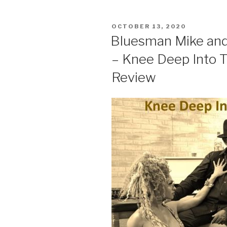
POSTED
OCTOBER 13, 2020
ON
Bluesman Mike and
– Knee Deep Into 
Review