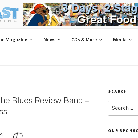
AST MAGAZINE
 and More.
he Magazine
News
CDs & More
Media
SEARCH
he Blues Review Band –
Search
ss
for:
OUR SPONS