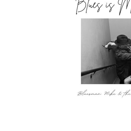
Sign Up