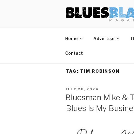
Skip
BLUES BL
Home of Blues News, Reviews,
to
content
Start Reading Blues Blast Magazine.
Home
Advertise
T
It's Free.
Blues Blast magazine is always free and we will
Contact
never share your email address.
TAG:
TIM ROBINSON
POSTED
JULY 26, 2024
ON
Bluesman Mike & T
Blues Is My Busine