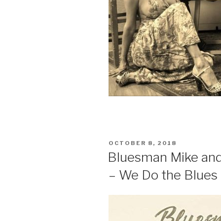
POSTED
OCTOBER 8, 2018
ON
Bluesman Mike and
– We Do the Blues