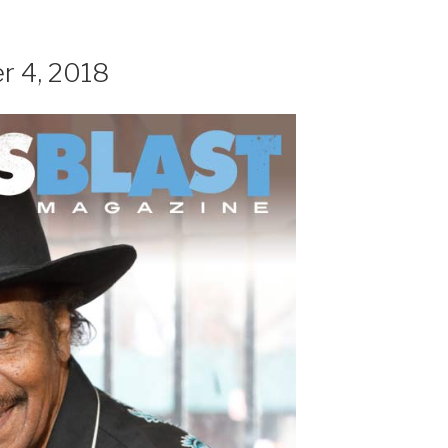
r 4, 2018