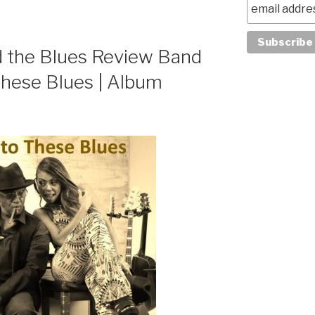
 the Blues Review Band
These Blues | Album