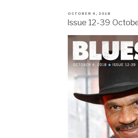
POSTED
OCTOBER 4, 2018
ON
Issue 12-39 Octobe