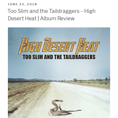
POSTED
JUNE 22, 2018
ON
Too Slim and the Taildraggers – High
Desert Heat | Album Review