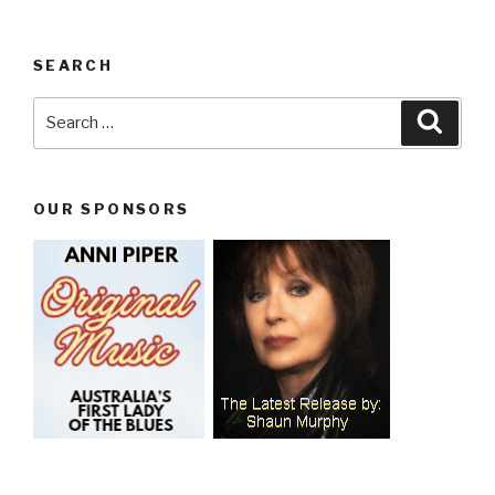
SEARCH
Search
Searc
for:
OUR SPONSORS