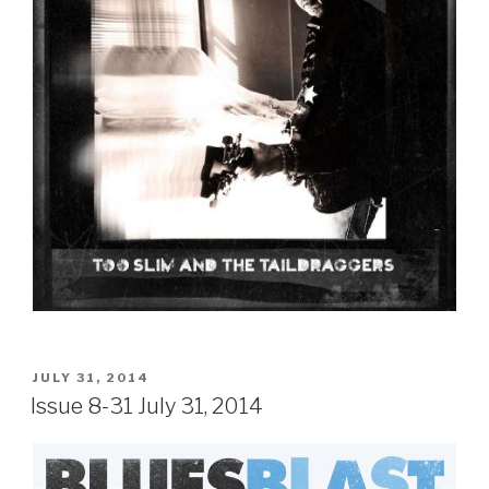
POSTED
JULY 31, 2014
ON
Issue 8-31 July 31, 2014