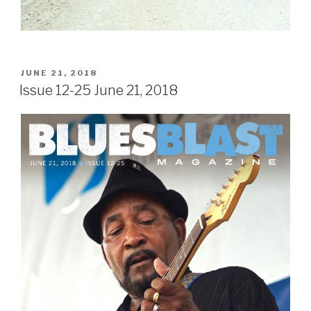
POSTED
JUNE 21, 2018
ON
Issue 12-25 June 21, 2018