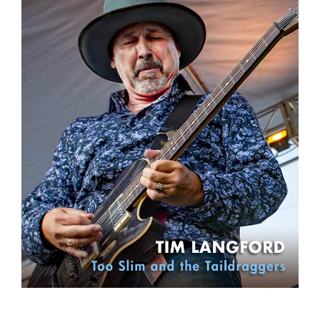
Sign Up