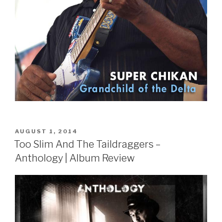
POSTED
AUGUST 1, 2014
ON
Too Slim And The Taildraggers –
Anthology | Album Review