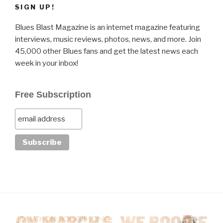
SIGN UP!
Blues Blast Magazine is an internet magazine featuring
interviews, music reviews, photos, news, and more. Join
45,000 other Blues fans and get the latest news each
week in your inbox!
Free Subscription