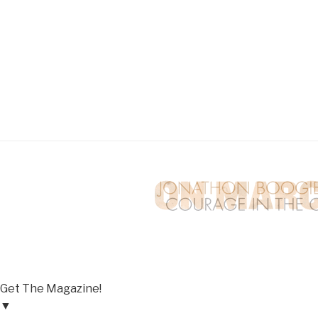
Get The Magazine!
▼