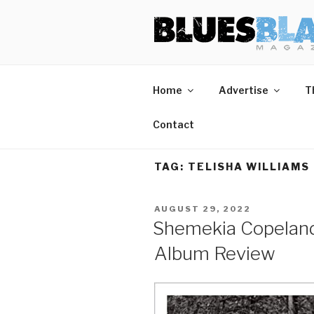
Skip
BLUES BL
Home of Blues News, Reviews,
to
content
Home
Advertise
T
Contact
TAG:
TELISHA WILLIAMS
POSTED
AUGUST 29, 2022
ON
Shemekia Copeland
Album Review