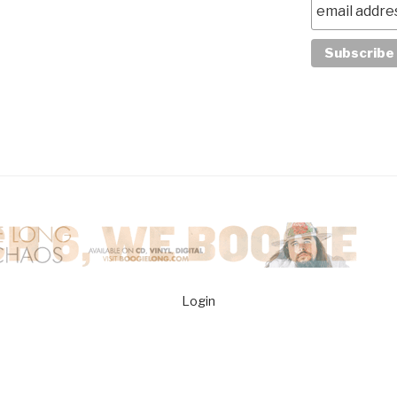
Login