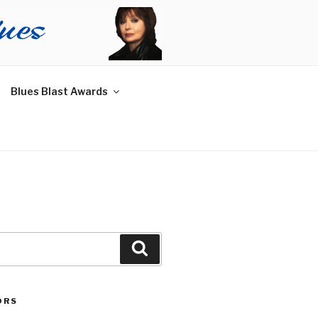
Blues Blast Awards
Search
ORS