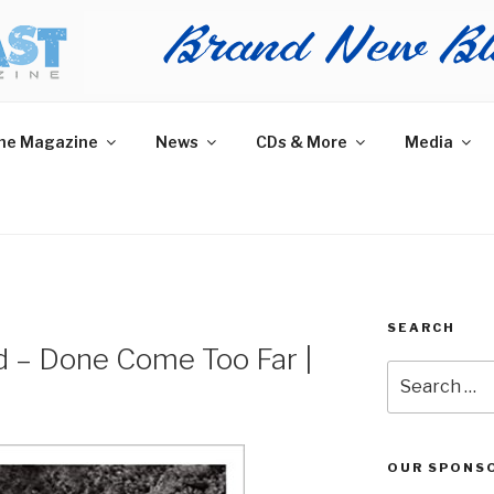
AST MAGAZINE
 and More.
he Magazine
News
CDs & More
Media
SEARCH
 – Done Come Too Far |
Search
for:
OUR SPONS