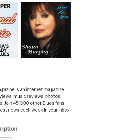
gazine is an internet magazine
rviews, music reviews, photos,
. Join 45,000 other Blues fans
test news each week in your inbox!
ription