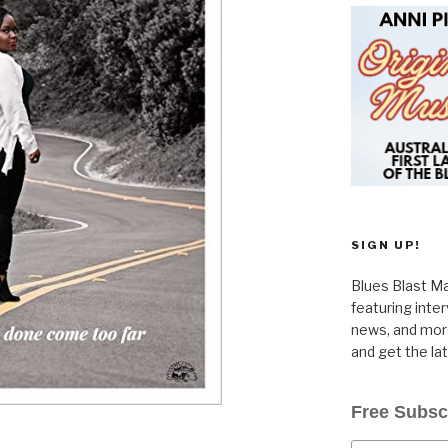
SIGN UP!
Blues Blast Ma
featuring inte
news, and more
and get the la
Free Subsc