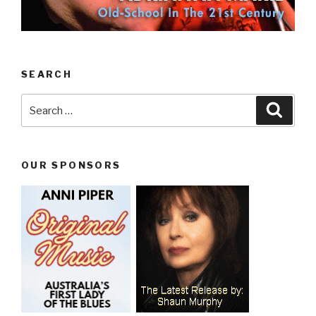
SEARCH
Search
Searc
for:
OUR SPONSORS