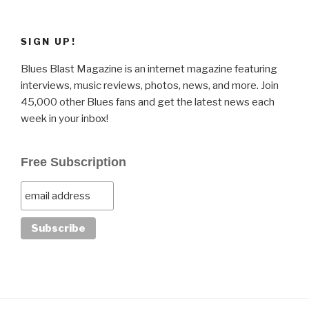
SIGN UP!
Blues Blast Magazine is an internet magazine featuring
interviews, music reviews, photos, news, and more. Join
45,000 other Blues fans and get the latest news each
week in your inbox!
Free Subscription