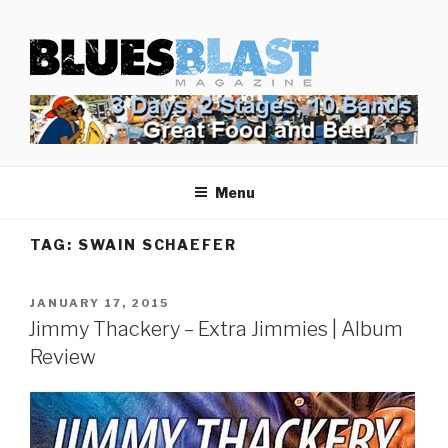
Skip
BLUES BLAST MAGAZINE
to
Home of Blues News, Reviews, and More.
content
Menu
TAG:
SWAIN SCHAEFER
POSTED
JANUARY 17, 2015
ON
Jimmy Thackery – Extra Jimmies | Album
Review