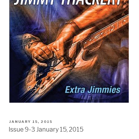
POSTED
JANUARY 15, 2015
ON
Issue 9-3 January 15, 2015