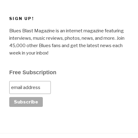
SIGN UP!
Blues Blast Magazine is an internet magazine featuring
interviews, music reviews, photos, news, and more. Join
45,000 other Blues fans and get the latest news each
week in your inbox!
Free Subscription