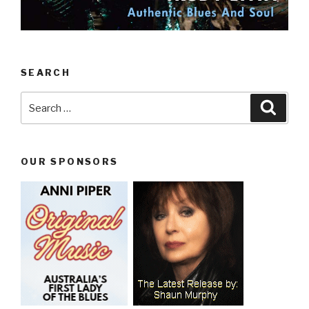
SEARCH
Search
Searc
for:
OUR SPONSORS