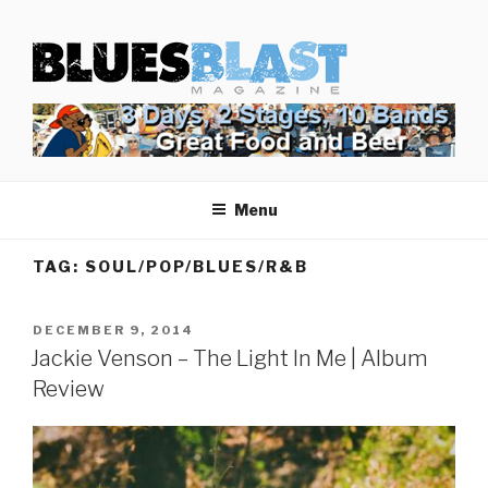
Skip
BLUES BLAST MAGAZINE
to
Home of Blues News, Reviews, and More.
content
Menu
TAG:
SOUL/POP/BLUES/R&B
POSTED
DECEMBER 9, 2014
ON
Jackie Venson – The Light In Me | Album
Review