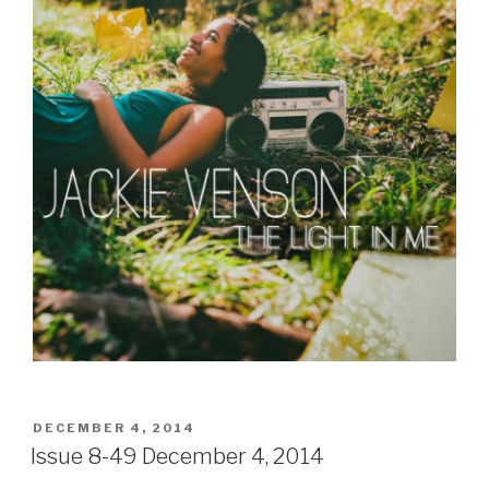
POSTED
DECEMBER 4, 2014
ON
Issue 8-49 December 4, 2014