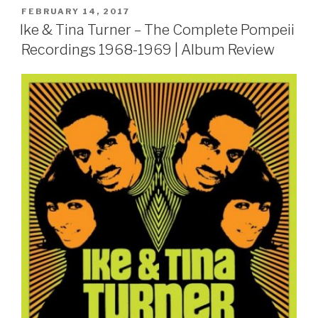
POSTED
FEBRUARY 14, 2017
ON
Ike & Tina Turner – The Complete Pompeii
Recordings 1968-1969 | Album Review