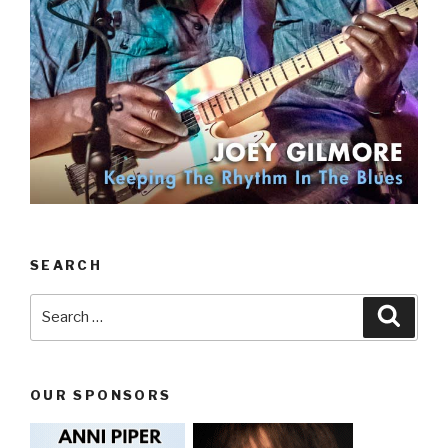
SEARCH
Search
Searc
for:
OUR SPONSORS