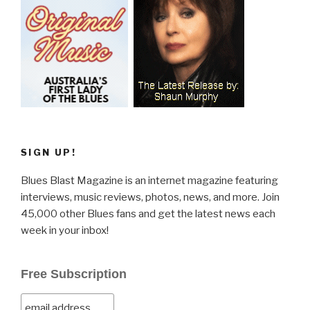
SIGN UP!
Blues Blast Magazine is an internet magazine featuring
interviews, music reviews, photos, news, and more. Join
45,000 other Blues fans and get the latest news each
week in your inbox!
Free Subscription