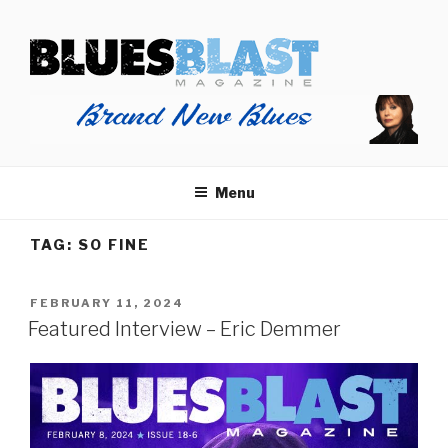
Skip
BLUES BLAST MAGAZINE
to
Home of Blues News, Reviews, and More.
content
Menu
TAG:
SO FINE
POSTED
FEBRUARY 11, 2024
ON
Featured Interview – Eric Demmer