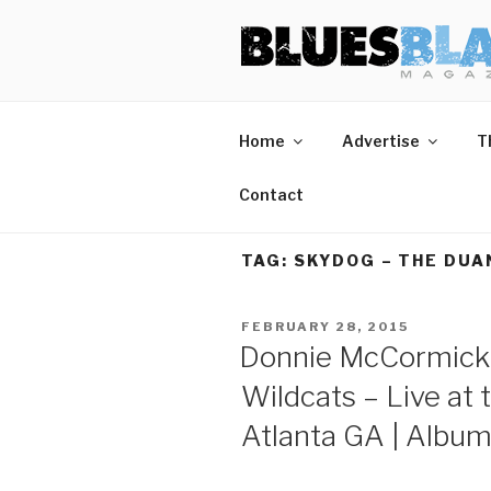
Skip
BLUES BL
Home of Blues News, Reviews,
to
content
Home
Advertise
T
Contact
TAG:
SKYDOG – THE DUA
POSTED
FEBRUARY 28, 2015
ON
Donnie McCormick 
Wildcats – Live at 
Atlanta GA | Albu