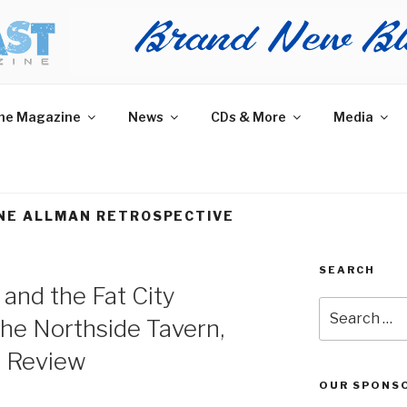
AST MAGAZINE
 and More.
he Magazine
News
CDs & More
Media
NE ALLMAN RETROSPECTIVE
SEARCH
and the Fat City
Search
the Northside Tavern,
for:
m Review
OUR SPONS