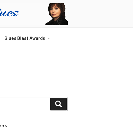
Blues Blast Awards
Search
ORS