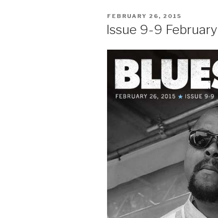
POSTED
FEBRUARY 26, 2015
ON
Issue 9-9 Februar