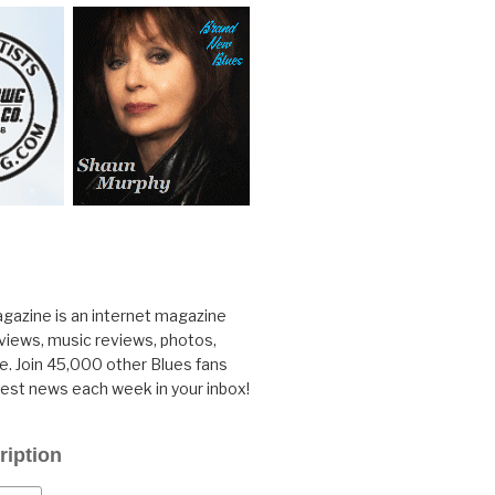
gazine is an internet magazine
rviews, music reviews, photos,
. Join 45,000 other Blues fans
test news each week in your inbox!
ription