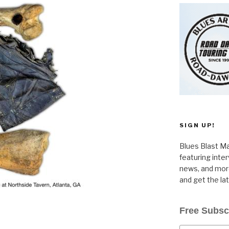
SIGN UP!
Blues Blast Ma
featuring inte
news, and more
and get the la
Free Subsc