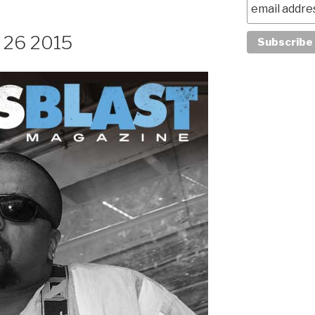
y 26 2015