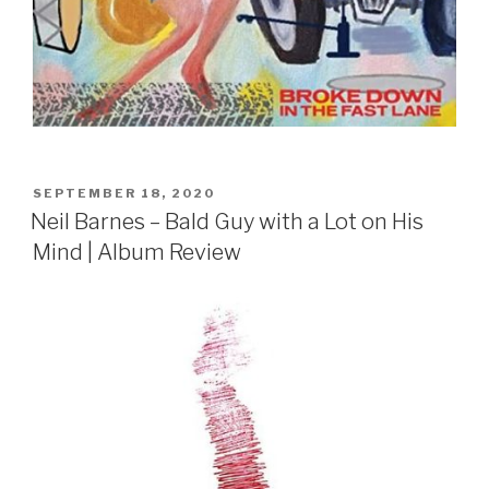
POSTED
SEPTEMBER 18, 2020
ON
Neil Barnes – Bald Guy with a Lot on His
Mind | Album Review