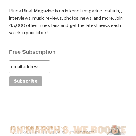
Blues Blast Magazine is an internet magazine featuring
interviews, music reviews, photos, news, and more. Join
45,000 other Blues fans and get the latest news each
week in your inbox!
Free Subscription