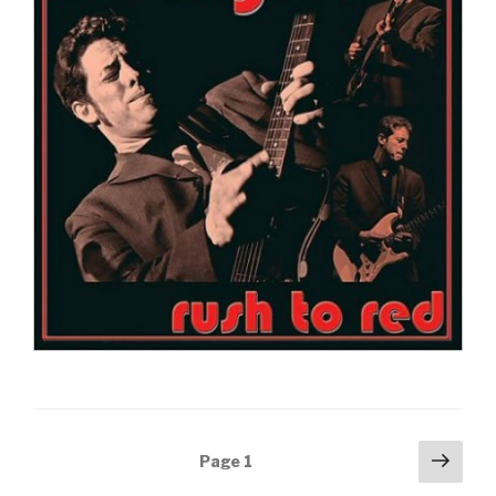
Posts
Next
Page
1
pag
navigation