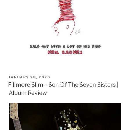
POSTED
JANUARY 28, 2020
ON
Fillmore Slim – Son Of The Seven Sisters |
Album Review