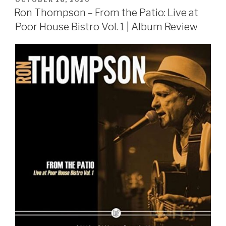
ON
Ron Thompson – From the Patio: Live at
Poor House Bistro Vol. 1 | Album Review