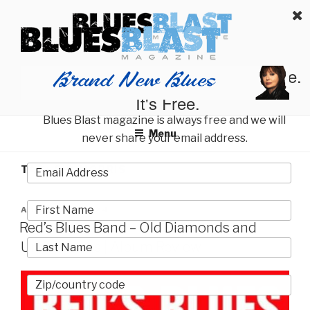
Skip
BLUES BLAST MAGAZINE
to
Home of Blues News, Reviews, and More.
content
Start Reading Blues Blast Magazine.
It's Free.
Blues Blast magazine is always free and we will
Menu
never share your email address.
TAG:
SID MORRIS
POSTED
AUGUST 7, 2024
ON
Red’s Blues Band – Old Diamonds and
Uncut Gems | Album Review