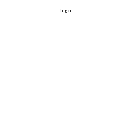
Login