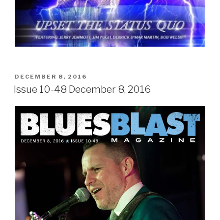
POSTED
DECEMBER 8, 2016
ON
Issue 10-48 December 8, 2016