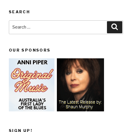
SEARCH
Search
Searc
for:
OUR SPONSORS
SIGN UP!