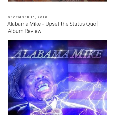
POSTED
DECEMBER 11, 2016
ON
Alabama Mike – Upset the Status Quo |
Album Review