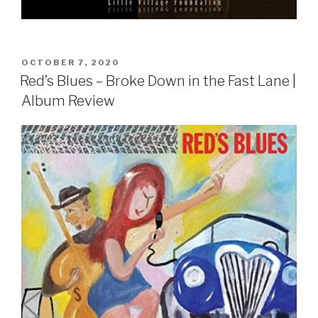
POSTED
OCTOBER 7, 2020
ON
Red’s Blues – Broke Down in the Fast Lane |
Album Review