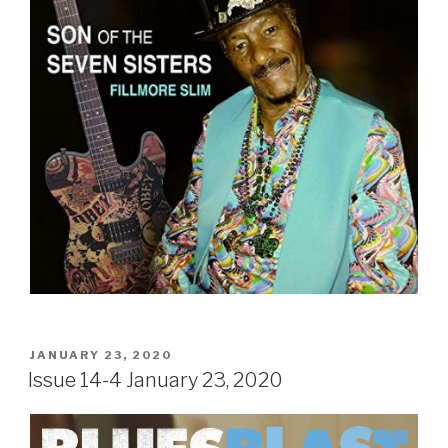
POSTED
JANUARY 23, 2020
ON
Issue 14-4 January 23, 2020