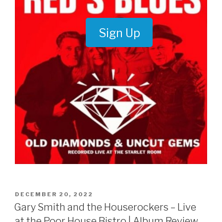
Sign Up
POSTED
DECEMBER 20, 2022
ON
Gary Smith and the Houserockers – Live
at the Poor House Bistro | Album Review