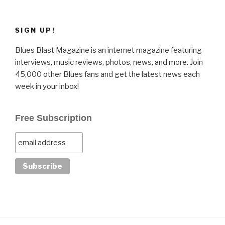
SIGN UP!
Blues Blast Magazine is an internet magazine featuring
interviews, music reviews, photos, news, and more. Join
45,000 other Blues fans and get the latest news each
week in your inbox!
Free Subscription