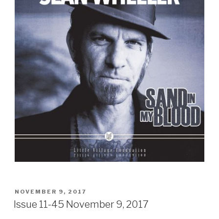
POSTED
NOVEMBER 9, 2017
ON
Issue 11-45 November 9, 2017