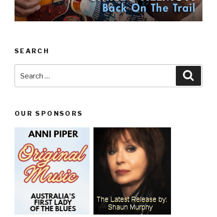
SEARCH
Search
Searc
for:
OUR SPONSORS