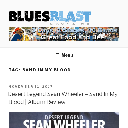
Skip
BLUES BLAST MAGAZINE
to
Home of Blues News, Reviews, and More.
content
Menu
TAG:
SAND IN MY BLOOD
POSTED
NOVEMBER 11, 2017
ON
Desert Legend Sean Wheeler – Sand In My
Blood | Album Review