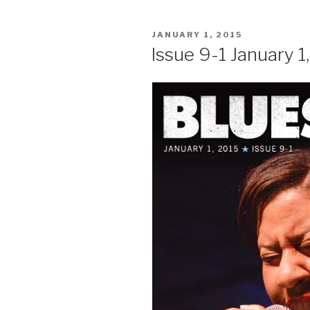
POSTED
JANUARY 1, 2015
ON
Issue 9-1 January 1