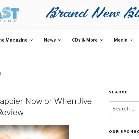
AST MAGAZINE
 and More.
he Magazine
News
CDs & More
Media
H
SEARCH
Happier Now or When Jive
Search
Review
for:
OUR SPONS