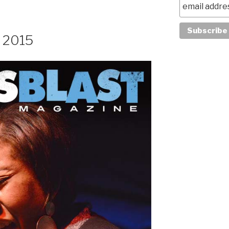
, 2015