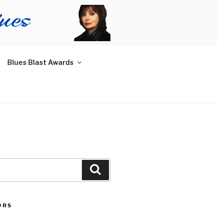
Blues Blast Awards
Search
ORS