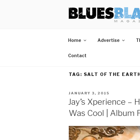
Skip
BLUES BL
Home of Blues News, Reviews,
to
content
Home
Advertise
T
Contact
TAG:
SALT OF THE EART
POSTED
JANUARY 3, 2015
ON
Jay’s Xperience – 
Was Cool | Album 