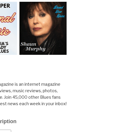
gazine is an internet magazine
rviews, music reviews, photos,
. Join 45,000 other Blues fans
test news each week in your inbox!
ription