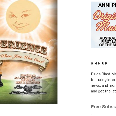
SIGN UP!
Blues Blast Ma
featuring inte
news, and more
and get the la
Free Subsc