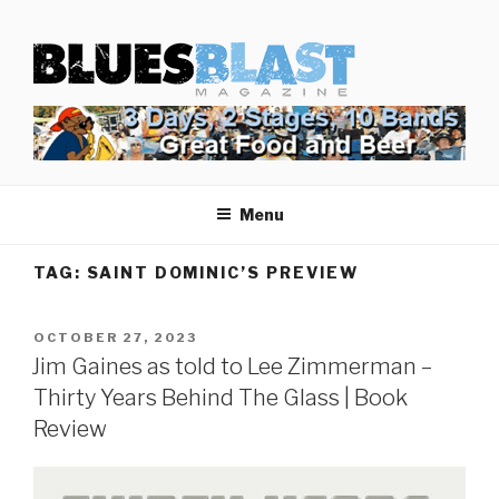
Skip
BLUES BLAST MAGAZINE
to
Home of Blues News, Reviews, and More.
content
Menu
TAG:
SAINT DOMINIC’S PREVIEW
POSTED
OCTOBER 27, 2023
ON
Jim Gaines as told to Lee Zimmerman –
Thirty Years Behind The Glass | Book
Review