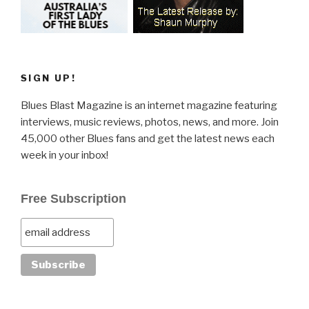
SIGN UP!
Blues Blast Magazine is an internet magazine featuring
interviews, music reviews, photos, news, and more. Join
45,000 other Blues fans and get the latest news each
week in your inbox!
Free Subscription