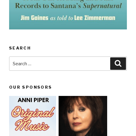
SEARCH
Search
Searc
for:
OUR SPONSORS