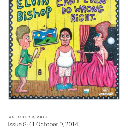
POSTED
OCTOBER 9, 2014
ON
Issue 8-41 October 9, 2014