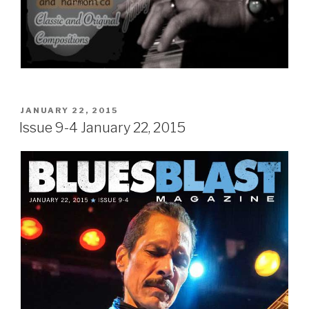
POSTED
JANUARY 22, 2015
ON
Issue 9-4 January 22, 2015