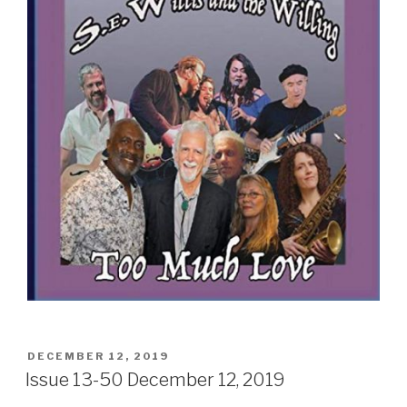
Sign Up
POSTED
DECEMBER 12, 2019
ON
Issue 13-50 December 12, 2019