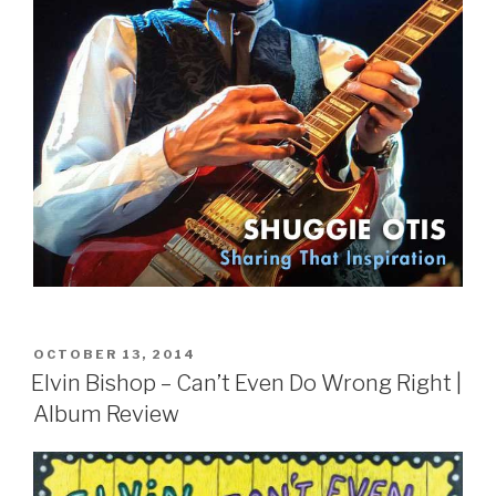
POSTED
OCTOBER 13, 2014
ON
Elvin Bishop – Can’t Even Do Wrong Right |
Album Review