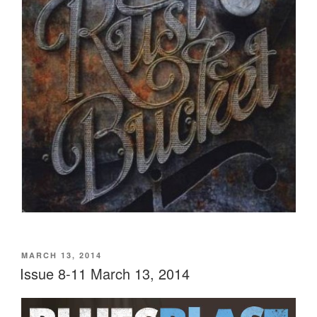
POSTED
MARCH 13, 2014
ON
Issue 8-11 March 13, 2014