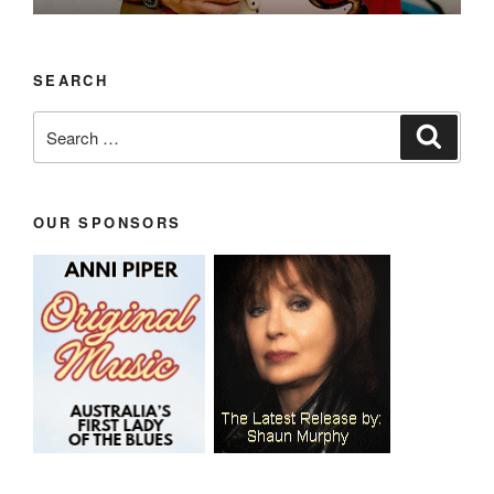
SEARCH
Search
Search
for:
OUR SPONSORS