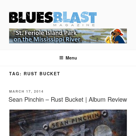
Skip
BLUES BLAST MAGAZINE
to
Home of Blues News, Reviews, and More.
content
Menu
TAG:
RUST BUCKET
POSTED
MARCH 17, 2014
ON
Sean Pinchin – Rust Bucket | Album Review