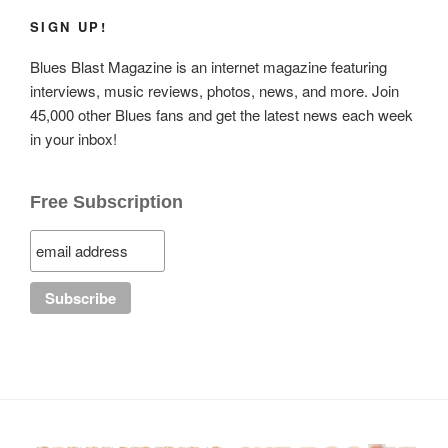
SIGN UP!
Blues Blast Magazine is an internet magazine featuring
interviews, music reviews, photos, news, and more. Join
45,000 other Blues fans and get the latest news each week
in your inbox!
Free Subscription