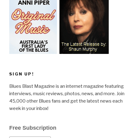
SIGN UP!
Blues Blast Magazine is an internet magazine featuring
interviews, music reviews, photos, news, and more. Join
45,000 other Blues fans and get the latest news each
week in your inbox!
Free Subscription