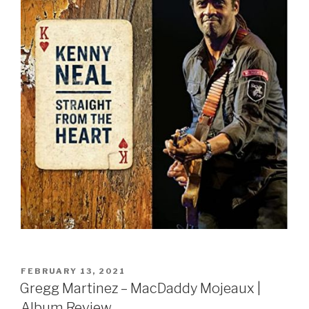
Sign Up
POSTED
FEBRUARY 13, 2021
ON
Gregg Martinez – MacDaddy Mojeaux |
Album Review