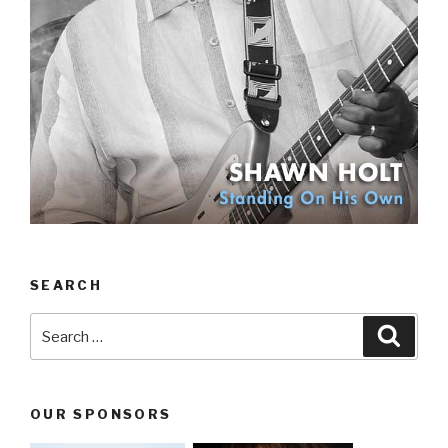
SEARCH
Search
Searc
for:
OUR SPONSORS