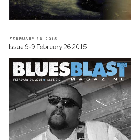
POSTED
FEBRUARY 26, 2015
ON
Issue 9-9 February 26 2015