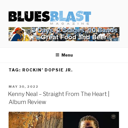
Skip
BLUES BLAST MAGAZINE
to
Home of Blues News, Reviews, and More.
content
Start Reading Blues Blast Magazine.
It's Free.
Blues Blast magazine is always free and we will
Menu
never share your email address.
TAG:
ROCKIN’ DOPSIE JR.
POSTED
MAY 30, 2022
ON
Kenny Neal – Straight From The Heart |
Album Review