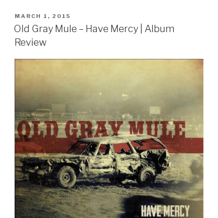
POSTED
MARCH 1, 2015
ON
Old Gray Mule – Have Mercy | Album
Review