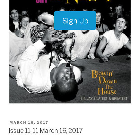
Sign Up
POSTED
MARCH 16, 2017
ON
Issue 11-11 March 16, 2017