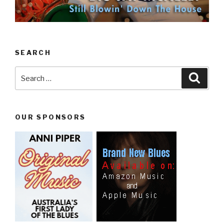
SEARCH
Search
Searc
for:
OUR SPONSORS