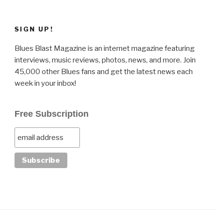
SIGN UP!
Blues Blast Magazine is an internet magazine featuring
interviews, music reviews, photos, news, and more. Join
45,000 other Blues fans and get the latest news each
week in your inbox!
Free Subscription