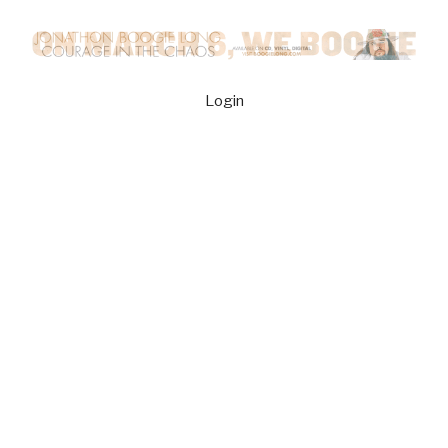
Login