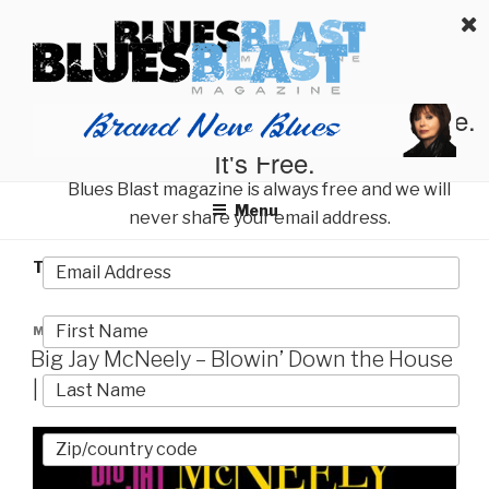
Skip
BLUES BLAST MAGAZINE
to
Home of Blues News, Reviews, and More.
content
Start Reading Blues Blast Magazine.
It's Free.
Blues Blast magazine is always free and we will
Menu
never share your email address.
TAG:
ROCK CANDY
POSTED
MARCH 17, 2017
ON
Big Jay McNeely – Blowin’ Down the House
| Album Review