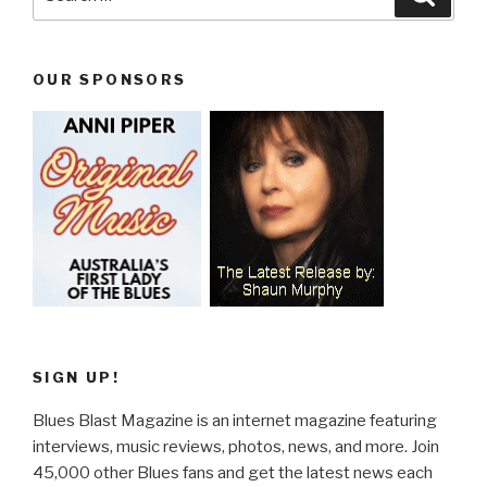
for:
OUR SPONSORS
SIGN UP!
Blues Blast Magazine is an internet magazine featuring
interviews, music reviews, photos, news, and more. Join
45,000 other Blues fans and get the latest news each