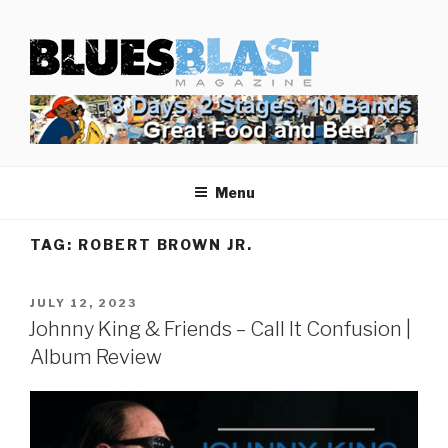
Skip
BLUES BLAST MAGAZINE
to
Home of Blues News, Reviews, and More.
content
Menu
TAG:
ROBERT BROWN JR.
POSTED
JULY 12, 2023
ON
Johnny King & Friends – Call It Confusion |
Album Review