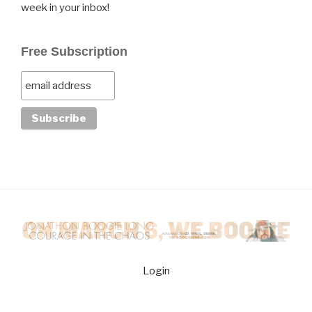
week in your inbox!
Free Subscription
Login