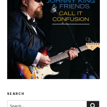
SEARCH
Search
Searc