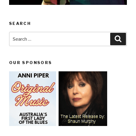
SEARCH
Search
Searc
for:
OUR SPONSORS