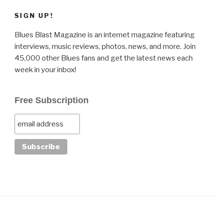
SIGN UP!
Blues Blast Magazine is an internet magazine featuring
interviews, music reviews, photos, news, and more. Join
45,000 other Blues fans and get the latest news each
week in your inbox!
Free Subscription