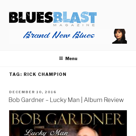
Skip
BLUES BLAST MAGAZINE
to
Home of Blues News, Reviews, and More.
content
Menu
TAG:
RICK CHAMPION
POSTED
DECEMBER 10, 2016
ON
Bob Gardner – Lucky Man | Album Review