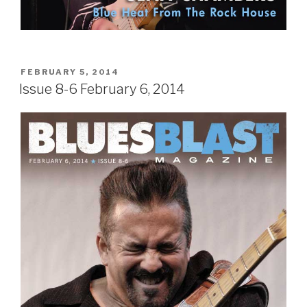
POSTED
FEBRUARY 5, 2014
ON
Issue 8-6 February 6, 2014