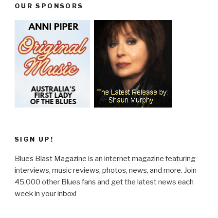
OUR SPONSORS
SIGN UP!
Blues Blast Magazine is an internet magazine featuring
interviews, music reviews, photos, news, and more. Join
45,000 other Blues fans and get the latest news each
week in your inbox!