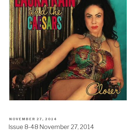
Sign Up
POSTED
NOVEMBER 27, 2014
ON
Issue 8-48 November 27, 2014