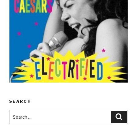
SEARCH
Search
Searc
for: