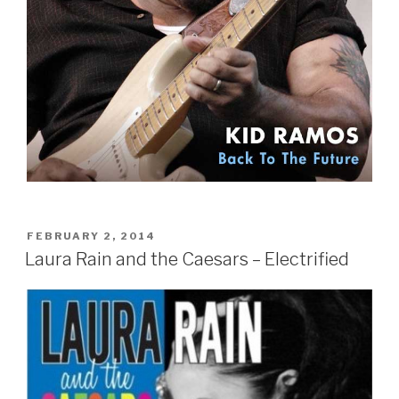
POSTED
FEBRUARY 2, 2014
ON
Laura Rain and the Caesars – Electrified