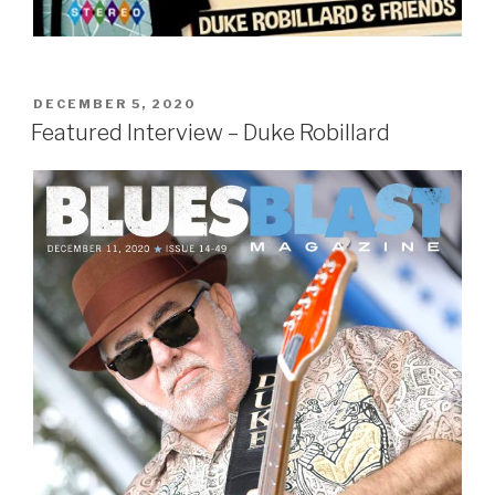
POSTED
DECEMBER 5, 2020
ON
Featured Interview – Duke Robillard