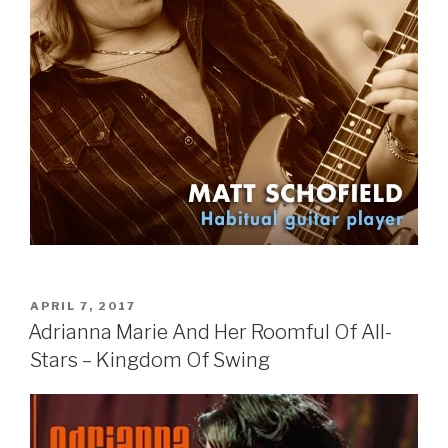
POSTED
APRIL 7, 2017
ON
Adrianna Marie And Her Roomful Of All-
Stars – Kingdom Of Swing