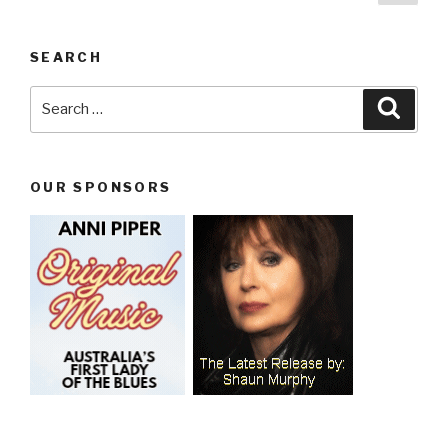
pag
navigation
SEARCH
Search
Searc
for:
OUR SPONSORS