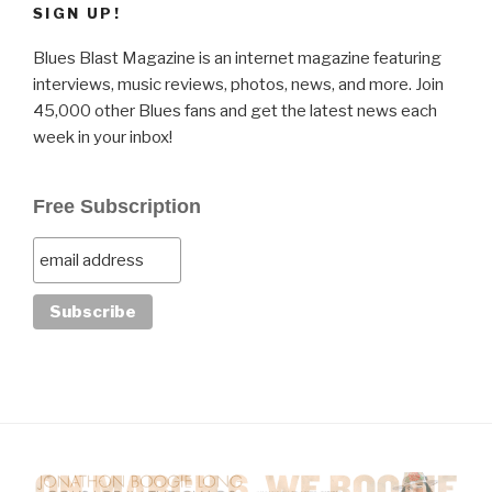
SIGN UP!
Blues Blast Magazine is an internet magazine featuring
interviews, music reviews, photos, news, and more. Join
45,000 other Blues fans and get the latest news each
week in your inbox!
Free Subscription