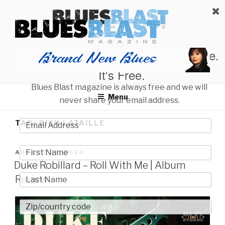
Skip
BLUES BLAST MAGAZINE
to
Home of Blues News, Reviews, and More.
content
Start Reading Blues Blast Magazine.
It's Free.
Blues Blast magazine is always free and we will
Menu
never share your email address.
TAG:
RICH LATAILLE
POSTED
AUGUST 25, 2024
ON
Duke Robillard – Roll With Me | Album
Review