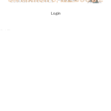
Login