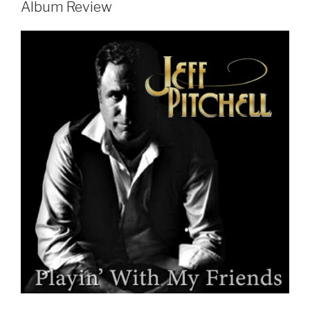
Album Review