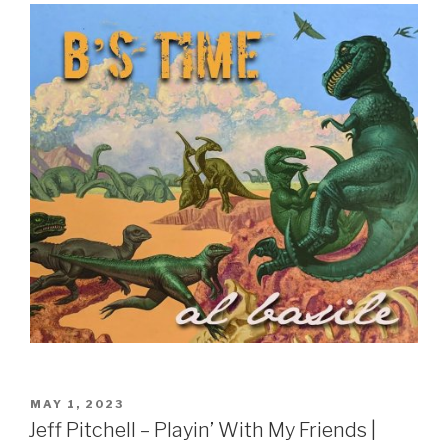
POSTED
MAY 1, 2023
ON
Jeff Pitchell – Playin’ With My Friends |