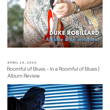
POSTED
APRIL 14, 2020
ON
Roomful of Blues – In a Roomful of Blues |
Album Review