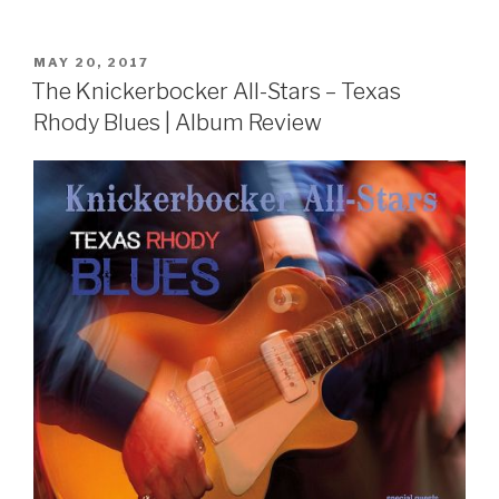
POSTED
MAY 20, 2017
ON
The Knickerbocker All-Stars – Texas
Rhody Blues | Album Review