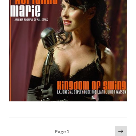
Posts
Next
Page
1