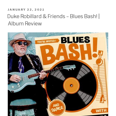
POSTED
JANUARY 22, 2021
ON
Duke Robillard & Friends – Blues Bash! |
Album Review