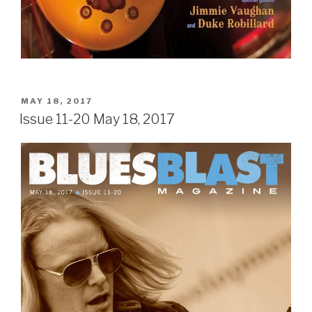
POSTED
MAY 18, 2017
ON
Issue 11-20 May 18, 2017